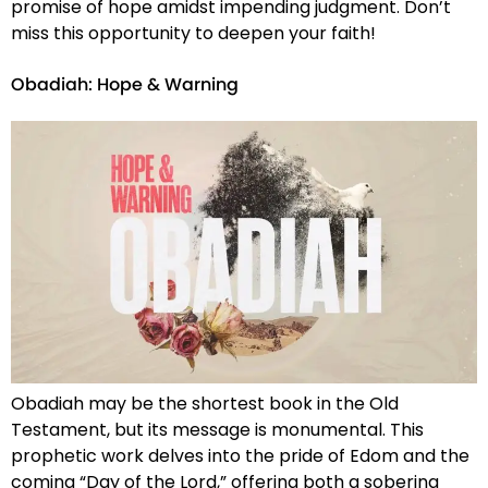
promise of hope amidst impending judgment. Don’t
miss this opportunity to deepen your faith!
Obadiah: Hope & Warning
Obadiah may be the shortest book in the Old
Testament, but its message is monumental. This
prophetic work delves into the pride of Edom and the
coming “Day of the Lord,” offering both a sobering