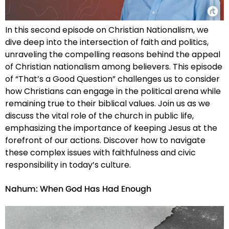
In this second episode on Christian Nationalism, we
dive deep into the intersection of faith and politics,
unraveling the compelling reasons behind the appeal
of Christian nationalism among believers. This episode
of “That’s a Good Question” challenges us to consider
how Christians can engage in the political arena while
remaining true to their biblical values. Join us as we
discuss the vital role of the church in public life,
emphasizing the importance of keeping Jesus at the
forefront of our actions. Discover how to navigate
these complex issues with faithfulness and civic
responsibility in today’s culture.
Nahum: When God Has Had Enough