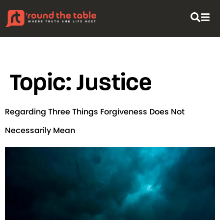
content
Topic:
Justice
Regarding Three Things Forgiveness Does Not
Necessarily Mean