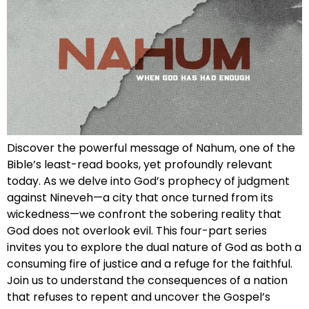
Discover the powerful message of Nahum, one of the
Bible’s least-read books, yet profoundly relevant
today. As we delve into God’s prophecy of judgment
against Nineveh—a city that once turned from its
wickedness—we confront the sobering reality that
God does not overlook evil. This four-part series
invites you to explore the dual nature of God as both a
consuming fire of justice and a refuge for the faithful.
Join us to understand the consequences of a nation
that refuses to repent and uncover the Gospel’s