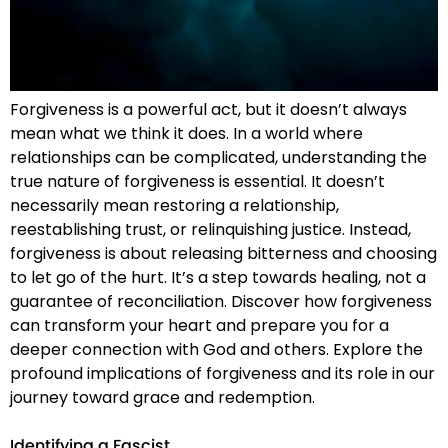
Forgiveness is a powerful act, but it doesn’t always
mean what we think it does. In a world where
relationships can be complicated, understanding the
true nature of forgiveness is essential. It doesn’t
necessarily mean restoring a relationship,
reestablishing trust, or relinquishing justice. Instead,
forgiveness is about releasing bitterness and choosing
to let go of the hurt. It’s a step towards healing, not a
guarantee of reconciliation. Discover how forgiveness
can transform your heart and prepare you for a
deeper connection with God and others. Explore the
profound implications of forgiveness and its role in our
journey toward grace and redemption.
Identifying a Fascist