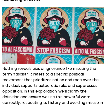
Nothing reveals bias or ignorance like misusing the
term “fascist.” It refers to a specific political
movement that prioritizes nation and race over the
individual, supports autocratic rule, and suppresses
opposition. In this exploration, we’ll clarify the
definition and ensure we use this powerful word
correctly, respecting its history and avoiding misuse in