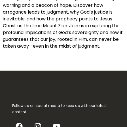
warning and a beacon of hope. Discover how
arrogance leads to judgment, why God’s justice is
inevitable, and how the prophecy points to Jesus
Christ as the true Mount Zion. Join us in exploring the
profound implications of God’s sovereignty and how it
guarantees that our joy, rooted in Him, can never be
taken away—even in the midst of judgment.
Follow us on social media to keep up with our latest
content