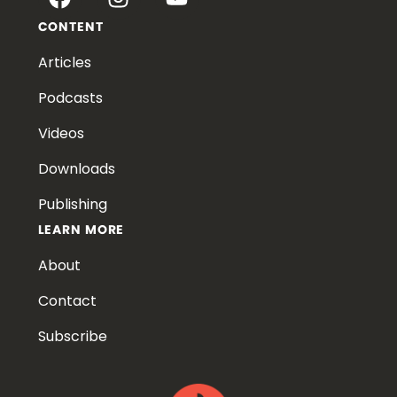
CONTENT
Articles
Podcasts
Videos
Downloads
Publishing
LEARN MORE
About
Contact
Subscribe