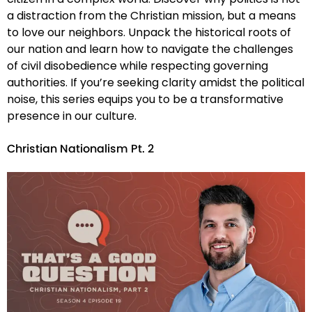
a distraction from the Christian mission, but a means
to love our neighbors. Unpack the historical roots of
our nation and learn how to navigate the challenges
of civil disobedience while respecting governing
authorities. If you’re seeking clarity amidst the political
noise, this series equips you to be a transformative
presence in our culture.
Christian Nationalism Pt. 2