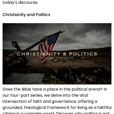
today’s discourse.
Christianity and Politics
Does the Bible have a place in the political arena? In
our four-part series, we delve into the vital
intersection of faith and governance, offering a
grounded, theological framework for living as a faithful
citizen in a complex world. Discover why politics is not