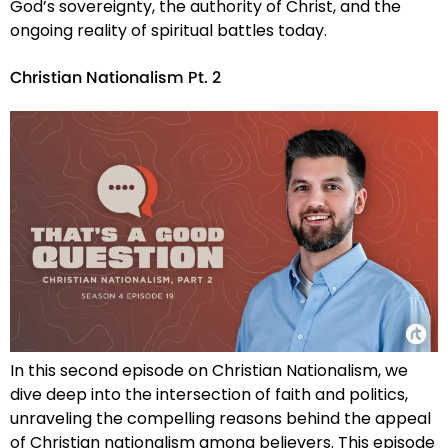
God’s sovereignty, the authority of Christ, and the
ongoing reality of spiritual battles today.
Christian Nationalism Pt. 2
In this second episode on Christian Nationalism, we
dive deep into the intersection of faith and politics,
unraveling the compelling reasons behind the appeal
of Christian nationalism among believers. This episode