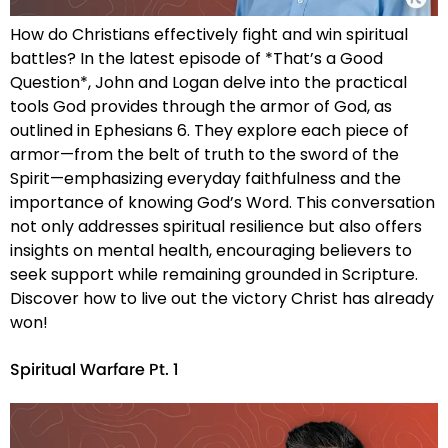
How do Christians effectively fight and win spiritual
battles? In the latest episode of *That’s a Good
Question*, John and Logan delve into the practical
tools God provides through the armor of God, as
outlined in Ephesians 6. They explore each piece of
armor—from the belt of truth to the sword of the
Spirit—emphasizing everyday faithfulness and the
importance of knowing God’s Word. This conversation
not only addresses spiritual resilience but also offers
insights on mental health, encouraging believers to
seek support while remaining grounded in Scripture.
Discover how to live out the victory Christ has already
won!
Spiritual Warfare Pt. 1