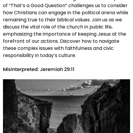
of “That’s a Good Question” challenges us to consider
how Christians can engage in the political arena while
remaining true to their biblical values. Join us as we
discuss the vital role of the church in public life,
emphasizing the importance of keeping Jesus at the
forefront of our actions. Discover how to navigate
these complex issues with faithfulness and civic
responsibility in today’s culture.
Misinterpreted: Jeremiah 29:11