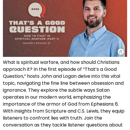
What is spiritual warfare, and how should Christians
approach it? In the first episode of “That’s a Good
Question,” hosts John and Logan delve into this vital
topic, navigating the fine line between obsession and
ignorance. They explore the subtle ways Satan
operates in our modern world, emphasizing the
importance of the armor of God from Ephesians 6.
With insights from Scripture and C.S. Lewis, they equip
listeners to confront lies with truth. Join the
conversation as they tackle listener questions about