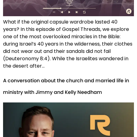
What if the original capsule wardrobe lasted 40
years? In this episode of Gospel Threads, we explore
one of the most overlooked miracles in the Bible:
during Israel’s 40 years in the wilderness, their clothes
did not wear out and their sandals did not fail
(Deuteronomy 8:4). While the Israelites wandered in
the desert after…
A conversation about the church and married life in
ministry with Jimmy and Kelly Needham