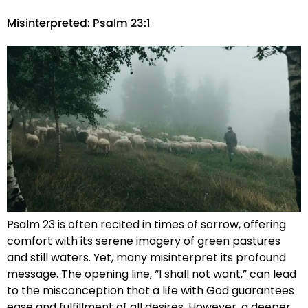
Misinterpreted: Psalm 23:1
Psalm 23 is often recited in times of sorrow, offering
comfort with its serene imagery of green pastures
and still waters. Yet, many misinterpret its profound
message. The opening line, “I shall not want,” can lead
to the misconception that a life with God guarantees
ease and fulfillment of all desires. However, a deeper