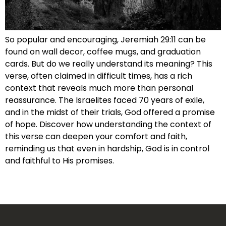
So popular and encouraging, Jeremiah 29:11 can be
found on wall decor, coffee mugs, and graduation
cards. But do we really understand its meaning? This
verse, often claimed in difficult times, has a rich
context that reveals much more than personal
reassurance. The Israelites faced 70 years of exile,
and in the midst of their trials, God offered a promise
of hope. Discover how understanding the context of
this verse can deepen your comfort and faith,
reminding us that even in hardship, God is in control
and faithful to His promises.