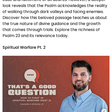
look reveals that the Psalm acknowledges the reality
of walking through dark valleys and facing enemies.
Discover how this beloved passage teaches us about
the true nature of divine guidance and the growth
that comes through trials. Explore the richness of
Psalm 23 and its relevance today.
Spiritual Warfare Pt. 2