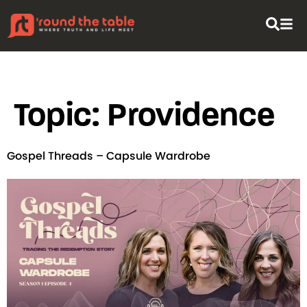
content
Topic:
Providence
Gospel Threads – Capsule Wardrobe