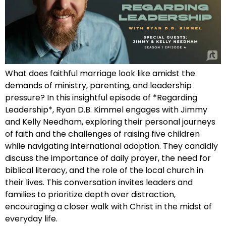
What does faithful marriage look like amidst the
demands of ministry, parenting, and leadership
pressure? In this insightful episode of *Regarding
Leadership*, Ryan D.B. Kimmel engages with Jimmy
and Kelly Needham, exploring their personal journeys
of faith and the challenges of raising five children
while navigating international adoption. They candidly
discuss the importance of daily prayer, the need for
biblical literacy, and the role of the local church in
their lives. This conversation invites leaders and
families to prioritize depth over distraction,
encouraging a closer walk with Christ in the midst of
everyday life.