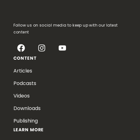
Follow us on social media to keep up with our latest
content
CONTENT
Articles
Podcasts
Videos
Downloads
Publishing
LEARN MORE