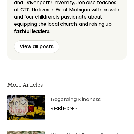
and Davenport University, Jon also teaches
at CTS. He lives in West Michigan with his wife
and four children, is passionate about
equipping the local church, and raising up
faithful leaders.
View all posts
More Articles
Regarding Kindness
Read More »