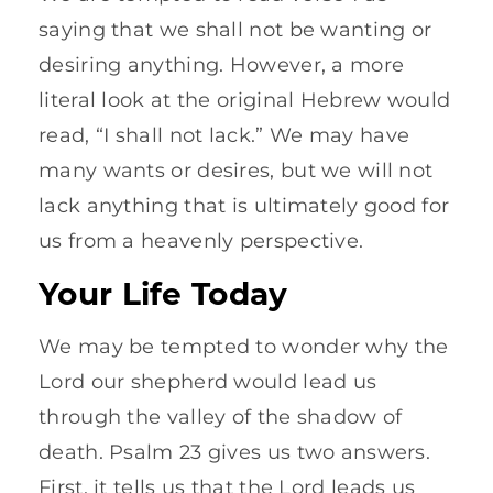
saying that we shall not be wanting or
desiring anything. However, a more
literal look at the original Hebrew would
read, “I shall not lack.” We may have
many wants or desires, but we will not
lack anything that is ultimately good for
us from a heavenly perspective.
Your Life Today
We may be tempted to wonder why the
Lord our shepherd would lead us
through the valley of the shadow of
death. Psalm 23 gives us two answers.
First, it tells us that the Lord leads us