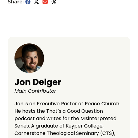
Share:
Jon Delger
Main Contributor
Jon is an Executive Pastor at Peace Church.
He hosts the That’s a Good Question
podcast and writes for the Misinterpreted
Series. A graduate of Kuyper College,
Cornerstone Theological Seminary (CTS),