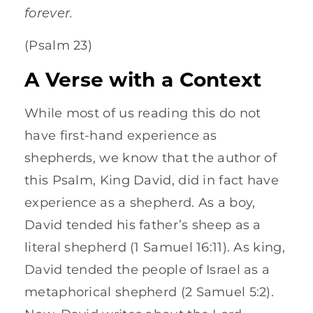
forever.
(Psalm 23)
A Verse with a Context
While most of us reading this do not
have first-hand experience as
shepherds, we know that the author of
this Psalm, King David, did in fact have
experience as a shepherd. As a boy,
David tended his father’s sheep as a
literal shepherd (1 Samuel 16:11). As king,
David tended the people of Israel as a
metaphorical shepherd (2 Samuel 5:2).