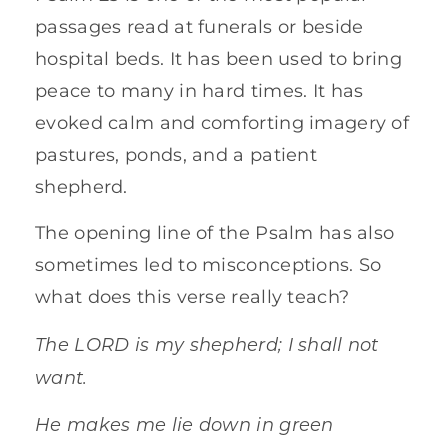
passages read at funerals or beside
hospital beds. It has been used to bring
peace to many in hard times. It has
evoked calm and comforting imagery of
pastures, ponds, and a patient
shepherd.
The opening line of the Psalm has also
sometimes led to misconceptions. So
what does this verse really teach?
The LORD is my shepherd; I shall not
want.
He makes me lie down in green