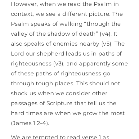
However, when we read the Psalm in
context, we see a different picture. The
Psalm speaks of walking “through the
valley of the shadow of death” (v4). It
also speaks of enemies nearby (v5). The
Lord our shepherd leads us in paths of
righteousness (v3), and apparently some
of these paths of righteousness go
through tough places. This should not
shock us when we consider other
passages of Scripture that tell us the
hard times are when we grow the most
(James 1:2-4).
We are tempted to read verse 1 as