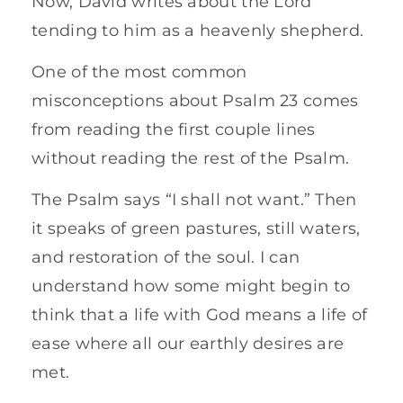
Now, David writes about the Lord
tending to him as a heavenly shepherd.
One of the most common
misconceptions about Psalm 23 comes
from reading the first couple lines
without reading the rest of the Psalm.
The Psalm says “I shall not want.” Then
it speaks of green pastures, still waters,
and restoration of the soul. I can
understand how some might begin to
think that a life with God means a life of
ease where all our earthly desires are
met.