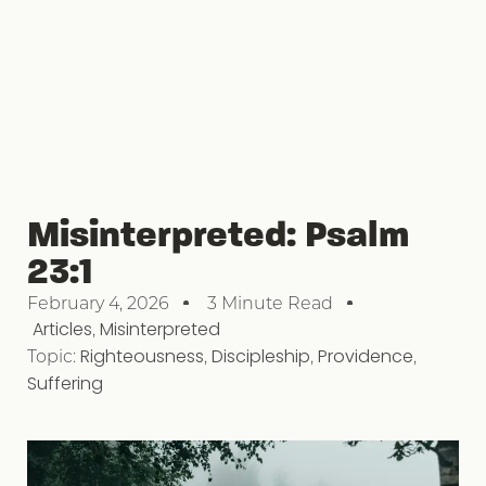
Misinterpreted: Psalm
23:1
February 4, 2026
3 Minute Read
Articles
,
Misinterpreted
Topic:
Righteousness
,
Discipleship
,
Providence
,
Suffering