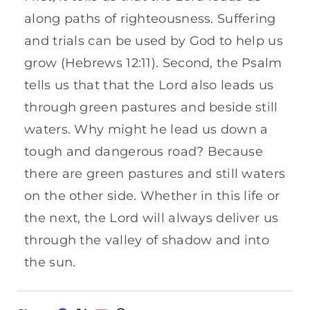
along paths of righteousness. Suffering
and trials can be used by God to help us
grow (Hebrews 12:11). Second, the Psalm
tells us that that the Lord also leads us
through green pastures and beside still
waters. Why might he lead us down a
tough and dangerous road? Because
there are green pastures and still waters
on the other side. Whether in this life or
the next, the Lord will always deliver us
through the valley of shadow and into
the sun.