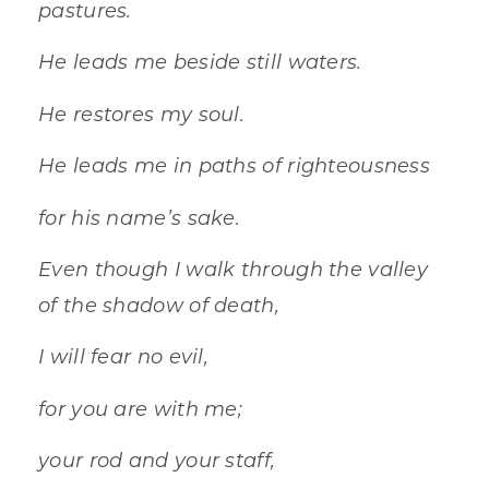
pastures.
He leads me beside still waters.
He restores my soul.
He leads me in paths of righteousness
for his name’s sake.
Even though I walk through the valley
of the shadow of death,
I will fear no evil,
for you are with me;
your rod and your staff,