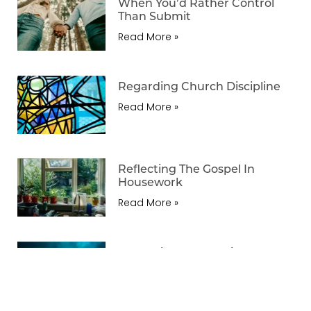
When You’d Rather Control
Than Submit
Read More »
Regarding Church Discipline
Read More »
Reflecting The Gospel In
Housework
Read More »
Regarding Three Things
Forgiveness Does Not
Necessarily Mean
Read More »