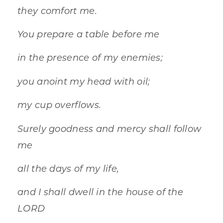
they comfort me.
You prepare a table before me
in the presence of my enemies;
you anoint my head with oil;
my cup overflows.
Surely goodness and mercy shall follow
me
all the days of my life,
and I shall dwell in the house of the
LORD