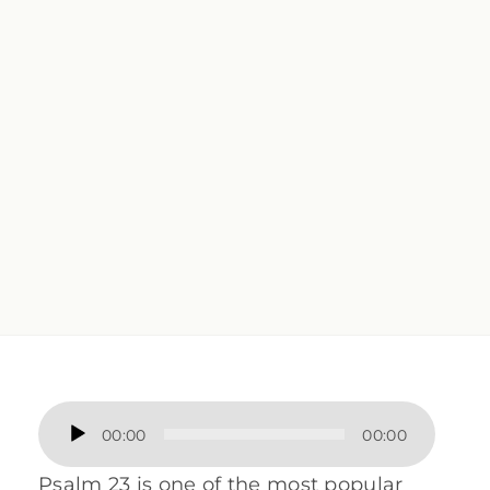
Audio
00:00
00:00
Player
Psalm 23 is one of the most popular