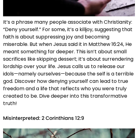
It’s a phrase many people associate with Christianity:
“Deny yourself.” For some, it’s a killjoy, suggesting that
faith is about suppressing joy and becoming
miserable. But when Jesus said it in Matthew 16:24, He
meant something far deeper. This isn’t about small
sacrifices like skipping dessert; it’s about surrendering
lordship over your life. Jesus calls us to release our
idols—namely ourselves—because the self is a terrible
god. Discover how denying yourself can lead to true
freedom and a life that reflects who you were truly
created to be. Dive deeper into this transformative
truth!
Misinterpreted: 2 Corinthians 12:9