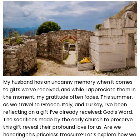
My husband has an uncanny memory when it comes
to gifts we’ve received, and while I appreciate them in
the moment, my gratitude often fades. This summer,
as we travel to Greece, Italy, and Turkey, I’ve been
reflecting on a gift I’ve already received: God’s Word.
The sacrifices made by the early church to preserve
this gift reveal their profound love for us. Are we
honoring this priceless treasure? Let’s explore how we