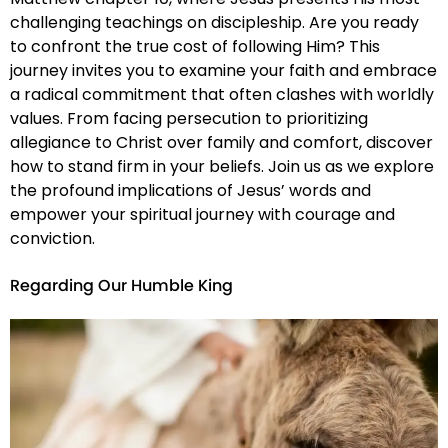
challenging teachings on discipleship. Are you ready
to confront the true cost of following Him? This
journey invites you to examine your faith and embrace
a radical commitment that often clashes with worldly
values. From facing persecution to prioritizing
allegiance to Christ over family and comfort, discover
how to stand firm in your beliefs. Join us as we explore
the profound implications of Jesus’ words and
empower your spiritual journey with courage and
conviction.
Regarding Our Humble King