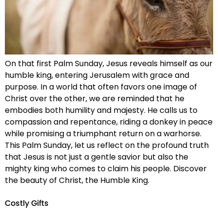
On that first Palm Sunday, Jesus reveals himself as our
humble king, entering Jerusalem with grace and
purpose. In a world that often favors one image of
Christ over the other, we are reminded that he
embodies both humility and majesty. He calls us to
compassion and repentance, riding a donkey in peace
while promising a triumphant return on a warhorse.
This Palm Sunday, let us reflect on the profound truth
that Jesus is not just a gentle savior but also the
mighty king who comes to claim his people. Discover
the beauty of Christ, the Humble King.
Costly Gifts