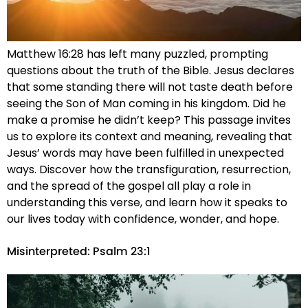
Matthew 16:28 has left many puzzled, prompting
questions about the truth of the Bible. Jesus declares
that some standing there will not taste death before
seeing the Son of Man coming in his kingdom. Did he
make a promise he didn’t keep? This passage invites
us to explore its context and meaning, revealing that
Jesus’ words may have been fulfilled in unexpected
ways. Discover how the transfiguration, resurrection,
and the spread of the gospel all play a role in
understanding this verse, and learn how it speaks to
our lives today with confidence, wonder, and hope.
Misinterpreted: Psalm 23:1