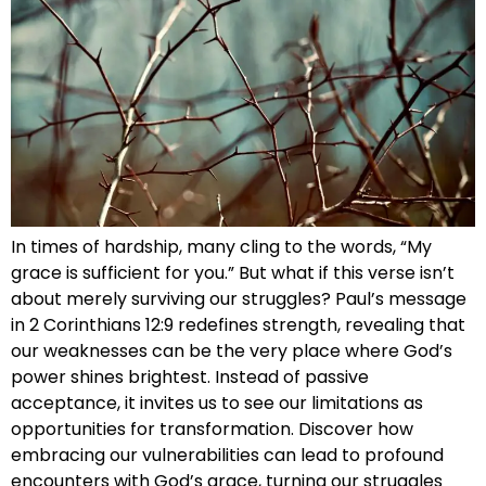
In times of hardship, many cling to the words, “My
grace is sufficient for you.” But what if this verse isn’t
about merely surviving our struggles? Paul’s message
in 2 Corinthians 12:9 redefines strength, revealing that
our weaknesses can be the very place where God’s
power shines brightest. Instead of passive
acceptance, it invites us to see our limitations as
opportunities for transformation. Discover how
embracing our vulnerabilities can lead to profound
encounters with God’s grace, turning our struggles