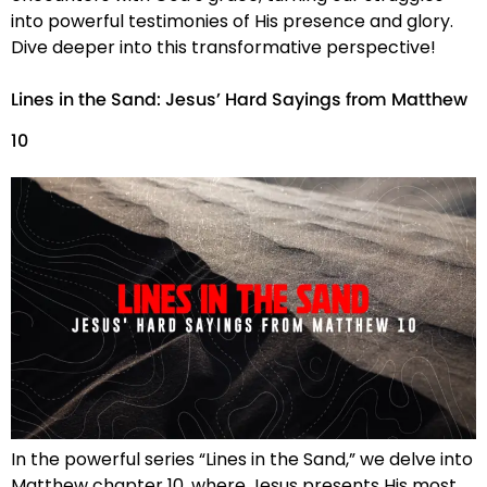
into powerful testimonies of His presence and glory.
Dive deeper into this transformative perspective!
Lines in the Sand: Jesus’ Hard Sayings from Matthew
10
In the powerful series “Lines in the Sand,” we delve into
Matthew chapter 10, where Jesus presents His most