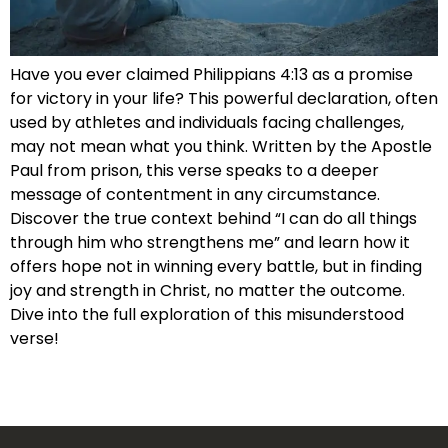
Have you ever claimed Philippians 4:13 as a promise
for victory in your life? This powerful declaration, often
used by athletes and individuals facing challenges,
may not mean what you think. Written by the Apostle
Paul from prison, this verse speaks to a deeper
message of contentment in any circumstance.
Discover the true context behind “I can do all things
through him who strengthens me” and learn how it
offers hope not in winning every battle, but in finding
joy and strength in Christ, no matter the outcome.
Dive into the full exploration of this misunderstood
verse!