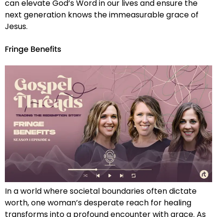
can elevate God’s Word in our lives and ensure the
next generation knows the immeasurable grace of
Jesus.
Fringe Benefits
In a world where societal boundaries often dictate
worth, one woman’s desperate reach for healing
transforms into a profound encounter with grace. As