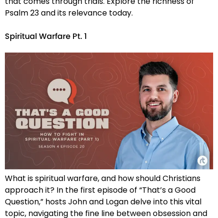
that comes through trials. Explore the richness of
Psalm 23 and its relevance today.
Spiritual Warfare Pt. 1
What is spiritual warfare, and how should Christians
approach it? In the first episode of “That’s a Good
Question,” hosts John and Logan delve into this vital
topic, navigating the fine line between obsession and