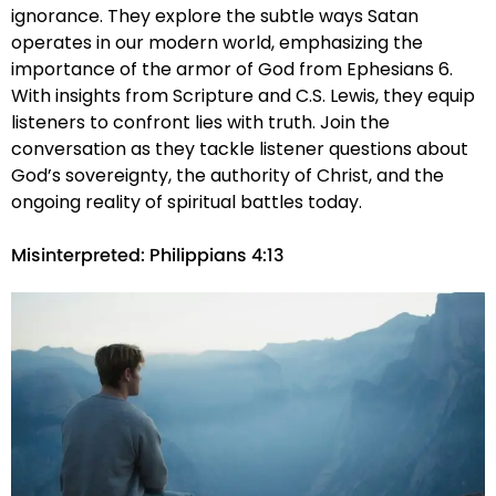
ignorance. They explore the subtle ways Satan
operates in our modern world, emphasizing the
importance of the armor of God from Ephesians 6.
With insights from Scripture and C.S. Lewis, they equip
listeners to confront lies with truth. Join the
conversation as they tackle listener questions about
God’s sovereignty, the authority of Christ, and the
ongoing reality of spiritual battles today.
Misinterpreted: Philippians 4:13