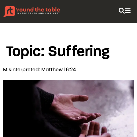
content
Topic:
Suffering
Misinterpreted: Matthew 16:24