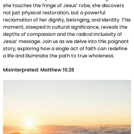
she touches the fringe of Jesus’ robe, she discovers
not just physical restoration, but a powerful
reclamation of her dignity, belonging, and identity. This
moment, steeped in cultural significance, reveals the
depths of compassion and the radical inclusivity of
Jesus’ message. Join us as we delve into this poignant
story, exploring how a single act of faith can redefine
a life and illuminate the path to true wholeness.
Misinterpreted: Matthew 16:28