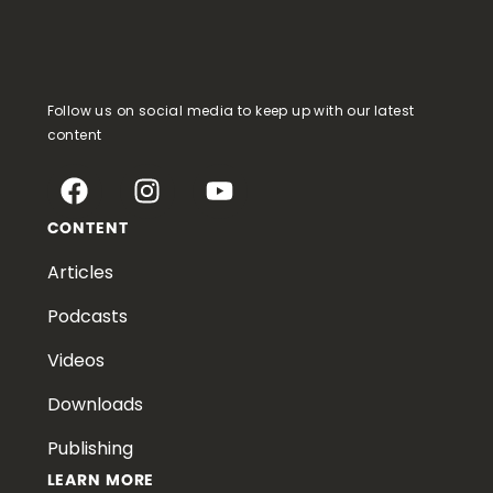
Follow us on social media to keep up with our latest
content
CONTENT
Articles
Podcasts
Videos
Downloads
Publishing
LEARN MORE