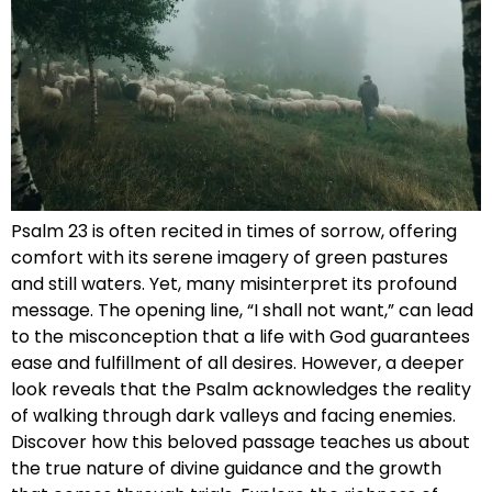
Psalm 23 is often recited in times of sorrow, offering
comfort with its serene imagery of green pastures
and still waters. Yet, many misinterpret its profound
message. The opening line, “I shall not want,” can lead
to the misconception that a life with God guarantees
ease and fulfillment of all desires. However, a deeper
look reveals that the Psalm acknowledges the reality
of walking through dark valleys and facing enemies.
Discover how this beloved passage teaches us about
the true nature of divine guidance and the growth