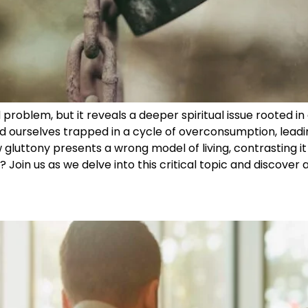
problem, but it reveals a deeper spiritual issue rooted in 
d ourselves trapped in a cycle of overconsumption, leadi
 gluttony presents a wrong model of living, contrasting it w
? Join us as we delve into this critical topic and discover