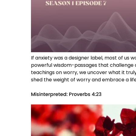
If anxiety was a designer label, most of us
powerful wisdom-passages that challenge ou
teachings on worry, we uncover what it truly
shed the weight of worry and embrace a life 
Misinterpreted: Proverbs 4:23