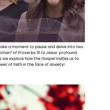
we take a moment to pause and delve into two
oman” of Proverbs 31 to Jesus’ profound
s we explore how the Gospel invites us to
r of faith in the face of anxiety!