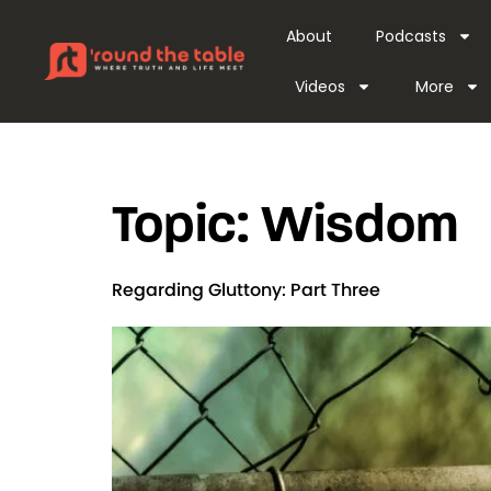
content
About
Podcasts
Videos
More
Topic:
Wisdom
Regarding Gluttony: Part Three