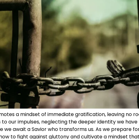
otes a mindset of immediate gratification, leaving no ro
to our impulses, neglecting the deeper identity we have t
re we await a Savior who transforms us. As we prepare for t
ow to fight against gluttony and cultivate a mindset that 