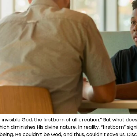
he invisible God, the firstborn of all creation.” But what 
ch diminishes His divine nature. In reality, “firstborn” si
 being, He couldn’t be God, and thus, couldn’t save us. Di