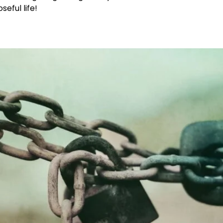
eful life!