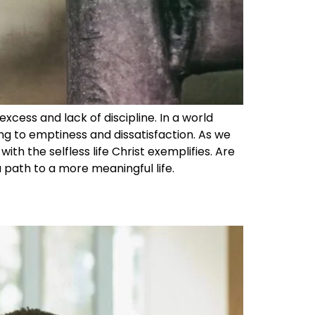
excess and lack of discipline. In a world
ng to emptiness and dissatisfaction. As we
ith the selfless life Christ exemplifies. Are
 a path to a more meaningful life.