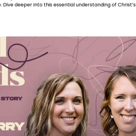
 Dive deeper into this essential understanding of Christ’s 