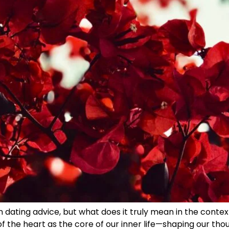
n dating advice, but what does it truly mean in the context
the heart as the core of our inner life—shaping our thoug