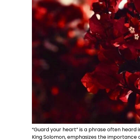
“Guard your heart” is a phrase often heard i
King Solomon, emphasizes the importance of 