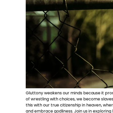
Gluttony weakens our minds because it prom
of wrestling with choices, we become slaves 
this with our true citizenship in heaven, whe
and embrace godliness. Join us in exploring h