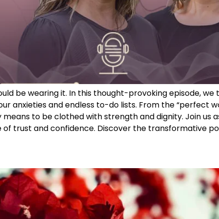
 would be wearing it. In this thought-provoking episode, 
r anxieties and endless to-do lists. From the “perfect w
 means to be clothed with strength and dignity. Join us a
of trust and confidence. Discover the transformative powe