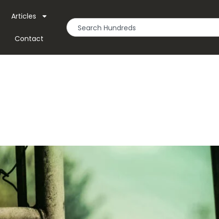
Articles
Contact