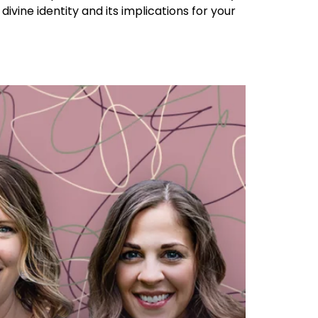
divine identity and its implications for your