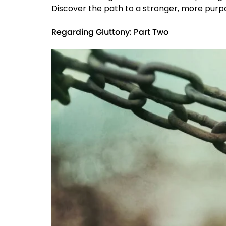
Discover the path to a stronger, more purpos
Regarding Gluttony: Part Two