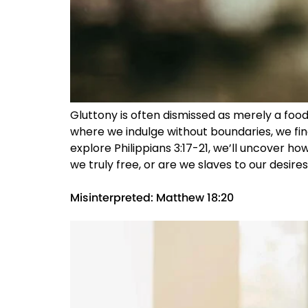
Gluttony is often dismissed as merely a food 
where we indulge without boundaries, we fin
explore Philippians 3:17-21, we’ll uncover how
we truly free, or are we slaves to our desires
Misinterpreted: Matthew 18:20