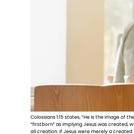
Colossians 1:15 states, “He is the image of t
“firstborn” as implying Jesus was created, whi
all creation. If Jesus were merely a created