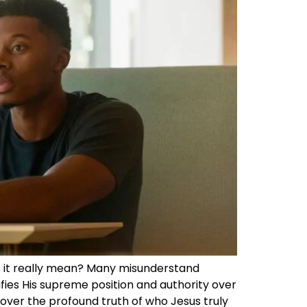
does it really mean? Many misunderstand
gnifies His supreme position and authority over
scover the profound truth of who Jesus truly