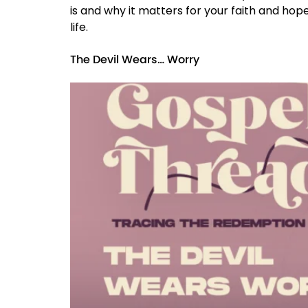
is and why it matters for your faith and hope.
life.
The Devil Wears… Worry