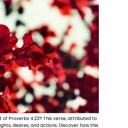
 of Proverbs 4:23? This verse, attributed to
hts, desires, and actions. Discover how this