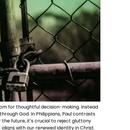
om for thoughtful decision-making. Instead
hrough God. In Philippians, Paul contrasts
he future, it’s crucial to reject gluttony
aligns with our renewed identity in Christ.