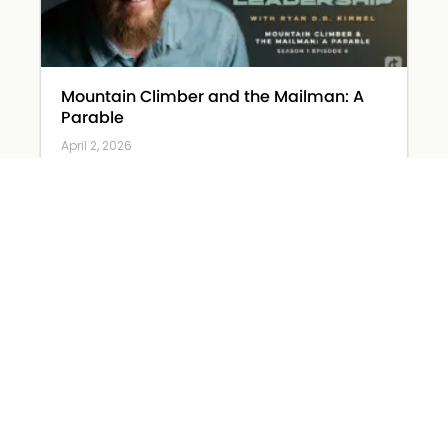
Mountain Climber and the Mailman: A
Parable
April 2, 2026
Read More »