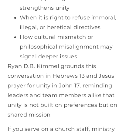
strengthens unity
When it is right to refuse immoral,
illegal, or heretical directives
How cultural mismatch or
philosophical misalignment may
signal deeper issues
Ryan D.B. Kimmel grounds this
conversation in Hebrews 13 and Jesus’
prayer for unity in John 17, reminding
leaders and team members alike that
unity is not built on preferences but on
shared mission.
If you serve on a church staff, ministry