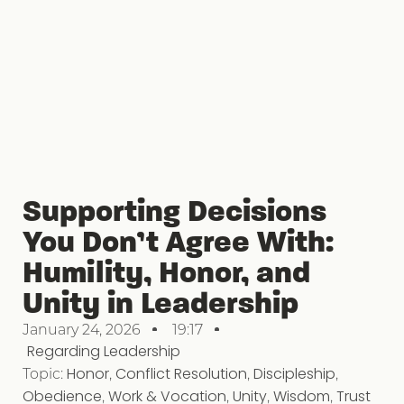
Supporting Decisions
You Don’t Agree With:
Humility, Honor, and
Unity in Leadership
January 24, 2026
19:17
Regarding Leadership
Topic:
Honor
,
Conflict Resolution
,
Discipleship
,
Obedience
,
Work & Vocation
,
Unity
,
Wisdom
,
Trust