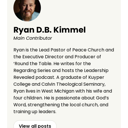
Ryan D.B. Kimmel
Main Contributor
Ryan is the Lead Pastor of Peace Church and
the Executive Director and Producer of
‘Round the Table. He writes for the
Regarding Series and hosts the Leadership
Revealed podcast. A graduate of Kuyper
College and Calvin Theological Seminary,
Ryan lives in West Michigan with his wife and
four children. He is passionate about God’s
Word, strengthening the local church, and
training up leaders.
View all posts