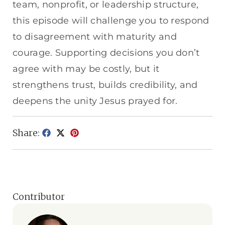
team, nonprofit, or leadership structure,
this episode will challenge you to respond
to disagreement with maturity and
courage. Supporting decisions you don’t
agree with may be costly, but it
strengthens trust, builds credibility, and
deepens the unity Jesus prayed for.
Share:
Contributor