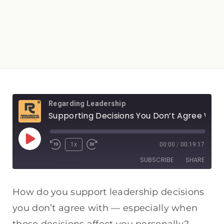
Regarding Leadership
Supporting Decisions You Don’t Agree With: Humility, Honor, and Unity in Leadership
1x
00:00
/
00:19:17
SUBSCRIBE
SHARE
SHARE
Apple Podcasts
Spotify
How do you support leadership decisions
RSS FEED
you don’t agree with — especially when
LINK
those decisions affect you personally?