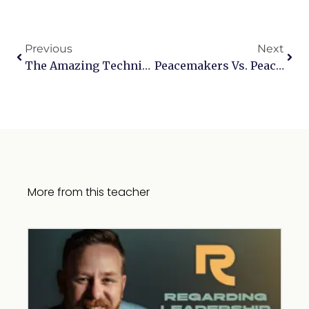
Previous
Next
The Amazing Technicolor Dreamcoat
Peacemakers Vs. PeaceMongers: Biblical Leadership And Conflict Resolution
More from this teacher