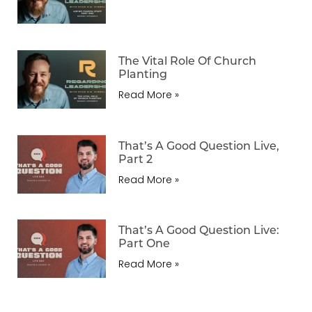
The Vital Role Of Church
Planting
Read More »
That’s A Good Question Live,
Part 2
Read More »
That’s A Good Question Live:
Part One
Read More »