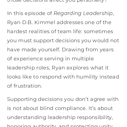
EMBED
Regarding Leadership
In this episode of
,
Ryan D.B. Kimmel addresses one of the
hardest realities of team life: sometimes
you must support decisions you would not
have made yourself. Drawing from years
of experience serving in multiple
leadership roles, Ryan explores what it
looks like to respond with humility instead
of frustration.
Supporting decisions you don’t agree with
is not about blind compliance. It’s about
understanding leadership responsibility,
honoring authority, and protecting unity