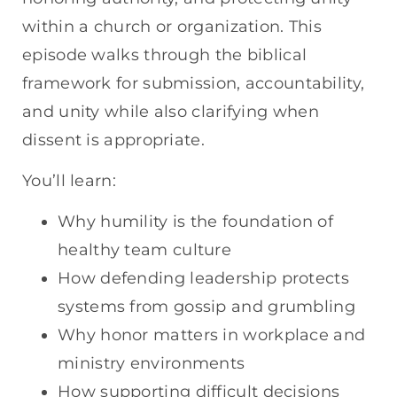
within a church or organization. This
episode walks through the biblical
framework for submission, accountability,
and unity while also clarifying when
dissent is appropriate.
You’ll learn:
Why humility is the foundation of
healthy team culture
How defending leadership protects
systems from gossip and grumbling
Why honor matters in workplace and
ministry environments
How supporting difficult decisions