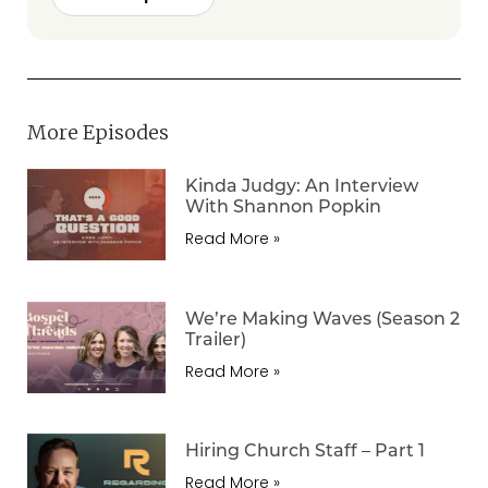
More Episodes
Kinda Judgy: An Interview
With Shannon Popkin
Read More »
We’re Making Waves (Season 2
Trailer)
Read More »
Hiring Church Staff – Part 1
Read More »