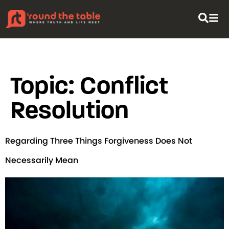
content
Topic:
Conflict
Resolution
Regarding Three Things Forgiveness Does Not
Necessarily Mean