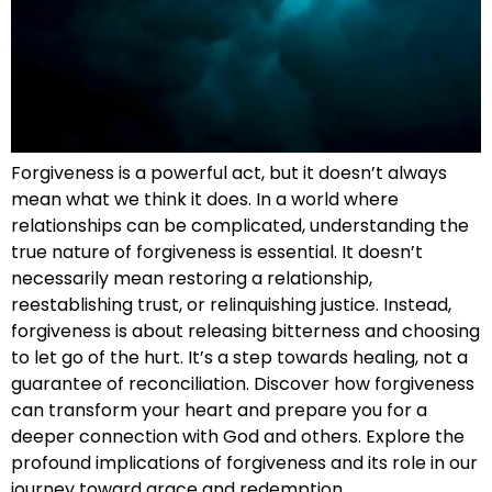
Forgiveness is a powerful act, but it doesn’t always
mean what we think it does. In a world where
relationships can be complicated, understanding the
true nature of forgiveness is essential. It doesn’t
necessarily mean restoring a relationship,
reestablishing trust, or relinquishing justice. Instead,
forgiveness is about releasing bitterness and choosing
to let go of the hurt. It’s a step towards healing, not a
guarantee of reconciliation. Discover how forgiveness
can transform your heart and prepare you for a
deeper connection with God and others. Explore the
profound implications of forgiveness and its role in our
journey toward grace and redemption.