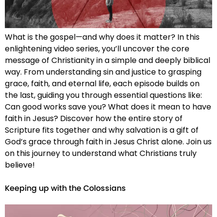
What is the gospel—and why does it matter? In this
enlightening video series, you’ll uncover the core
message of Christianity in a simple and deeply biblical
way. From understanding sin and justice to grasping
grace, faith, and eternal life, each episode builds on
the last, guiding you through essential questions like:
Can good works save you? What does it mean to have
faith in Jesus? Discover how the entire story of
Scripture fits together and why salvation is a gift of
God’s grace through faith in Jesus Christ alone. Join us
on this journey to understand what Christians truly
believe!
Keeping up with the Colossians