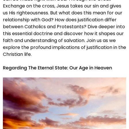
Exchange on the cross, Jesus takes our sin and gives
us His righteousness. But what does this mean for our
relationship with God? How does justification differ
between Catholics and Protestants? Dive deeper into
this essential doctrine and discover how it shapes our
faith and understanding of salvation. Join us as we
explore the profound implications of justification in the
Christian life.
Regarding The Eternal State: Our Age in Heaven