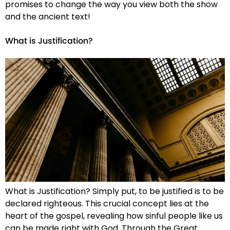
promises to change the way you view both the show
and the ancient text!
What is Justification?
What is Justification? Simply put, to be justified is to be
declared righteous. This crucial concept lies at the
heart of the gospel, revealing how sinful people like us
can be made right with God. Through the Great