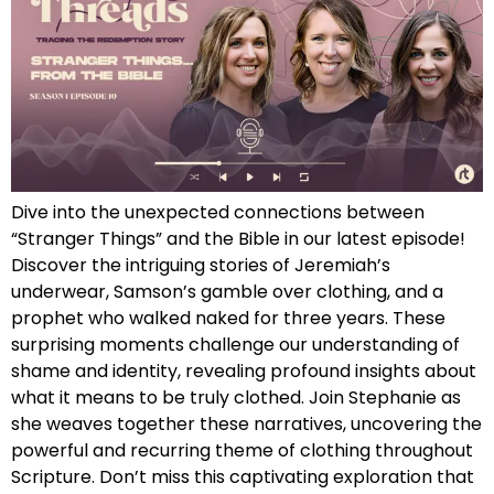
Dive into the unexpected connections between
“Stranger Things” and the Bible in our latest episode!
Discover the intriguing stories of Jeremiah’s
underwear, Samson’s gamble over clothing, and a
prophet who walked naked for three years. These
surprising moments challenge our understanding of
shame and identity, revealing profound insights about
what it means to be truly clothed. Join Stephanie as
she weaves together these narratives, uncovering the
powerful and recurring theme of clothing throughout
Scripture. Don’t miss this captivating exploration that