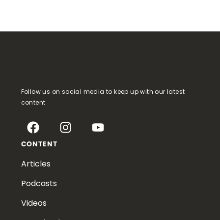
Follow us on social media to keep up with our latest
content
CONTENT
Articles
Podcasts
Videos