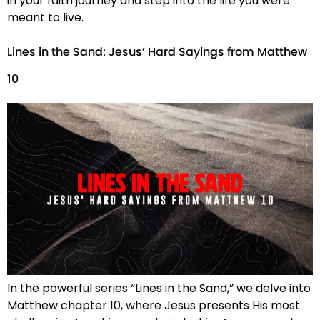
in your faith journey and step into the life you were
meant to live.
Lines in the Sand: Jesus’ Hard Sayings from Matthew
10
In the powerful series “Lines in the Sand,” we delve into
Matthew chapter 10, where Jesus presents His most