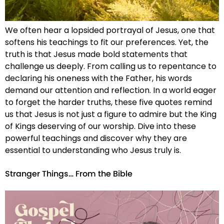
We often hear a lopsided portrayal of Jesus, one that
softens his teachings to fit our preferences. Yet, the
truth is that Jesus made bold statements that
challenge us deeply. From calling us to repentance to
declaring his oneness with the Father, his words
demand our attention and reflection. In a world eager
to forget the harder truths, these five quotes remind
us that Jesus is not just a figure to admire but the King
of Kings deserving of our worship. Dive into these
powerful teachings and discover why they are
essential to understanding who Jesus truly is.
Stranger Things… From the Bible