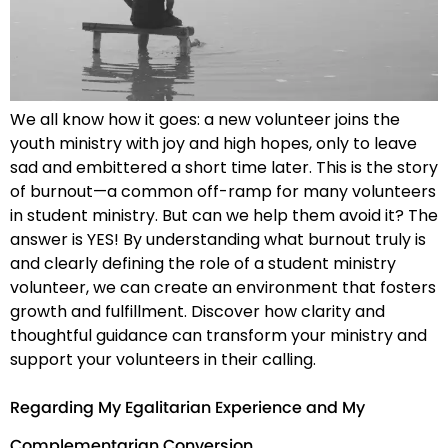
We all know how it goes: a new volunteer joins the
youth ministry with joy and high hopes, only to leave
sad and embittered a short time later. This is the story
of burnout—a common off-ramp for many volunteers
in student ministry. But can we help them avoid it? The
answer is YES! By understanding what burnout truly is
and clearly defining the role of a student ministry
volunteer, we can create an environment that fosters
growth and fulfillment. Discover how clarity and
thoughtful guidance can transform your ministry and
support your volunteers in their calling.
Regarding My Egalitarian Experience and My
Complementarian Conversion