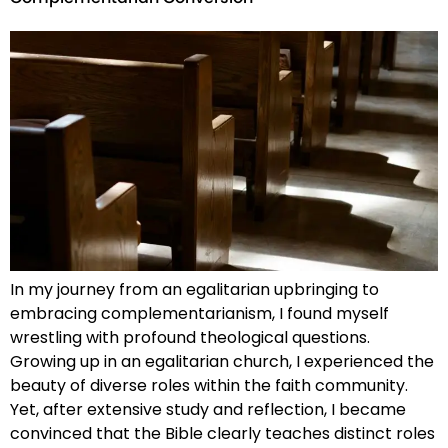
In my journey from an egalitarian upbringing to
embracing complementarianism, I found myself
wrestling with profound theological questions.
Growing up in an egalitarian church, I experienced the
beauty of diverse roles within the faith community.
Yet, after extensive study and reflection, I became
convinced that the Bible clearly teaches distinct roles