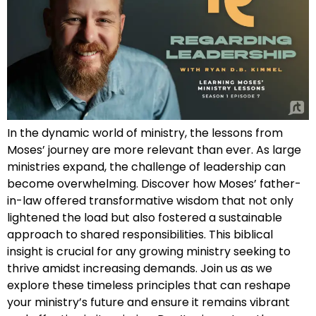
In the dynamic world of ministry, the lessons from
Moses’ journey are more relevant than ever. As large
ministries expand, the challenge of leadership can
become overwhelming. Discover how Moses’ father-
in-law offered transformative wisdom that not only
lightened the load but also fostered a sustainable
approach to shared responsibilities. This biblical
insight is crucial for any growing ministry seeking to
thrive amidst increasing demands. Join us as we
explore these timeless principles that can reshape
your ministry’s future and ensure it remains vibrant