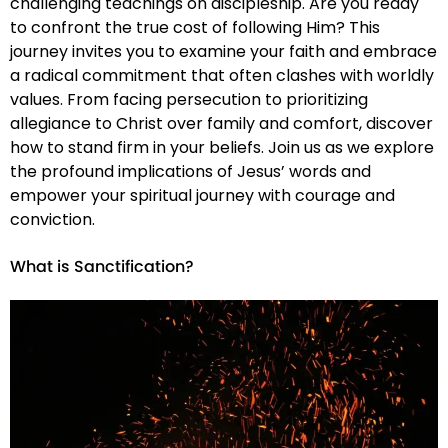
challenging teachings on discipleship. Are you ready
to confront the true cost of following Him? This
journey invites you to examine your faith and embrace
a radical commitment that often clashes with worldly
values. From facing persecution to prioritizing
allegiance to Christ over family and comfort, discover
how to stand firm in your beliefs. Join us as we explore
the profound implications of Jesus’ words and
empower your spiritual journey with courage and
conviction.
What is Sanctification?