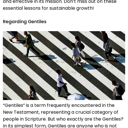
and effective in its mission. Don’t miss out on these
essential lessons for sustainable growth!
Regarding Gentiles
“Gentiles” is a term frequently encountered in the
New Testament, representing a crucial category of
people in Scripture. But who exactly are the Gentiles?
In its simplest form, Gentiles are anyone who is not