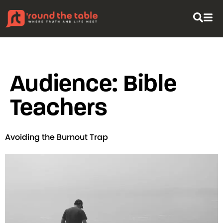
content
Audience:
Bible
Teachers
Avoiding the Burnout Trap