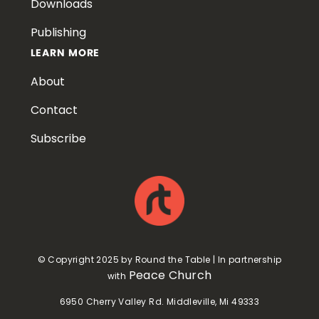
Downloads
Publishing
LEARN MORE
About
Contact
Subscribe
© Copyright 2025 by Round the Table | In partnership
Peace Church
with
6950 Cherry Valley Rd. Middleville, Mi 49333