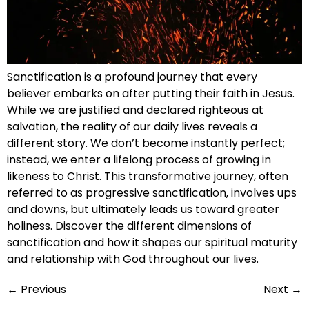
Sanctification is a profound journey that every
believer embarks on after putting their faith in Jesus.
While we are justified and declared righteous at
salvation, the reality of our daily lives reveals a
different story. We don’t become instantly perfect;
instead, we enter a lifelong process of growing in
likeness to Christ. This transformative journey, often
referred to as progressive sanctification, involves ups
and downs, but ultimately leads us toward greater
holiness. Discover the different dimensions of
sanctification and how it shapes our spiritual maturity
and relationship with God throughout our lives.
←
Previous
Next
→