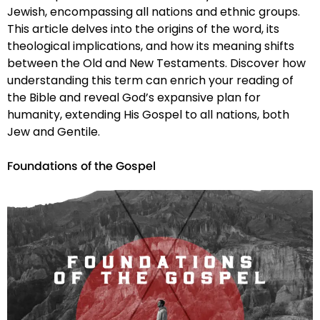
Jewish, encompassing all nations and ethnic groups.
This article delves into the origins of the word, its
theological implications, and how its meaning shifts
between the Old and New Testaments. Discover how
understanding this term can enrich your reading of
the Bible and reveal God’s expansive plan for
humanity, extending His Gospel to all nations, both
Jew and Gentile.
Foundations of the Gospel