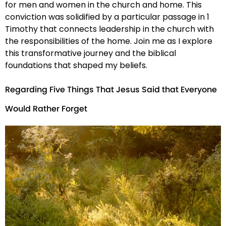
for men and women in the church and home. This
conviction was solidified by a particular passage in 1
Timothy that connects leadership in the church with
the responsibilities of the home. Join me as I explore
this transformative journey and the biblical
foundations that shaped my beliefs.
Regarding Five Things That Jesus Said that Everyone
Would Rather Forget