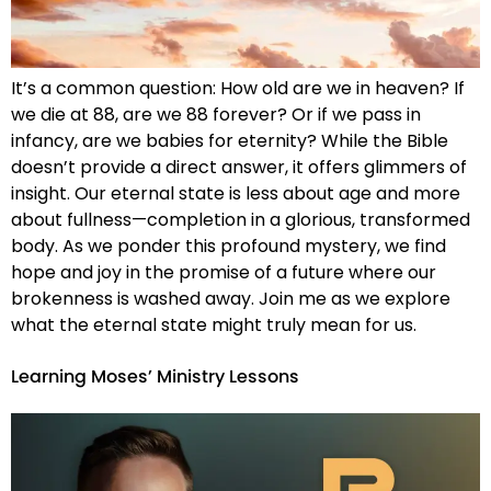
It’s a common question: How old are we in heaven? If
we die at 88, are we 88 forever? Or if we pass in
infancy, are we babies for eternity? While the Bible
doesn’t provide a direct answer, it offers glimmers of
insight. Our eternal state is less about age and more
about fullness—completion in a glorious, transformed
body. As we ponder this profound mystery, we find
hope and joy in the promise of a future where our
brokenness is washed away. Join me as we explore
what the eternal state might truly mean for us.
Learning Moses’ Ministry Lessons