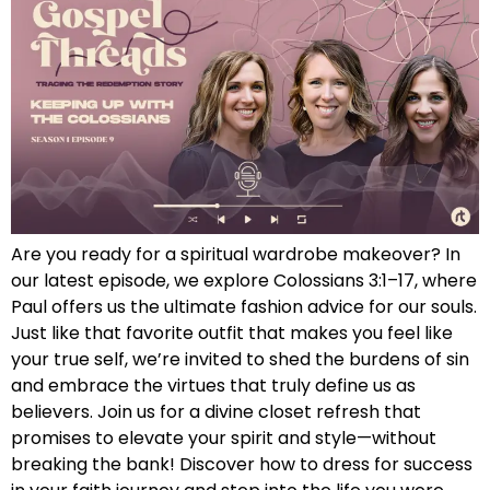
Are you ready for a spiritual wardrobe makeover? In
our latest episode, we explore Colossians 3:1–17, where
Paul offers us the ultimate fashion advice for our souls.
Just like that favorite outfit that makes you feel like
your true self, we’re invited to shed the burdens of sin
and embrace the virtues that truly define us as
believers. Join us for a divine closet refresh that
promises to elevate your spirit and style—without
breaking the bank! Discover how to dress for success