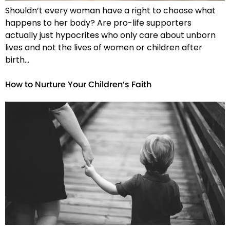
Shouldn’t every woman have a right to choose what
happens to her body? Are pro-life supporters
actually just hypocrites who only care about unborn
lives and not the lives of women or children after
birth…
How to Nurture Your Children’s Faith