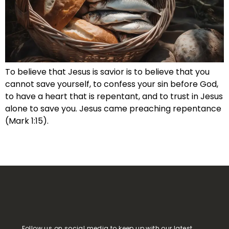
To believe that Jesus is savior is to believe that you
cannot save yourself, to confess your sin before God,
to have a heart that is repentant, and to trust in Jesus
alone to save you. Jesus came preaching repentance
(Mark 1:15).
Follow us on social media to keep up with our latest