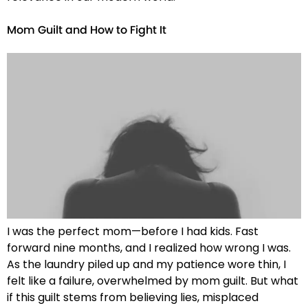
Mom Guilt and How to Fight It
I was the perfect mom—before I had kids. Fast
forward nine months, and I realized how wrong I was.
As the laundry piled up and my patience wore thin, I
felt like a failure, overwhelmed by mom guilt. But what
if this guilt stems from believing lies, misplaced