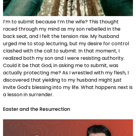
I’m to submit because I’m the wife? This thought
raced through my mind as my son rebelled in the
back seat, and I felt the tension rise. My husband
urged me to stop lecturing, but my desire for control
clashed with the call to submit. In that moment, I
realized both my son and I were resisting authority.
Could it be that God, in asking me to submit, was
actually protecting me? As I wrestled with my flesh, I
discovered that yielding to my husband might just
invite God’s blessing into my life. What happens next is
a lesson in surrender.
Easter and the Resurrection