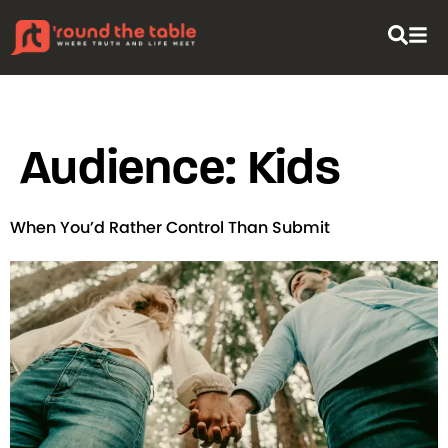
content
Audience:
Kids
When You’d Rather Control Than Submit