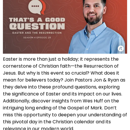
Easter is more than just a holiday; it represents the
cornerstone of Christian faith—the Resurrection of
Jesus. But why is this event so crucial? What does it
mean for believers today? Join Pastors Jon & Ryan as
they delve into these profound questions, exploring
the significance of Easter and its impact on our lives.
Additionally, discover insights from Wes Huff on the
intriguing long ending of the Gospel of Mark. Don’t
miss this opportunity to deepen your understanding of
this pivotal day in the Christian calendar and its
relevance in our modern world.