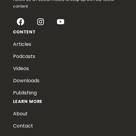
content
CONTENT
Articles
Podcasts
Videos
Downloads
Publishing
LEARN MORE
About
Contact