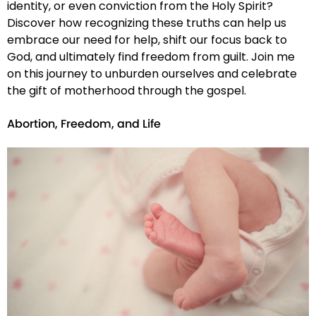
identity, or even conviction from the Holy Spirit?
Discover how recognizing these truths can help us
embrace our need for help, shift our focus back to
God, and ultimately find freedom from guilt. Join me
on this journey to unburden ourselves and celebrate
the gift of motherhood through the gospel.
Abortion, Freedom, and Life