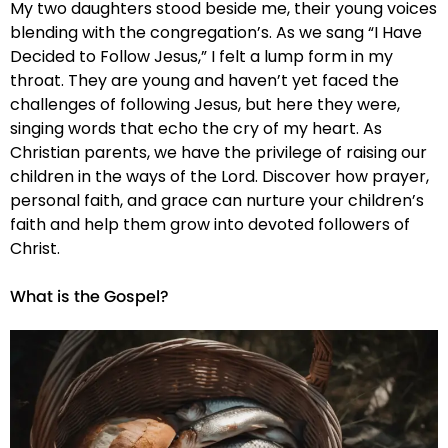
My two daughters stood beside me, their young voices
blending with the congregation’s. As we sang “I Have
Decided to Follow Jesus,” I felt a lump form in my
throat. They are young and haven’t yet faced the
challenges of following Jesus, but here they were,
singing words that echo the cry of my heart. As
Christian parents, we have the privilege of raising our
children in the ways of the Lord. Discover how prayer,
personal faith, and grace can nurture your children’s
faith and help them grow into devoted followers of
Christ.
What is the Gospel?