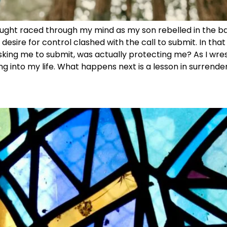
ught raced through my mind as my son rebelled in the back
esire for control clashed with the call to submit. In tha
 asking me to submit, was actually protecting me? As I wres
ng into my life. What happens next is a lesson in surrender