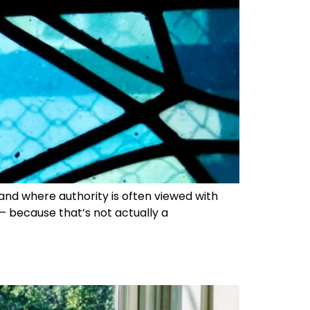
 and where authority is often viewed with
 – because that’s not actually a