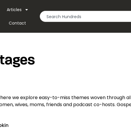
Articles
Contact
Stages
here we explore easy-to-miss themes woven through all
 women, wives, moms, friends and podcast co-hosts. Gospel
pkin