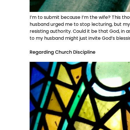
I’m to submit because I’m the wife? This tho
husband urged me to stop lecturing, but my d
resisting authority. Could it be that God, in
to my husband might just invite God’s blessi
Regarding Church Discipline