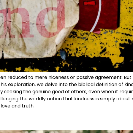
often reduced to mere niceness or passive agreement. But 
his exploration, we delve into the biblical definition of ki
ly seeking the genuine good of others, even when it requi
lenging the worldly notion that kindness is simply about 
love and truth.