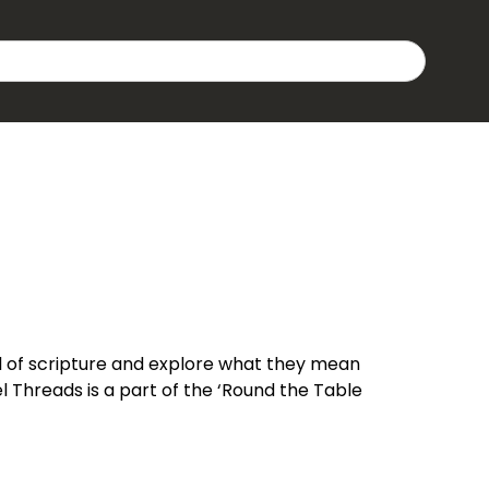
 of scripture and explore what they mean
 Threads is a part of the ‘Round the Table