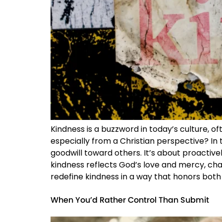
Kindness is a buzzword in today’s culture, 
especially from a Christian perspective? In t
goodwill toward others. It’s about proactive
kindness reflects God’s love and mercy, chal
redefine kindness in a way that honors both 
When You’d Rather Control Than Submit