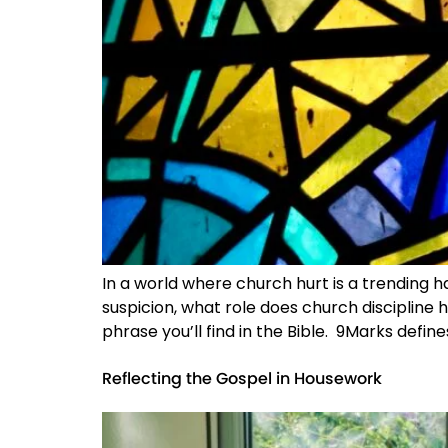
In a world where church hurt is a trending h
suspicion, what role does church discipline h
phrase you’ll find in the Bible. 9Marks defines
Reflecting the Gospel in Housework