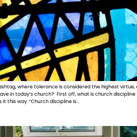
ashtag, where tolerance is considered the highest virtue,
ave in today’s church? First off, what is church discipline
 it this way: “Church discipline is…