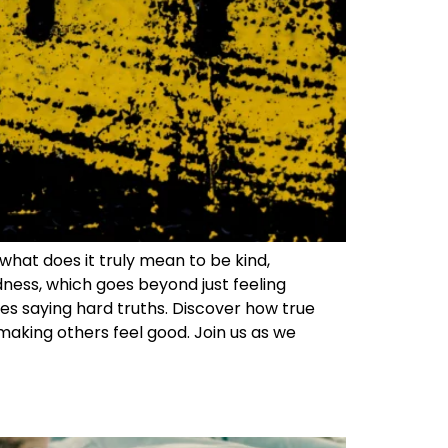
what does it truly mean to be kind,
ndness, which goes beyond just feeling
res saying hard truths. Discover how true
making others feel good. Join us as we