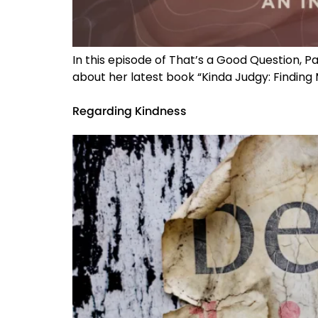
In this episode of That’s a Good Question, P
about her latest book “Kinda Judgy: Finding M
Regarding Kindness