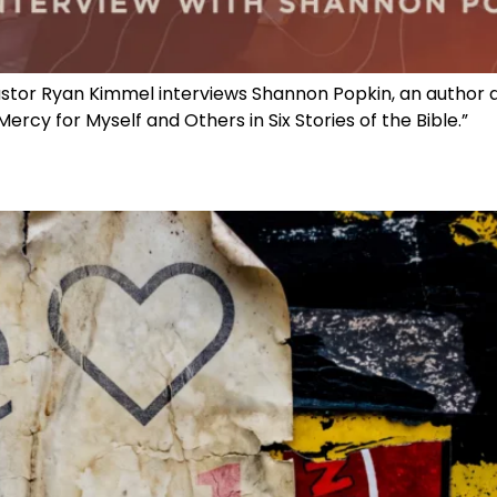
astor Ryan Kimmel interviews Shannon Popkin, an author and
ercy for Myself and Others in Six Stories of the Bible.”