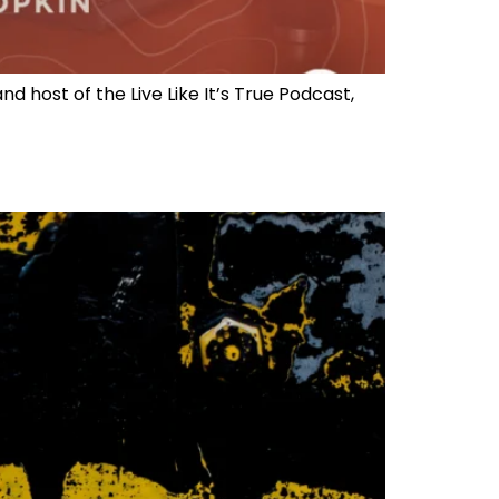
 host of the Live Like It’s True Podcast,