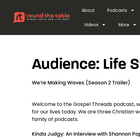
content
About
Podcasts
Videos
More
Audience:
Life 
We’re Making Waves (Season 2 Trailer)
Welcome to the Gospel Threads podcast, w
for our lives today. We are three Christian
family of podcasts.
Kinda Judgy: An Interview with Shannon Po