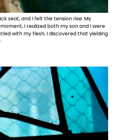
 seat, and I felt the tension rise. My
t moment, I realized both my son and I were
tled with my flesh, I discovered that yielding
.