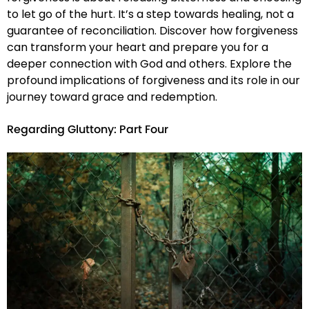
to let go of the hurt. It’s a step towards healing, not a
guarantee of reconciliation. Discover how forgiveness
can transform your heart and prepare you for a
deeper connection with God and others. Explore the
profound implications of forgiveness and its role in our
journey toward grace and redemption.
Regarding Gluttony: Part Four