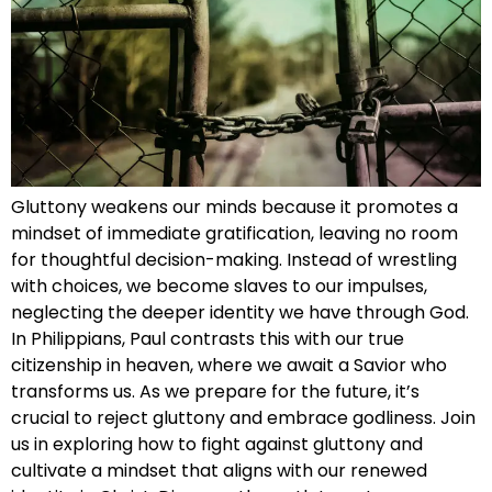
Gluttony weakens our minds because it promotes a
mindset of immediate gratification, leaving no room
for thoughtful decision-making. Instead of wrestling
with choices, we become slaves to our impulses,
neglecting the deeper identity we have through God.
In Philippians, Paul contrasts this with our true
citizenship in heaven, where we await a Savior who
transforms us. As we prepare for the future, it’s
crucial to reject gluttony and embrace godliness. Join
us in exploring how to fight against gluttony and
cultivate a mindset that aligns with our renewed