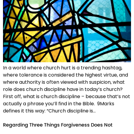
In a world where church hurt is a trending hashtag,
where tolerance is considered the highest virtue, and
where authority is often viewed with suspicion, what
role does church discipline have in today’s church?
First off, what is church discipline – because that’s not
actually a phrase you’ll find in the Bible. 9Marks
defines it this way: “Church discipline is…
Regarding Three Things Forgiveness Does Not