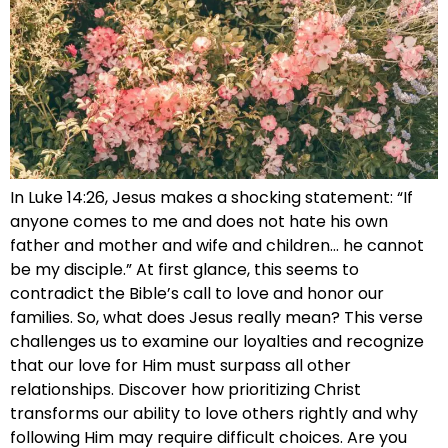
In Luke 14:26, Jesus makes a shocking statement: “If
anyone comes to me and does not hate his own
father and mother and wife and children… he cannot
be my disciple.” At first glance, this seems to
contradict the Bible’s call to love and honor our
families. So, what does Jesus really mean? This verse
challenges us to examine our loyalties and recognize
that our love for Him must surpass all other
relationships. Discover how prioritizing Christ
transforms our ability to love others rightly and why
following Him may require difficult choices. Are you