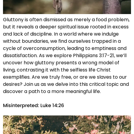
Gluttony is often dismissed as merely a food problem,
but it reveals a deeper spiritual issue rooted in excess
and lack of discipline. In a world where we indulge
without boundaries, we find ourselves trapped in a
cycle of overconsumption, leading to emptiness and
dissatisfaction. As we explore Philippians 3:17-21, we’ll
uncover how gluttony presents a wrong model of
living, contrasting it with the selfless life Christ
exemplifies. Are we truly free, or are we slaves to our
desires? Join us as we delve into this critical topic and
discover a path to a more meaningful life.
Misinterpreted: Luke 14:26