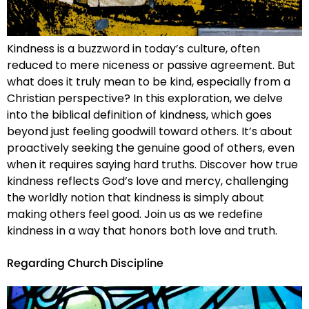
Kindness is a buzzword in today’s culture, often
reduced to mere niceness or passive agreement. But
what does it truly mean to be kind, especially from a
Christian perspective? In this exploration, we delve
into the biblical definition of kindness, which goes
beyond just feeling goodwill toward others. It’s about
proactively seeking the genuine good of others, even
when it requires saying hard truths. Discover how true
kindness reflects God’s love and mercy, challenging
the worldly notion that kindness is simply about
making others feel good. Join us as we redefine
kindness in a way that honors both love and truth.
Regarding Church Discipline