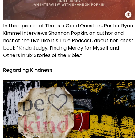
In this episode of That’s a Good Question, Pastor Ryan
Kimmel interviews Shannon Popkin, an author and
host of the Live Like It’s True Podcast, about her latest
book “Kinda Judgy: Finding Mercy for Myself and
Others in Six Stories of the Bible.”
Regarding Kindness