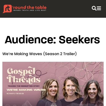
content
Audience:
Seekers
We’re Making Waves (Season 2 Trailer)