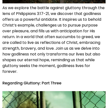
As we explore the battle against gluttony through the
lens of Philippians 3:17-21, we discover that godliness
offers us a powerful antidote. It inspires us to behold
Christ’s example, challenges us to pursue purpose
over pleasure, and fills us with anticipation for His
return. In a world that often succumbs to greed, we
are called to live as reflections of Christ, embracing
strength, bravery, and love. Join us as we delve into
how godliness not only transforms our lives but also
shapes our eternal hope, reminding us that while
gluttony seeks the moment, godliness lives for
forever.
Regarding Gluttony: Part Three