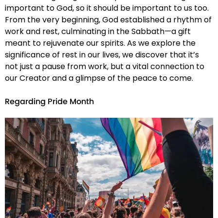
important to God, so it should be important to us too.
From the very beginning, God established a rhythm of
work and rest, culminating in the Sabbath—a gift
meant to rejuvenate our spirits. As we explore the
significance of rest in our lives, we discover that it’s
not just a pause from work, but a vital connection to
our Creator and a glimpse of the peace to come.
Regarding Pride Month