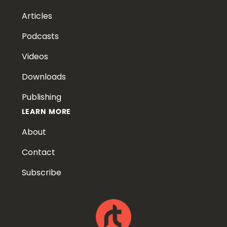
Articles
Podcasts
Videos
Downloads
Publishing
LEARN MORE
About
Contact
Subscribe