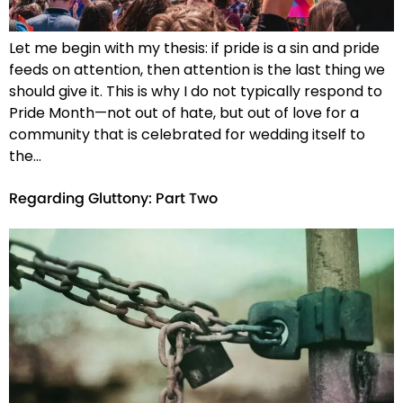
Let me begin with my thesis: if pride is a sin and pride
feeds on attention, then attention is the last thing we
should give it. This is why I do not typically respond to
Pride Month—not out of hate, but out of love for a
community that is celebrated for wedding itself to
the…
Regarding Gluttony: Part Two