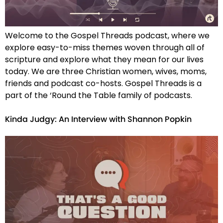
Welcome to the Gospel Threads podcast, where we
explore easy-to-miss themes woven through all of
scripture and explore what they mean for our lives
today. We are three Christian women, wives, moms,
friends and podcast co-hosts. Gospel Threads is a
part of the ‘Round the Table family of podcasts.
Kinda Judgy: An Interview with Shannon Popkin