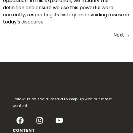
opposition. In this exploration, we’ll clarify the
definition and ensure we use this powerful word
correctly, respecting its history and avoiding misuse in
today’s discourse.
Next
→
Follow us on social media to keep up with our latest
content
CONTENT