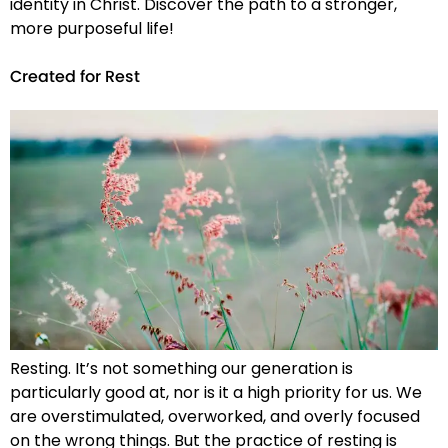
identity in Christ. Discover the path to a stronger,
more purposeful life!
Created for Rest
Resting. It’s not something our generation is
particularly good at, nor is it a high priority for us. We
are overstimulated, overworked, and overly focused
on the wrong things. But the practice of resting is