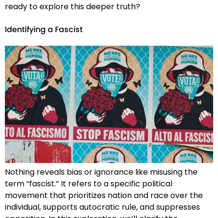
ready to explore this deeper truth?
Identifying a Fascist
Nothing reveals bias or ignorance like misusing the
term “fascist.” It refers to a specific political
movement that prioritizes nation and race over the
individual, supports autocratic rule, and suppresses