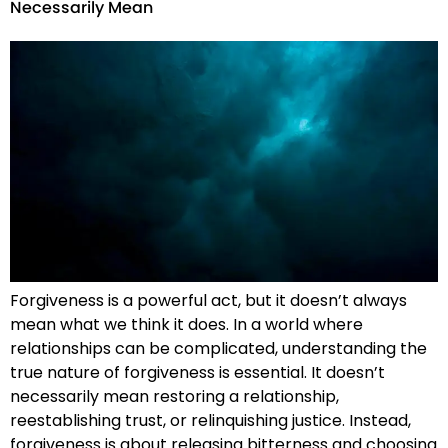
Necessarily Mean
Forgiveness is a powerful act, but it doesn’t always
mean what we think it does. In a world where
relationships can be complicated, understanding the
true nature of forgiveness is essential. It doesn’t
necessarily mean restoring a relationship,
reestablishing trust, or relinquishing justice. Instead,
forgiveness is about releasing bitterness and choosing