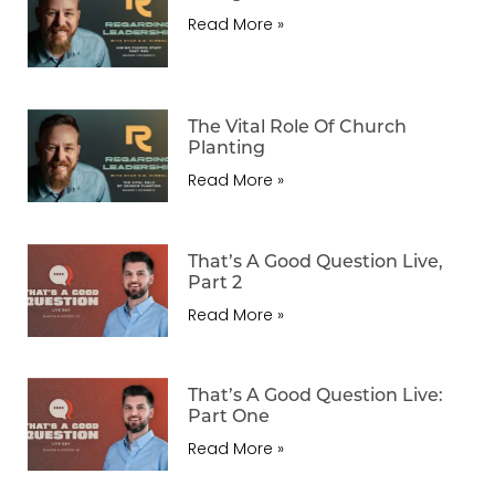
Read More »
The Vital Role Of Church
Planting
Read More »
That’s A Good Question Live,
Part 2
Read More »
That’s A Good Question Live:
Part One
Read More »