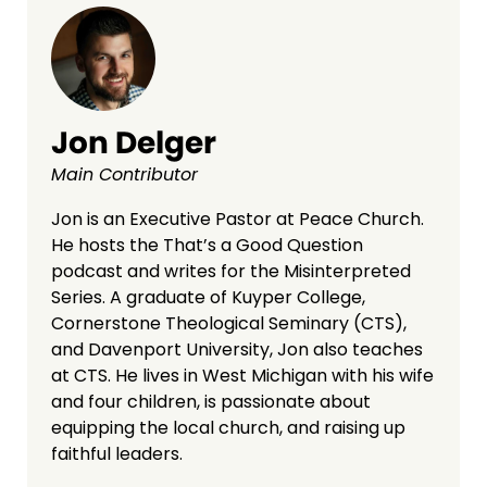
Jon Delger
Main Contributor
Jon is an Executive Pastor at Peace Church.
He hosts the That’s a Good Question
podcast and writes for the Misinterpreted
Series. A graduate of Kuyper College,
Cornerstone Theological Seminary (CTS),
and Davenport University, Jon also teaches
at CTS. He lives in West Michigan with his wife
and four children, is passionate about
equipping the local church, and raising up
faithful leaders.