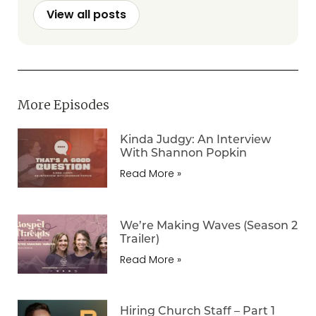
View all posts
More Episodes
Kinda Judgy: An Interview
With Shannon Popkin
Read More »
We’re Making Waves (Season 2
Trailer)
Read More »
Hiring Church Staff – Part 1