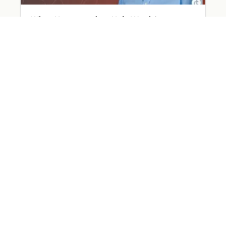
What Happened on Holy Week?
March 31, 2026
Read More »
The Devil Wears… Worry
March 26, 2026
Read More »