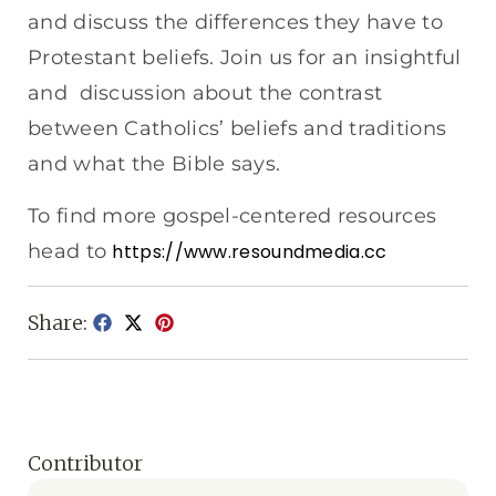
and discuss the differences they have to
Protestant beliefs. Join us for an insightful
and discussion about the contrast
between Catholics’ beliefs and traditions
and what the Bible says.
To find more gospel-centered resources
head to
https://www.resoundmedia.cc
Share:
Contributor