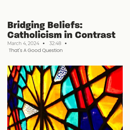
Bridging Beliefs:
Catholicism in Contrast
March 4, 2024
32:48
That's A Good Question