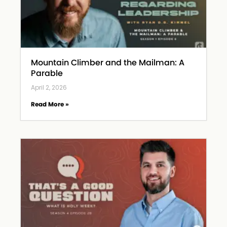
Mountain Climber and the Mailman: A
Parable
April 2, 2026
Read More »