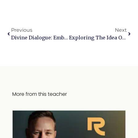
Previous
Next
Divine Dialogue: Embracing The Art Of Prayer
Exploring The Idea Of The Unforgivable Sin
More from this teacher