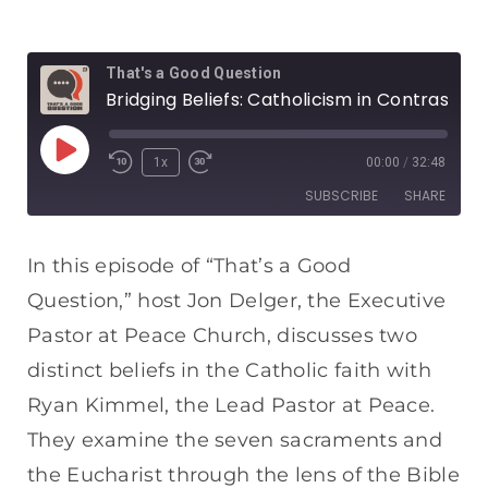
That's a Good Question
Bridging Beliefs: Catholicism in Contrast
1x
00:00
/
32:48
SUBSCRIBE
SHARE
SHARE
Apple Podcasts
Spotify
In this episode of “That’s a Good
RSS FEED
Question,” host Jon Delger, the Executive
LINK
Pastor at Peace Church, discusses two
EMBED
distinct beliefs in the Catholic faith with
Ryan Kimmel, the Lead Pastor at Peace.
They examine the seven sacraments and
the Eucharist through the lens of the Bible