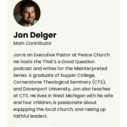
Jon Delger
Main Contributor
Jon is an Executive Pastor at Peace Church.
He hosts the That’s a Good Question
podcast and writes for the Misinterpreted
Series. A graduate of Kuyper College,
Cornerstone Theological Seminary (CTS),
and Davenport University, Jon also teaches
at CTS. He lives in West Michigan with his wife
and four children, is passionate about
equipping the local church, and raising up
faithful leaders.