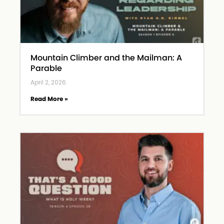
Mountain Climber and the Mailman: A
Parable
April 2, 2026
Read More »