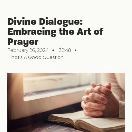
Divine Dialogue:
Embracing the Art of
Prayer
February 26, 2024
32:48
That's A Good Question