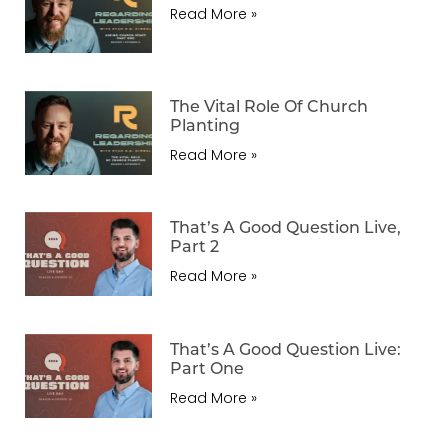
Read More »
The Vital Role Of Church
Planting
Read More »
That’s A Good Question Live,
Part 2
Read More »
That’s A Good Question Live:
Part One
Read More »