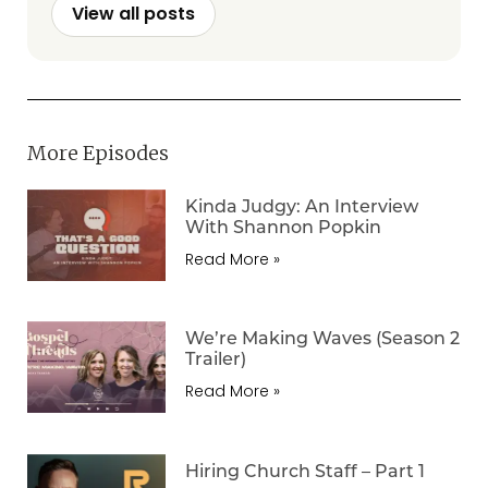
View all posts
More Episodes
Kinda Judgy: An Interview
With Shannon Popkin
Read More »
We’re Making Waves (Season 2
Trailer)
Read More »
Hiring Church Staff – Part 1