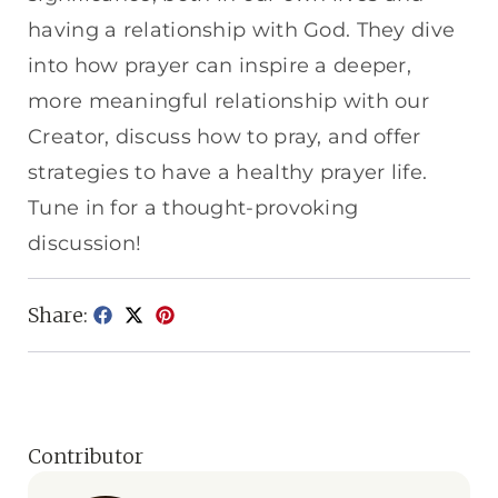
having a relationship with God. They dive
into how prayer can inspire a deeper,
more meaningful relationship with our
Creator, discuss how to pray, and offer
strategies to have a healthy prayer life.
Tune in for a thought-provoking
discussion!
Share:
Contributor