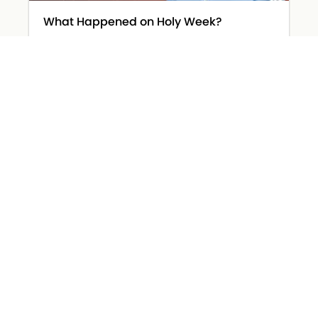
What Happened on Holy Week?
March 31, 2026
Read More »
The Devil Wears… Worry
March 26, 2026
Read More »