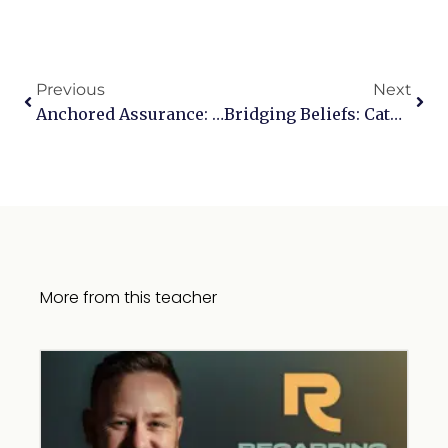
Previous
Next
Anchored Assurance: Tackling Anxiety Through Scripture
Bridging Beliefs: Catholicism In Contrast
More from this teacher