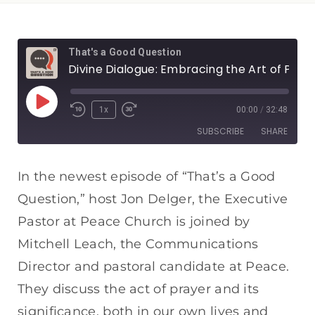
That's a Good Question
Divine Dialogue: Embracing the Art of Prayer
1x
00:00
/
32:48
SUBSCRIBE
SHARE
SHARE
Apple Podcasts
Spotify
In the newest episode of “That’s a Good
RSS FEED
Question,” host Jon Delger, the Executive
LINK
Pastor at Peace Church is joined by
EMBED
Mitchell Leach, the Communications
Director and pastoral candidate at Peace.
They discuss the act of prayer and its
significance, both in our own lives and