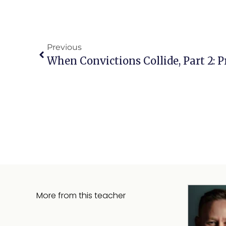
Previous
More from this teacher