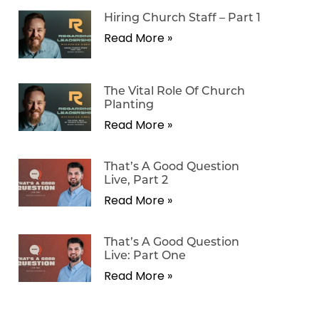
Hiring Church Staff – Part 1
Read More »
The Vital Role Of Church
Planting
Read More »
That’s A Good Question
Live, Part 2
Read More »
That’s A Good Question
Live: Part One
Read More »