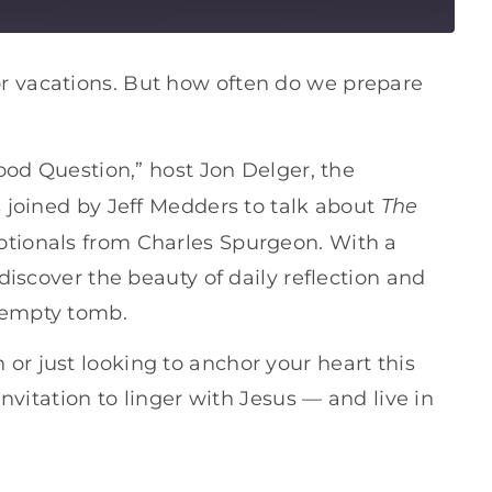
r vacations. But how often do we prepare
Good Question,” host Jon Delger, the
The
s joined by Jeff Medders to talk about
evotionals from Charles Spurgeon. With a
ediscover the beauty of daily reflection and
 empty tomb.
or just looking to anchor your heart this
invitation to linger with Jesus — and live in