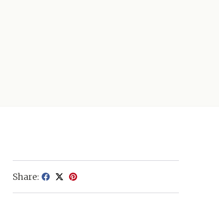
Share: