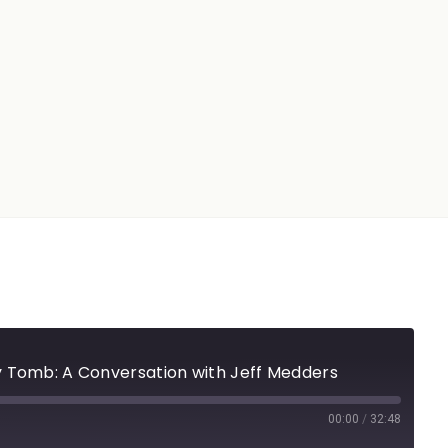
 Tomb: A Conversation with Jeff Medders
00:00
/
32:48