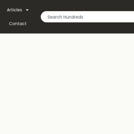
Articles
Contact