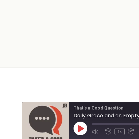
That's a Good Question
Daily Grace and an Empty
1x