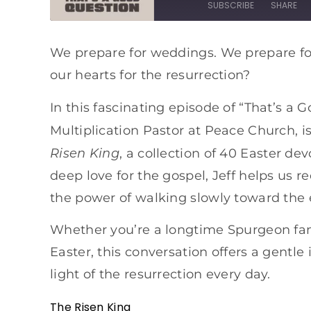
SUBSCRIBE
SHARE
SHARE
Apple Podcasts
Spotify
We prepare for weddings. We prepare fo
our hearts for the resurrection?
RSS FEED
LINK
EMBED
In this fascinating episode of “That’s a 
Multiplication Pastor at Peace Church, i
Risen King
, a collection of 40 Easter d
deep love for the gospel, Jeff helps us r
the power of walking slowly toward the
Whether you’re a longtime Spurgeon fan 
Easter, this conversation offers a gentle 
light of the resurrection every day.
The Risen King