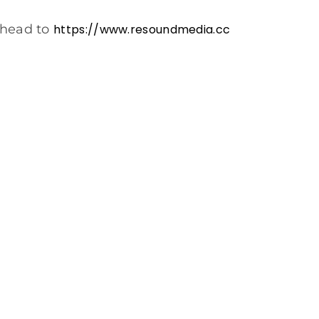
 head to
https://www.resoundmedia.cc