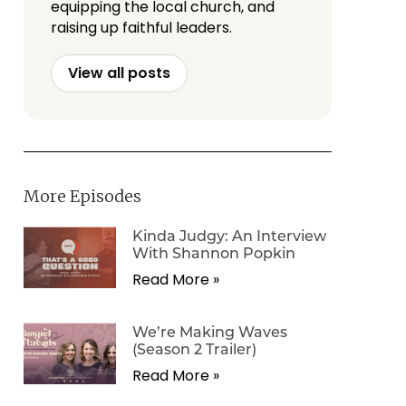
equipping the local church, and
raising up faithful leaders.
View all posts
More Episodes
Kinda Judgy: An Interview
With Shannon Popkin
Read More »
We’re Making Waves
(Season 2 Trailer)
Read More »