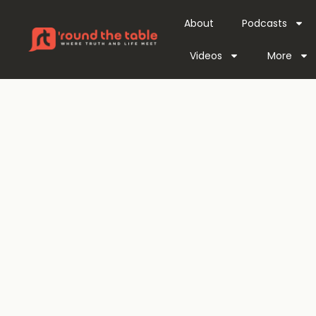
About
Podcasts
Videos
More