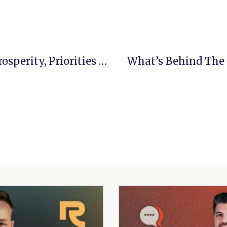
When Convictions Collide, Part 2: Prosperity, Priorities And Pursuit
What’s Behind The 