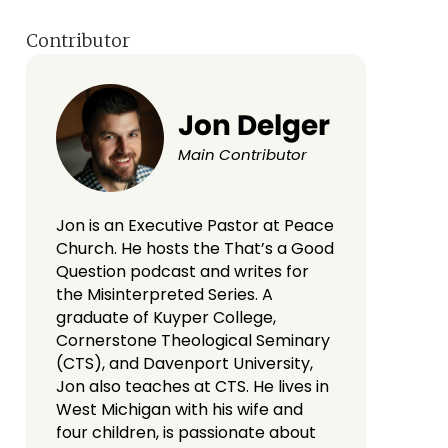
Contributor
Jon Delger
Main Contributor
Jon is an Executive Pastor at Peace
Church. He hosts the That’s a Good
Question podcast and writes for
the Misinterpreted Series. A
graduate of Kuyper College,
Cornerstone Theological Seminary
(CTS), and Davenport University,
Jon also teaches at CTS. He lives in
West Michigan with his wife and
four children, is passionate about