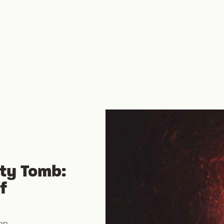
ty Tomb:
f
on