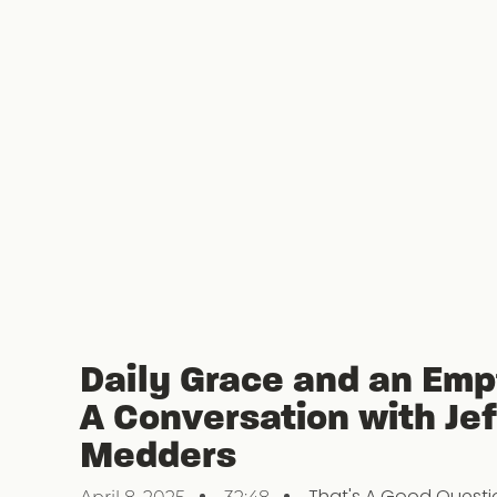
Daily Grace and an Emp
A Conversation with Jef
Medders
That's A Good Questi
April 8, 2025
32:48