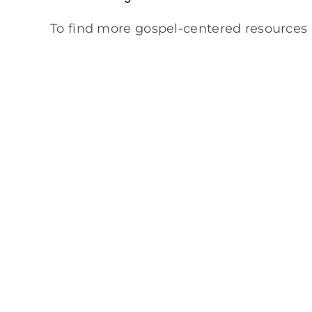
To find more gospel-centered resources