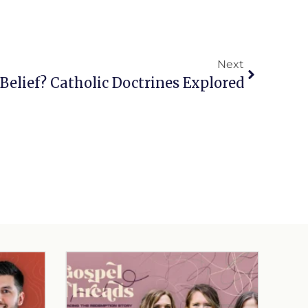
Next
Belief? Catholic Doctrines Explored