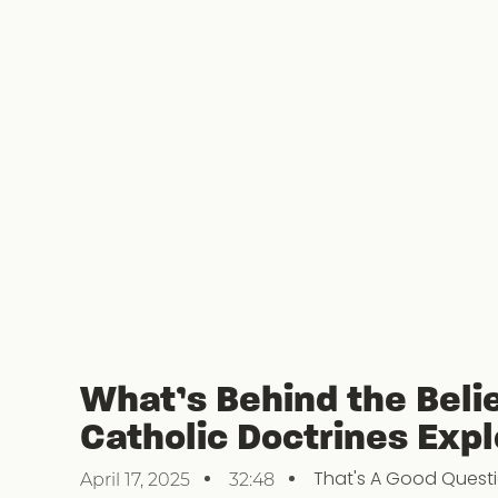
What’s Behind the Beli
Catholic Doctrines Exp
That's A Good Quest
April 17, 2025
32:48