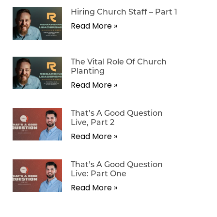
Hiring Church Staff – Part 1
Read More »
The Vital Role Of Church
Planting
Read More »
That’s A Good Question
Live, Part 2
Read More »
That’s A Good Question
Live: Part One
Read More »