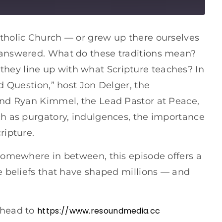
tholic Church — or grew up there ourselves
 answered. What do these traditions mean?
ey line up with what Scripture teaches? In
d Question,” host Jon Delger, the
and Ryan Kimmel, the Lead Pastor at Peace,
ch as purgatory, indulgences, the importance
ripture.
 somewhere in between, this episode offers a
e beliefs that have shaped millions — and
 head to
https://www.resoundmedia.cc