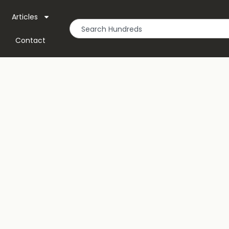
Articles
Contact