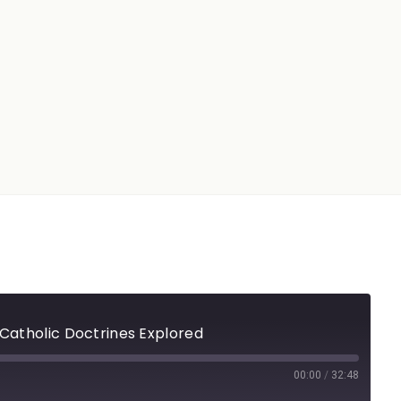
 Catholic Doctrines Explored
00:00
/
32:48