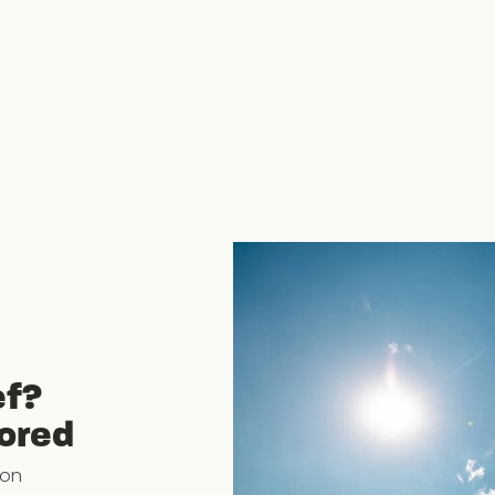
ef?
lored
ion