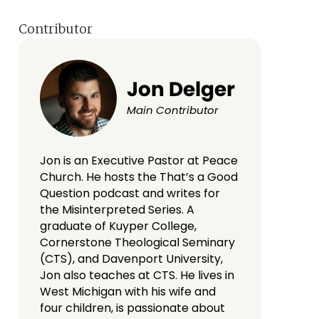
Contributor
Jon Delger
Main Contributor
Jon is an Executive Pastor at Peace
Church. He hosts the That’s a Good
Question podcast and writes for
the Misinterpreted Series. A
graduate of Kuyper College,
Cornerstone Theological Seminary
(CTS), and Davenport University,
Jon also teaches at CTS. He lives in
West Michigan with his wife and
four children, is passionate about