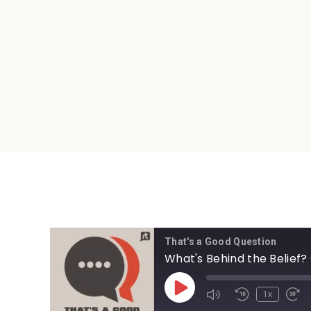
That's a Good Question
What's Behind the Belief?
1x