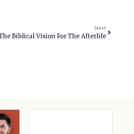
Next
The Biblical Vision For The Afterlife