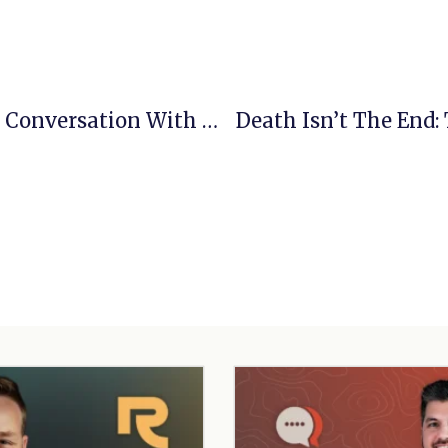
Daily Grace And An Empty Tomb: A Conversation With Jeff Medders
Death Isn’t The End: 