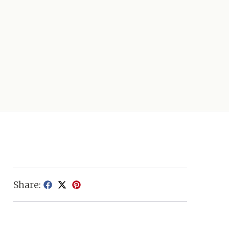
Share: