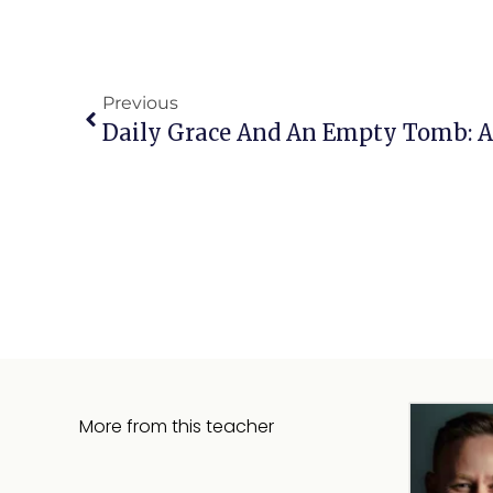
Previous
More from this teacher