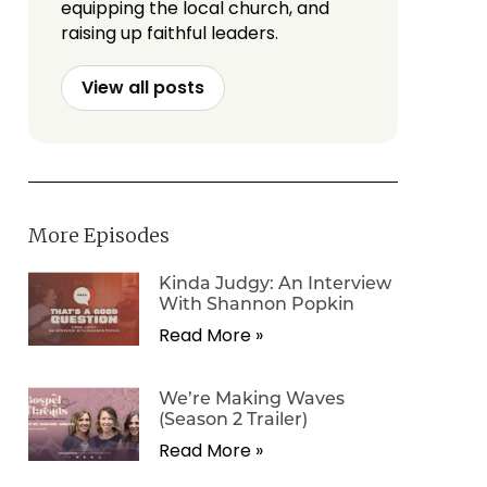
equipping the local church, and
raising up faithful leaders.
View all posts
More Episodes
Kinda Judgy: An Interview
With Shannon Popkin
Read More »
We’re Making Waves
(Season 2 Trailer)
Read More »