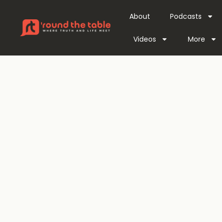
About
Podcasts
Videos
More