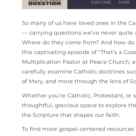
SUBSCRIBE
SHARE
SHARE
Apple Podcasts
Spotify
So many of us have loved ones in the Ca
— carrying questions we’ve never quite
RSS FEED
LINK
Where do they come from? And how do th
EMBED
this captivating episode of “That’s a Goo
Multiplication Pastor at Peace Church, 
carefully examine Catholic doctrines su
of Mary, and more through the lens of Sc
Whether you’re Catholic, Protestant, or
thoughtful, gracious space to explore th
the Scripture that shapes our faith.
To find more gospel-centered resources