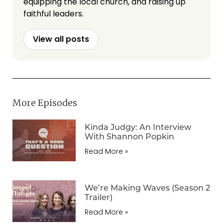
equipping the local church, and raising up
faithful leaders.
View all posts
More Episodes
Kinda Judgy: An Interview
With Shannon Popkin
Read More »
We’re Making Waves (Season 2
Trailer)
Read More »