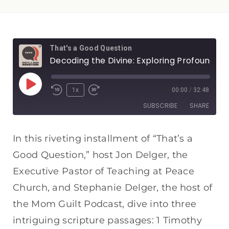
That's a Good Question
Decoding the Divine: Exploring Profound Biblical Passages
1x
00:00
/
32:48
SUBSCRIBE
SHARE
SHARE
Apple Podcasts
Spotify
In this riveting installment of “That’s a
RSS FEED
Good Question,” host Jon Delger, the
LINK
Executive Pastor of Teaching at Peace
EMBED
Church, and Stephanie Delger, the host of
the Mom Guilt Podcast, dive into three
intriguing scripture passages: 1 Timothy