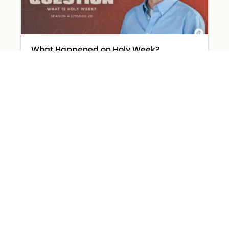
What Happened on Holy Week?
March 31, 2026
Read More »
The Devil Wears… Worry