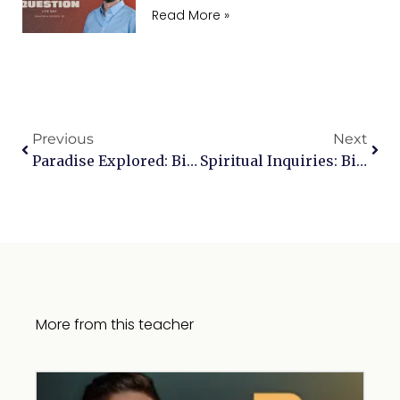
Read More »
Previous
Next
Paradise Explored: Biblical Insights On Heaven
Spiritual Inquiries: Biblical Insights On Meditation, Hypnosis, And Upholding Beliefs In Relationships
More from this teacher