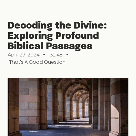
Decoding the Divine:
Exploring Profound
Biblical Passages
April 29, 2024
32:48
That's A Good Question