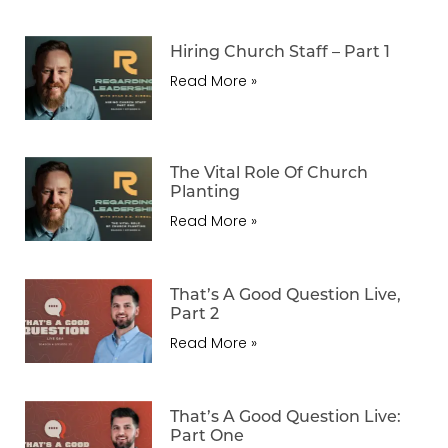
Hiring Church Staff – Part 1
Read More »
The Vital Role Of Church
Planting
Read More »
That’s A Good Question Live,
Part 2
Read More »
That’s A Good Question Live:
Part One