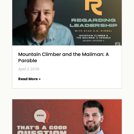
Mountain Climber and the Mailman: A
Parable
April 2, 2026
Read More »