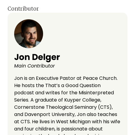
Contributor
Jon Delger
Main Contributor
Jon is an Executive Pastor at Peace Church.
He hosts the That’s a Good Question
podcast and writes for the Misinterpreted
Series. A graduate of Kuyper College,
Cornerstone Theological Seminary (CTS),
and Davenport University, Jon also teaches
at CTS. He lives in West Michigan with his wife
and four children, is passionate about