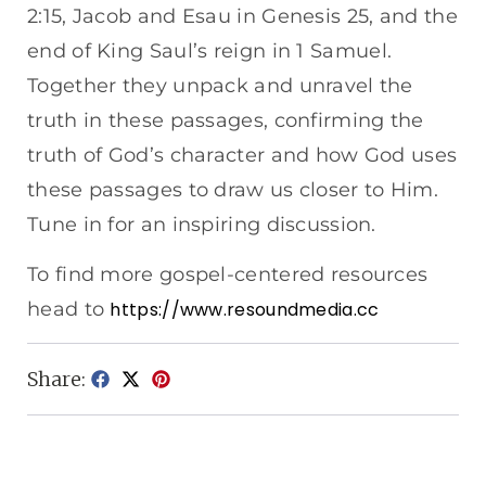
2:15, Jacob and Esau in Genesis 25, and the
end of King Saul’s reign in 1 Samuel.
Together they unpack and unravel the
truth in these passages, confirming the
truth of God’s character and how God uses
these passages to draw us closer to Him.
Tune in for an inspiring discussion.
To find more gospel-centered resources
head to
https://www.resoundmedia.cc
Share: