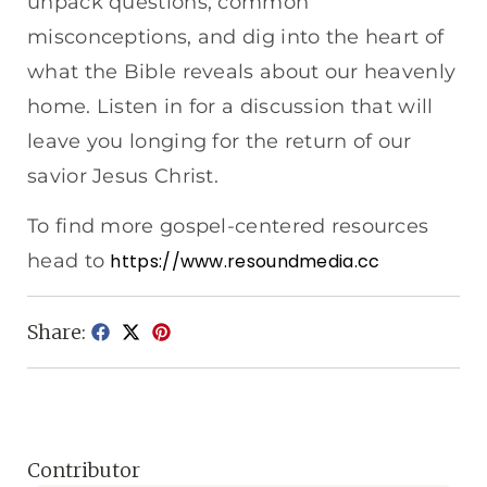
unpack questions, common
misconceptions, and dig into the heart of
what the Bible reveals about our heavenly
home. Listen in for a discussion that will
leave you longing for the return of our
savior Jesus Christ.
To find more gospel-centered resources
head to
https://www.resoundmedia.cc
Share:
Contributor