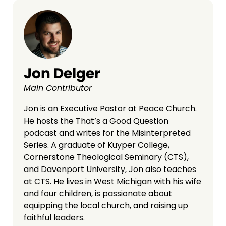
Jon Delger
Main Contributor
Jon is an Executive Pastor at Peace Church.
He hosts the That’s a Good Question
podcast and writes for the Misinterpreted
Series. A graduate of Kuyper College,
Cornerstone Theological Seminary (CTS),
and Davenport University, Jon also teaches
at CTS. He lives in West Michigan with his wife
and four children, is passionate about
equipping the local church, and raising up
faithful leaders.