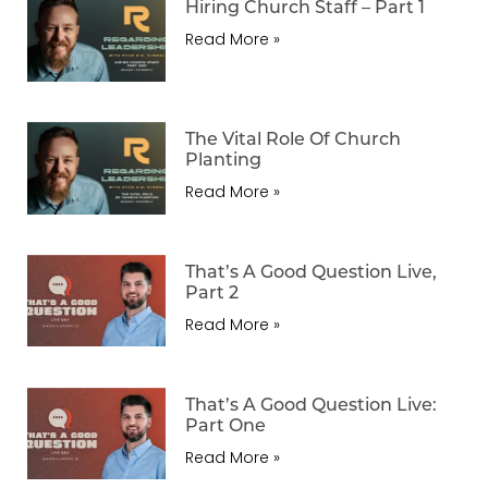
Hiring Church Staff – Part 1
Read More »
The Vital Role Of Church
Planting
Read More »
That’s A Good Question Live,
Part 2
Read More »
That’s A Good Question Live:
Part One
Read More »