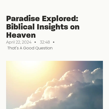
Paradise Explored:
Biblical Insights on
Heaven
April 22, 2024
32:48
That's A Good Question