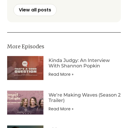
View all posts
More Episodes
Kinda Judgy: An Interview
With Shannon Popkin
Read More »
We’re Making Waves (Season 2
Trailer)
Read More »