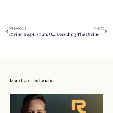
Previous
Next
Divine Inspiration: Unveiling The Origins And Authors Of Scripture
Decoding The Divine: Exploring Profound Biblical Passages
More from this teacher