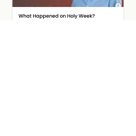
What Happened on Holy Week?
March 31, 2026
Read More »
The Devil Wears… Worry
March 26, 2026