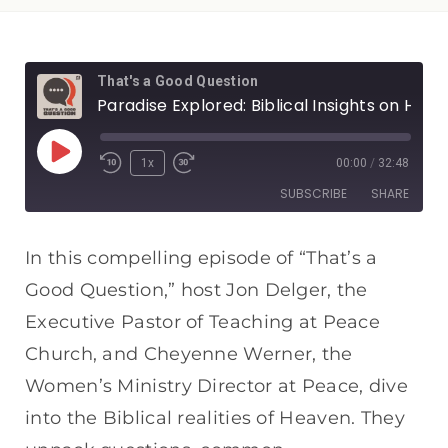
That's a Good Question
Paradise Explored: Biblical Insights on Heaven
1x
00:00
/
32:48
SUBSCRIBE
SHARE
SHARE
Apple Podcasts
Spotify
In this compelling episode of “That’s a
RSS FEED
Good Question,” host Jon Delger, the
LINK
Executive Pastor of Teaching at Peace
EMBED
Church, and Cheyenne Werner, the
Women’s Ministry Director at Peace, dive
into the Biblical realities of Heaven. They