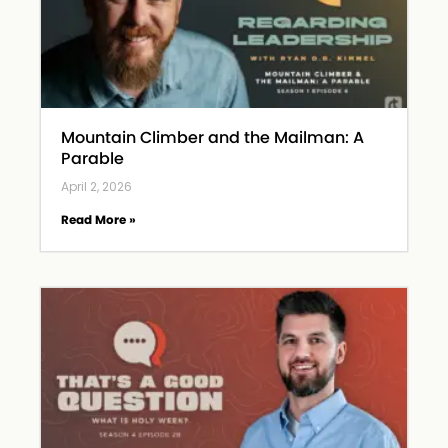
Mountain Climber and the Mailman: A
Parable
April 2, 2026
Read More »