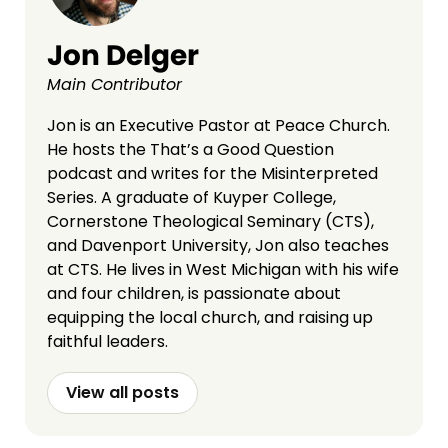
Jon Delger
Main Contributor
Jon is an Executive Pastor at Peace Church.
He hosts the That’s a Good Question
podcast and writes for the Misinterpreted
Series. A graduate of Kuyper College,
Cornerstone Theological Seminary (CTS),
and Davenport University, Jon also teaches
at CTS. He lives in West Michigan with his wife
and four children, is passionate about
equipping the local church, and raising up
faithful leaders.
View all posts