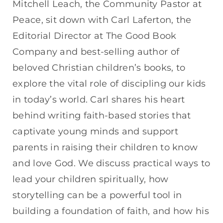
Mitchell Leach, the Community Pastor at
Peace, sit down with Carl Laferton, the
Editorial Director at The Good Book
Company and best-selling author of
beloved Christian children’s books, to
explore the vital role of discipling our kids
in today’s world. Carl shares his heart
behind writing faith-based stories that
captivate young minds and support
parents in raising their children to know
and love God. We discuss practical ways to
lead your children spiritually, how
storytelling can be a powerful tool in
building a foundation of faith, and how his