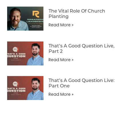
The Vital Role Of Church
Planting
Read More »
That’s A Good Question Live,
Part 2
Read More »
That’s A Good Question Live:
Part One
Read More »