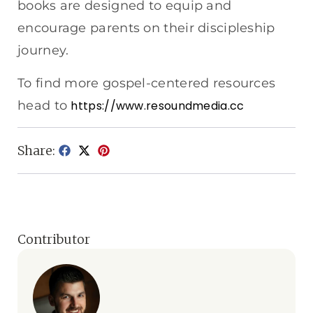
books are designed to equip and
encourage parents on their discipleship
journey.
To find more gospel-centered resources
head to
https://www.resoundmedia.cc
Share:
Contributor