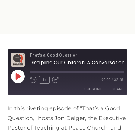
That's a Good Question
Discipling Our Children: A Conversation with Carl Laferton
1x
00:00
/
32:48
SUBSCRIBE
SHARE
SHARE
Apple Podcasts
Spotify
In this riveting episode of “That’s a Good
RSS FEED
Question,” hosts Jon Delger, the Executive
LINK
Pastor of Teaching at Peace Church, and
EMBED