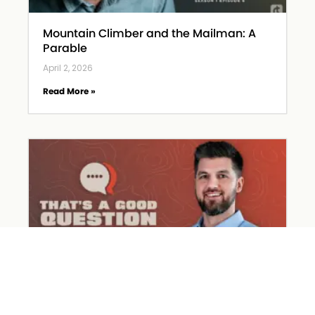
Mountain Climber and the Mailman: A
Parable
April 2, 2026
Read More »
What Happened on Holy Week?
March 31, 2026