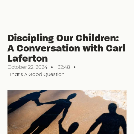
Discipling Our Children:
A Conversation with Carl
Laferton
October 22, 2024
32:48
That's A Good Question