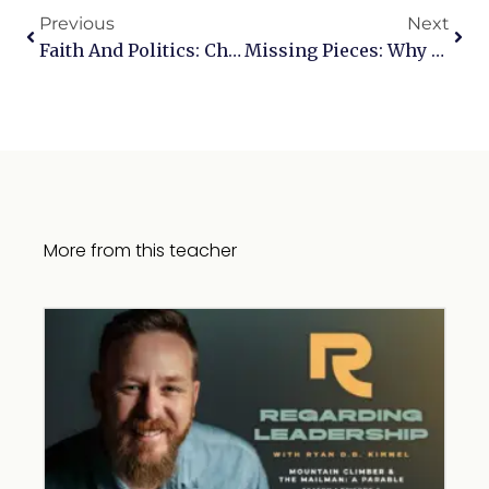
Previous
Next
Faith And Politics: Challenging The Lie That Christians Should Stay Silent
Missing Pieces: Why Dismissing The Old Testament Is A Big Mistake
More from this teacher