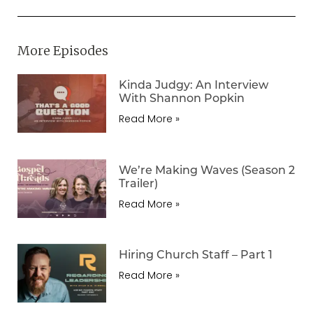
More Episodes
Kinda Judgy: An Interview
With Shannon Popkin
Read More »
We’re Making Waves (Season 2
Trailer)
Read More »
Hiring Church Staff – Part 1
Read More »