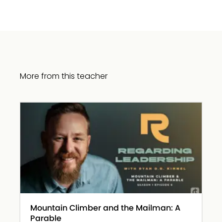
More from this teacher
Mountain Climber and the Mailman: A
Parable