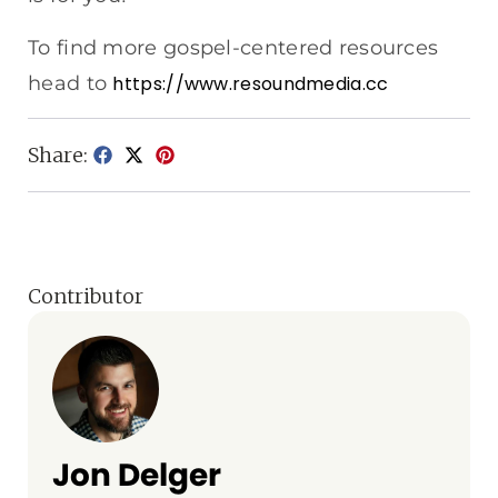
To find more gospel-centered resources
head to
https://www.resoundmedia.cc
Share:
Contributor
Jon Delger