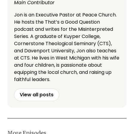
Main Contributor
Jon is an Executive Pastor at Peace Church.
He hosts the That’s a Good Question
podcast and writes for the Misinterpreted
Series. A graduate of Kuyper College,
Cornerstone Theological Seminary (CTS),
and Davenport University, Jon also teaches
at CTS. He lives in West Michigan with his wife
and four children, is passionate about
equipping the local church, and raising up
faithful leaders.
View all posts
More Episodes