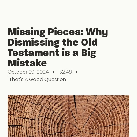
Missing Pieces: Why
Dismissing the Old
Testament is a Big
Mistake
October 29, 2024
32:48
That's A Good Question