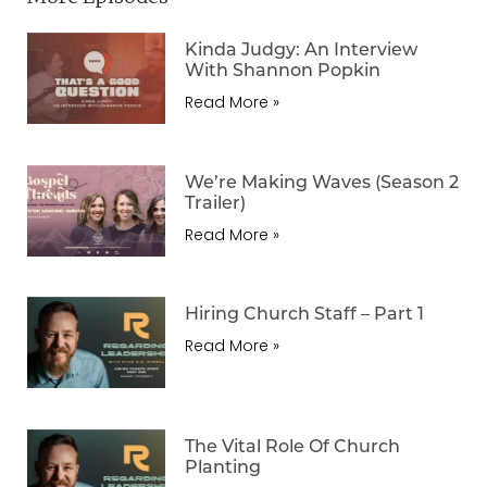
Kinda Judgy: An Interview
With Shannon Popkin
Read More »
We’re Making Waves (Season 2
Trailer)
Read More »
Hiring Church Staff – Part 1
Read More »
The Vital Role Of Church
Planting