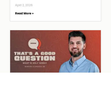
April 2, 2026
Read More »
What Happened on Holy Week?
March 31, 2026
Read More »