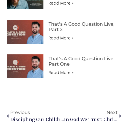
Read More »
That’s A Good Question Live,
Part 2
Read More »
That’s A Good Question Live:
Part One
Read More »
Previous
Next
Discipling Our Children: A Conversation With Carl Laferton
In God We Trust: Christian Perspectives On Our Response To The Election