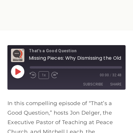
That's a Good Question
Missing Pieces: Why Dismissing the Old Testament is a Big Mistake
1x
00:00
/
32:48
SUBSCRIBE
SHARE
SHARE
Apple Podcasts
Spotify
In this compelling episode of “That’s a
RSS FEED
Good Question,” hosts Jon Delger, the
LINK
Executive Pastor of Teaching at Peace
EMBED
Church, and Mitchell Leach, the