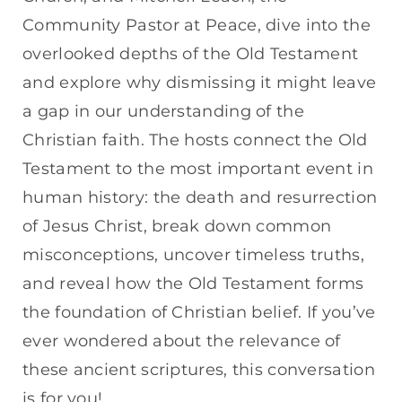
Community Pastor at Peace, dive into the
overlooked depths of the Old Testament
and explore why dismissing it might leave
a gap in our understanding of the
Christian faith. The hosts connect the Old
Testament to the most important event in
human history: the death and resurrection
of Jesus Christ, break down common
misconceptions, uncover timeless truths,
and reveal how the Old Testament forms
the foundation of Christian belief. If you’ve
ever wondered about the relevance of
these ancient scriptures, this conversation
is for you!