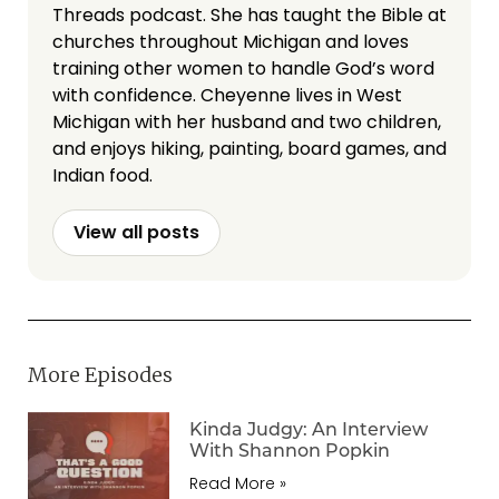
Threads podcast. She has taught the Bible at
churches throughout Michigan and loves
training other women to handle God’s word
with confidence. Cheyenne lives in West
Michigan with her husband and two children,
and enjoys hiking, painting, board games, and
Indian food.
View all posts
More Episodes
Kinda Judgy: An Interview
With Shannon Popkin
Read More »