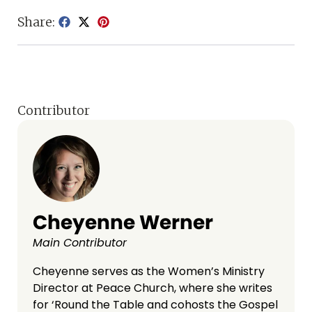
Share:
Contributor
Cheyenne Werner
Main Contributor
Cheyenne serves as the Women’s Ministry
Director at Peace Church, where she writes
for ‘Round the Table and cohosts the Gospel