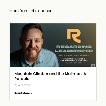
More from this teacher
Mountain Climber and the Mailman: A
Parable
April 2, 2026
Read More »