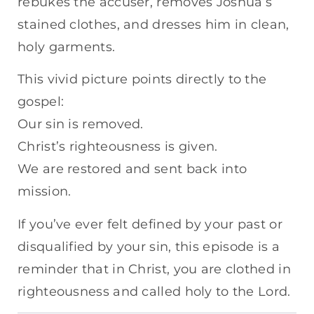
rebukes the accuser, removes Joshua’s
stained clothes, and dresses him in clean,
holy garments.
This vivid picture points directly to the
gospel:
Our sin is removed.
Christ’s righteousness is given.
We are restored and sent back into
mission.
If you’ve ever felt defined by your past or
disqualified by your sin, this episode is a
reminder that in Christ, you are clothed in
righteousness and called holy to the Lord.