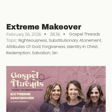
Extreme Makeover
Gospel Threads
February 26, 2026
38:36
Topic:
Righteousness
,
Substitutionary Atonement
,
Attributes Of God
,
Forgiveness
,
Identity In Christ
,
Redemption
,
Salvation
,
Sin