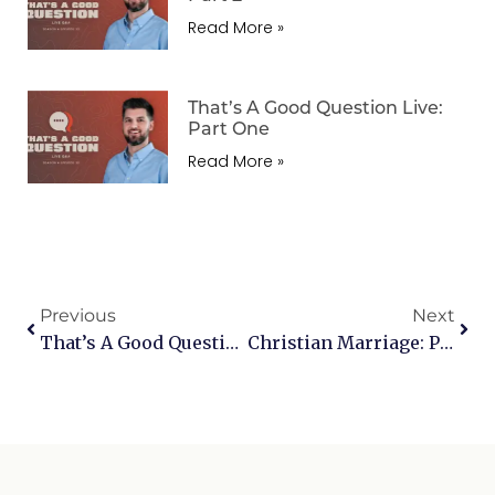
Read More »
That’s A Good Question Live:
Part One
Read More »
Previous
Next
That’s A Good Question Live – Sports, Communion, Immigration, Spiritual Warfare & More
Christian Marriage: Part One