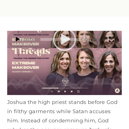
Video
00:00
00:00
Player
In this episode of the Gospel Threads
Podcast, we dive into Book of Zechariah 3
— a powerful and often-overlooked Old
Testament vision.
Joshua the high priest stands before God
in filthy garments while Satan accuses
him. Instead of condemning him, God