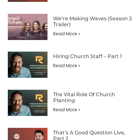
We’re Making Waves (Season 2
Trailer)
Read More »
Hiring Church Staff – Part 1
Read More »
The Vital Role Of Church
Planting
Read More »
That’s A Good Question Live,
Part 2