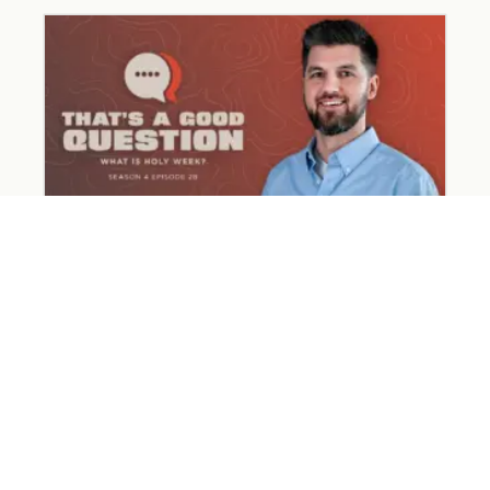
What Happened on Holy Week?
March 31, 2026
Read More »