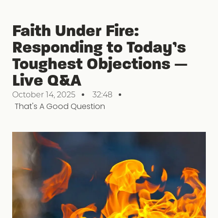
Faith Under Fire:
Responding to Today’s
Toughest Objections —
Live Q&A
October 14, 2025
32:48
That's A Good Question