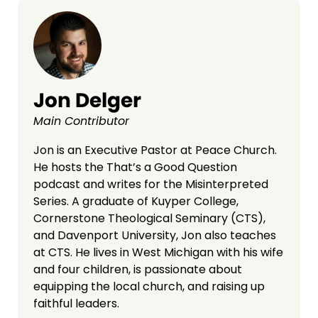
Jon Delger
Main Contributor
Jon is an Executive Pastor at Peace Church.
He hosts the That’s a Good Question
podcast and writes for the Misinterpreted
Series. A graduate of Kuyper College,
Cornerstone Theological Seminary (CTS),
and Davenport University, Jon also teaches
at CTS. He lives in West Michigan with his wife
and four children, is passionate about
equipping the local church, and raising up
faithful leaders.