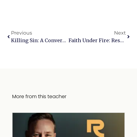
Previous
Next
Killing Sin: A Conversation With Karl Clauson
Faith Under Fire: Responding To Today’s Toughest Objections — Continuing The Conversation
More from this teacher