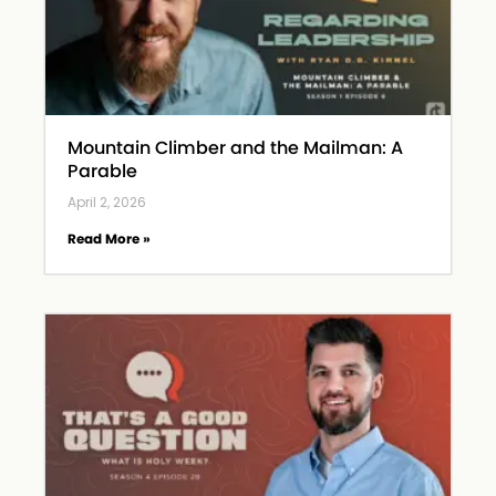
Mountain Climber and the Mailman: A
Parable
April 2, 2026
Read More »