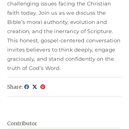
challenging issues facing the Christian
faith today. Join us as we discuss the
Bible’s moral authority, evolution and
creation, and the inerrancy of Scripture.
This honest, gospel-centered conversation
invites believers to think deeply, engage
graciously, and stand confidently on the
truth of God’s Word.
Share:
Contributor