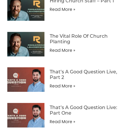
Hiring Church Staff – Part 1
Read More »
The Vital Role Of Church
Planting
Read More »
That’s A Good Question Live,
Part 2
Read More »
That’s A Good Question Live:
Part One
Read More »