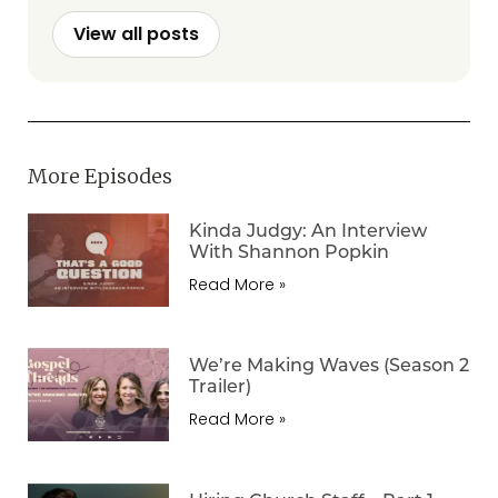
View all posts
More Episodes
Kinda Judgy: An Interview
With Shannon Popkin
Read More »
We’re Making Waves (Season 2
Trailer)
Read More »