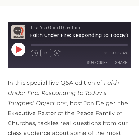
That's a Good Question
Faith Under Fire: Responding to Today's Toughest Objections — Live Q&A
1x
00:00
/
32:48
SUBSCRIBE
SHARE
SHARE
Apple Podcasts
Spotify
Faith
In this special live Q&A edition of
RSS FEED
Under Fire: Responding to Today’s
LINK
Toughest Objections
, host Jon Delger, the
EMBED
Executive Pastor of the Peace Family of
Churches, tackles real questions from our
class audience about some of the most