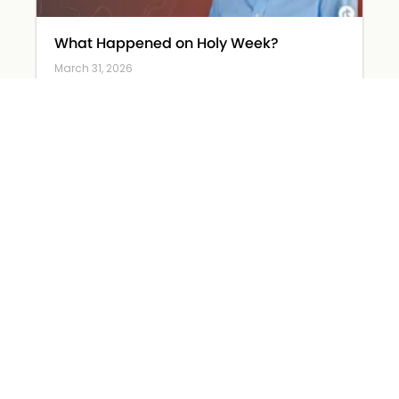
What Happened on Holy Week?
March 31, 2026
Read More »
The Devil Wears… Worry
March 26, 2026