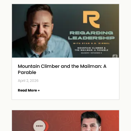
Mountain Climber and the Mailman: A
Parable
April 2, 2026
Read More »