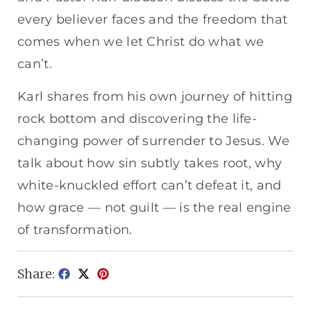
every believer faces and the freedom that
comes when we let Christ do what we
can’t.
Karl shares from his own journey of hitting
rock bottom and discovering the life-
changing power of surrender to Jesus. We
talk about how sin subtly takes root, why
white-knuckled effort can’t defeat it, and
how grace — not guilt — is the real engine
of transformation.
Share: