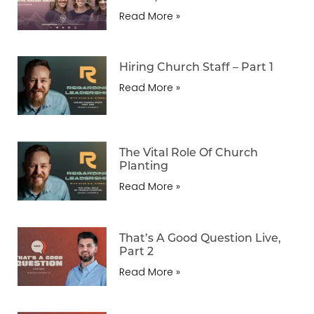
Read More »
Hiring Church Staff – Part 1
Read More »
The Vital Role Of Church
Planting
Read More »
That’s A Good Question Live,
Part 2
Read More »