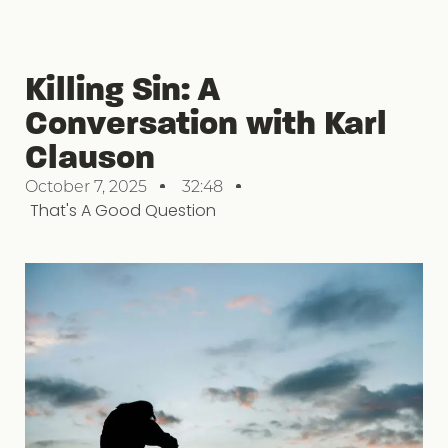
Killing Sin: A
Conversation with Karl
Clauson
October 7, 2025
32:48
That's A Good Question