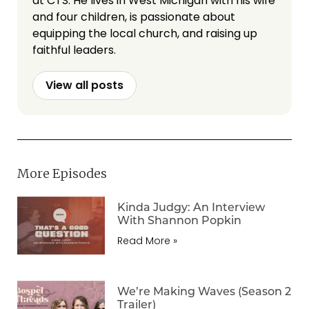
at CTS. He lives in West Michigan with his wife
and four children, is passionate about
equipping the local church, and raising up
faithful leaders.
View all posts
More Episodes
Kinda Judgy: An Interview
With Shannon Popkin
Read More »
We’re Making Waves (Season 2
Trailer)