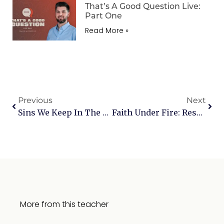
That’s A Good Question Live:
Part One
Read More »
Previous
Next
Sins We Keep In The Dark: Bitterness
Faith Under Fire: Responding To Today’s Toughest Objections — Live Q&A
More from this teacher