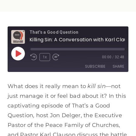
That's a Good Question
Killing Sin: A Conversation with Karl Clauson
1x
00:00
/
32:48
SUBSCRIBE
SHARE
SHARE
Apple Podcasts
Spotify
kill sin
What does it really mean to
—not
RSS FEED
just manage it or feel bad about it? In this
LINK
captivating episode of That’s a Good
EMBED
Question, host Jon Delger, the Executive
Pastor of the Peace Family of Churches,
and Pastor Karl Clauson discuss the battle