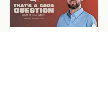
What Happened on Holy Week?
March 31, 2026
Read More »