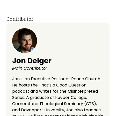
Contributor
Jon Delger
Main Contributor
Jon is an Executive Pastor at Peace Church.
He hosts the That’s a Good Question
podcast and writes for the Misinterpreted
Series. A graduate of Kuyper College,
Cornerstone Theological Seminary (CTS),
and Davenport University, Jon also teaches