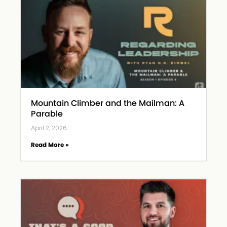
Mountain Climber and the Mailman: A
Parable
April 2, 2026
Read More »