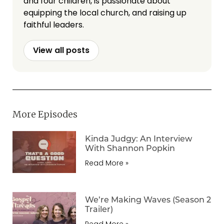
and four children, is passionate about
equipping the local church, and raising up
faithful leaders.
View all posts
More Episodes
Kinda Judgy: An Interview
With Shannon Popkin
Read More »
We’re Making Waves (Season 2
Trailer)
Read More »