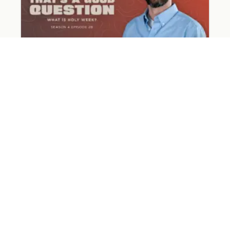
What Happened on Holy Week?
March 31, 2026
Read More »