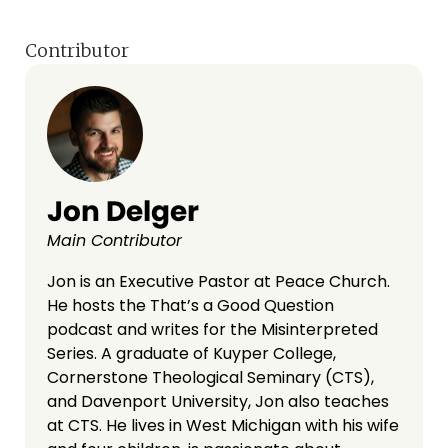
Contributor
Jon Delger
Main Contributor
Jon is an Executive Pastor at Peace Church.
He hosts the That’s a Good Question
podcast and writes for the Misinterpreted
Series. A graduate of Kuyper College,
Cornerstone Theological Seminary (CTS),
and Davenport University, Jon also teaches
at CTS. He lives in West Michigan with his wife