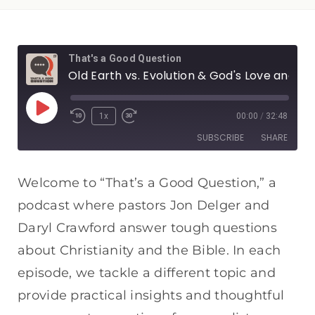
That's a Good Question
Old Earth vs. Evolution & God's Love and Hell
1x
00:00
/
32:48
SUBSCRIBE
SHARE
SHARE
Apple Podcasts
Spotify
Welcome to “That’s a Good Question,” a
RSS FEED
podcast where pastors Jon Delger and
LINK
Daryl Crawford answer tough questions
EMBED
about Christianity and the Bible. In each
episode, we tackle a different topic and
provide practical insights and thoughtful