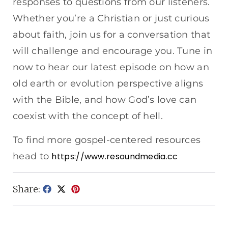
responses to questions from our listeners.
Whether you’re a Christian or just curious
about faith, join us for a conversation that
will challenge and encourage you. Tune in
now to hear our latest episode on how an
old earth or evolution perspective aligns
with the Bible, and how God’s love can
coexist with the concept of hell.
To find more gospel-centered resources
head to
https://www.resoundmedia.cc
Share: