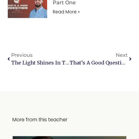
Part One
Read More »
Previous
Next
The Light Shines In The Darkness
That’s A Good Question | What Can Satan Do And Is God Still Good?
More from this teacher