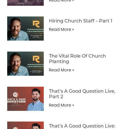
Hiring Church Staff – Part 1
Read More »
The Vital Role Of Church
Planting
Read More »
That’s A Good Question Live,
Part 2
Read More »
That’s A Good Question Live: