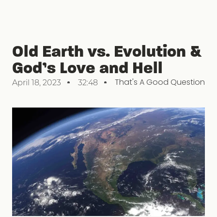
Old Earth vs. Evolution &
God’s Love and Hell
That's A Good Question
April 18, 2023
32:48