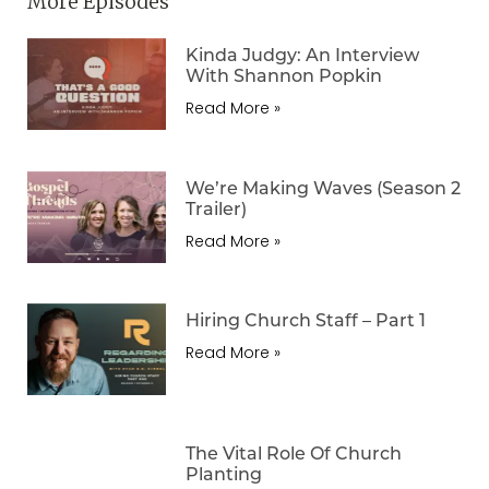
More Episodes
Kinda Judgy: An Interview
With Shannon Popkin
Read More »
We’re Making Waves (Season 2
Trailer)
Read More »
Hiring Church Staff – Part 1
Read More »
The Vital Role Of Church
Planting