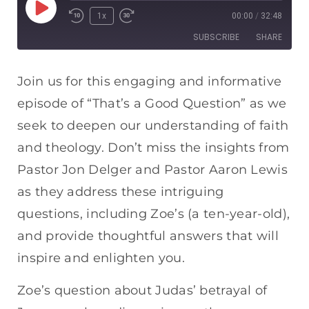
1x
00:00
/
32:48
SUBSCRIBE
SHARE
SHARE
Apple Podcasts
Spotify
Join us for this engaging and informative
RSS FEED
episode of “That’s a Good Question” as we
LINK
seek to deepen our understanding of faith
EMBED
and theology. Don’t miss the insights from
Pastor Jon Delger and Pastor Aaron Lewis
as they address these intriguing
questions, including Zoe’s (a ten-year-old),
and provide thoughtful answers that will
inspire and enlighten you.
Zoe’s question about Judas’ betrayal of