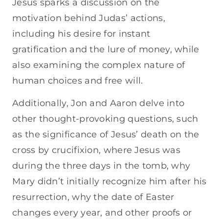
Jesus sparks a discussion on the
motivation behind Judas’ actions,
including his desire for instant
gratification and the lure of money, while
also examining the complex nature of
human choices and free will.
Additionally, Jon and Aaron delve into
other thought-provoking questions, such
as the significance of Jesus’ death on the
cross by crucifixion, where Jesus was
during the three days in the tomb, why
Mary didn’t initially recognize him after his
resurrection, why the date of Easter
changes every year, and other proofs or