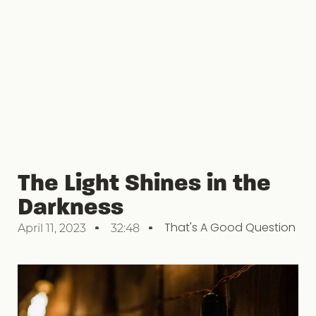
The Light Shines in the
Darkness
That's A Good Question
April 11, 2023
32:48