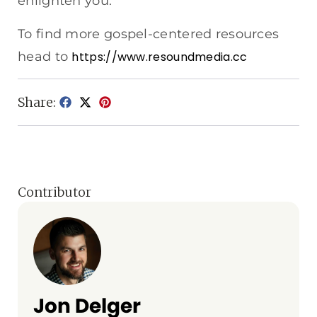
enlighten you.
To find more gospel-centered resources
head to
https://www.resoundmedia.cc
Share:
Contributor
Jon Delger