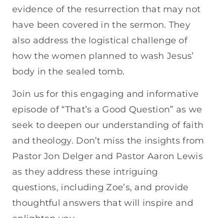
evidence of the resurrection that may not
have been covered in the sermon. They
also address the logistical challenge of
how the women planned to wash Jesus’
body in the sealed tomb.
Join us for this engaging and informative
episode of “That’s a Good Question” as we
seek to deepen our understanding of faith
and theology. Don’t miss the insights from
Pastor Jon Delger and Pastor Aaron Lewis
as they address these intriguing
questions, including Zoe’s, and provide
thoughtful answers that will inspire and