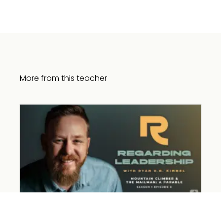
More from this teacher
Mountain Climber and the Mailman: A
Parable