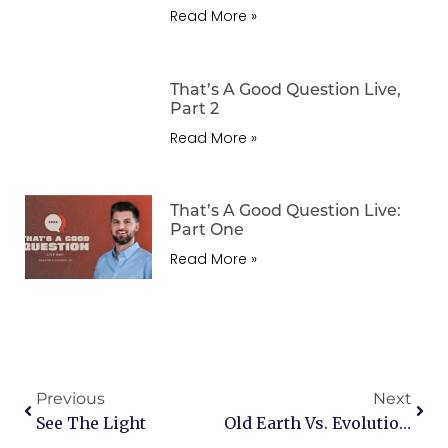
Read More »
That’s A Good Question Live,
Part 2
Read More »
That’s A Good Question Live:
Part One
Read More »
Previous
Next
See The Light
Old Earth Vs. Evolution & God’s Love And Hell