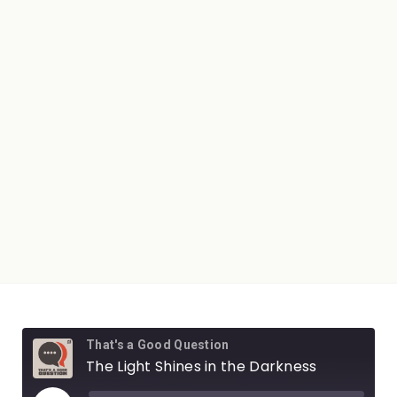
That's a Good Question
The Light Shines in the Darkness