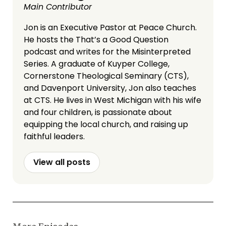
Main Contributor
Jon is an Executive Pastor at Peace Church.
He hosts the That’s a Good Question
podcast and writes for the Misinterpreted
Series. A graduate of Kuyper College,
Cornerstone Theological Seminary (CTS),
and Davenport University, Jon also teaches
at CTS. He lives in West Michigan with his wife
and four children, is passionate about
equipping the local church, and raising up
faithful leaders.
View all posts