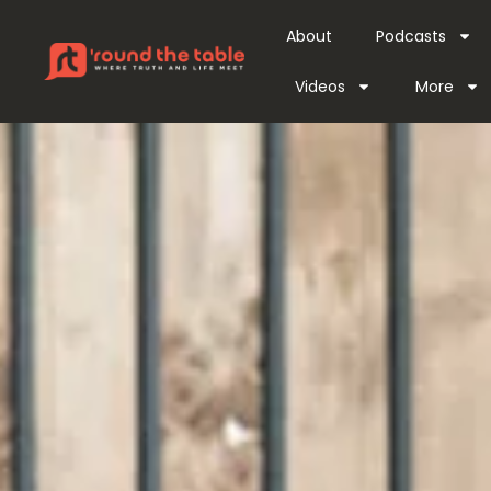
About
Podcasts
Videos
More