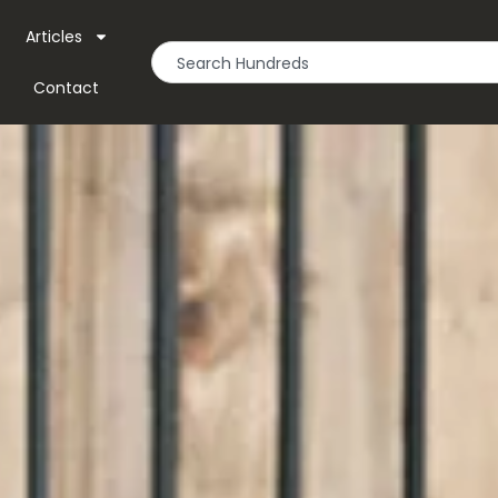
Articles
Contact