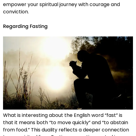
empower your spiritual journey with courage and
conviction.
Regarding Fasting
What is interesting about the English word “fast” is
that it means both “to move quickly” and “to abstain
from food.” This duality reflects a deeper connection