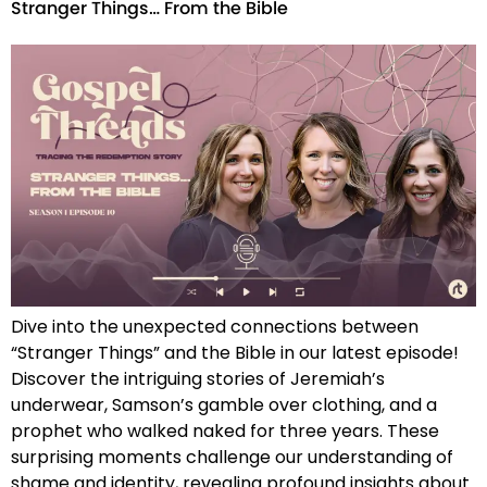
Stranger Things… From the Bible
Dive into the unexpected connections between
“Stranger Things” and the Bible in our latest episode!
Discover the intriguing stories of Jeremiah’s
underwear, Samson’s gamble over clothing, and a
prophet who walked naked for three years. These
surprising moments challenge our understanding of
shame and identity, revealing profound insights about