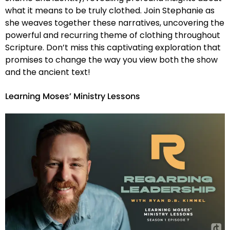
what it means to be truly clothed. Join Stephanie as
she weaves together these narratives, uncovering the
powerful and recurring theme of clothing throughout
Scripture. Don’t miss this captivating exploration that
promises to change the way you view both the show
and the ancient text!
Learning Moses’ Ministry Lessons