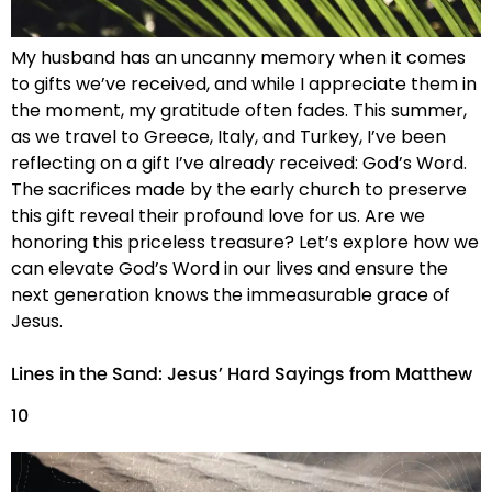
My husband has an uncanny memory when it comes
to gifts we’ve received, and while I appreciate them in
the moment, my gratitude often fades. This summer,
as we travel to Greece, Italy, and Turkey, I’ve been
reflecting on a gift I’ve already received: God’s Word.
The sacrifices made by the early church to preserve
this gift reveal their profound love for us. Are we
honoring this priceless treasure? Let’s explore how we
can elevate God’s Word in our lives and ensure the
next generation knows the immeasurable grace of
Jesus.
Lines in the Sand: Jesus’ Hard Sayings from Matthew
10