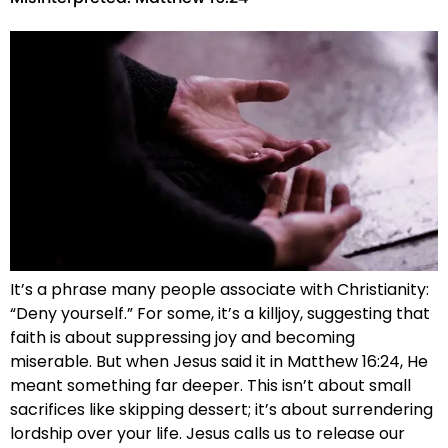
It’s a phrase many people associate with Christianity:
“Deny yourself.” For some, it’s a killjoy, suggesting that
faith is about suppressing joy and becoming
miserable. But when Jesus said it in Matthew 16:24, He
meant something far deeper. This isn’t about small
sacrifices like skipping dessert; it’s about surrendering
lordship over your life. Jesus calls us to release our