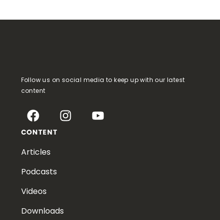
Follow us on social media to keep up with our latest
content
CONTENT
Articles
Podcasts
Videos
Downloads