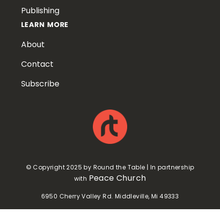
Publishing
LEARN MORE
About
Contact
Subscribe
© Copyright 2025 by Round the Table | In partnership
Peace Church
with
6950 Cherry Valley Rd. Middleville, Mi 49333