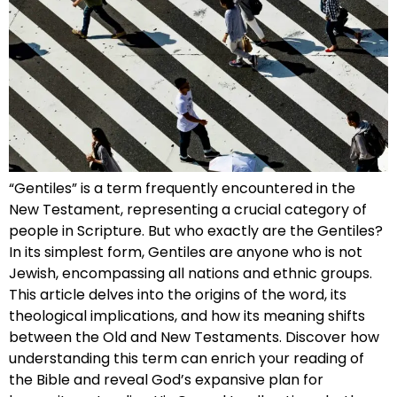
“Gentiles” is a term frequently encountered in the
New Testament, representing a crucial category of
people in Scripture. But who exactly are the Gentiles?
In its simplest form, Gentiles are anyone who is not
Jewish, encompassing all nations and ethnic groups.
This article delves into the origins of the word, its
theological implications, and how its meaning shifts
between the Old and New Testaments. Discover how
understanding this term can enrich your reading of
the Bible and reveal God’s expansive plan for