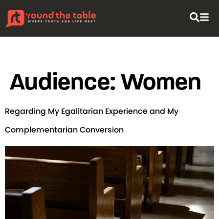
content
Audience:
Women
Regarding My Egalitarian Experience and My
Complementarian Conversion