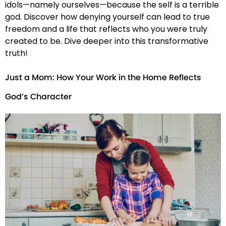
idols—namely ourselves—because the self is a terrible
god. Discover how denying yourself can lead to true
freedom and a life that reflects who you were truly
created to be. Dive deeper into this transformative
truth!
Just a Mom: How Your Work in the Home Reflects
God’s Character