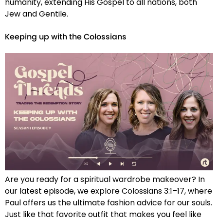
humanity, extending His Gospel to all nations, both
Jew and Gentile.
Keeping up with the Colossians
Are you ready for a spiritual wardrobe makeover? In
our latest episode, we explore Colossians 3:1–17, where
Paul offers us the ultimate fashion advice for our souls.
Just like that favorite outfit that makes you feel like