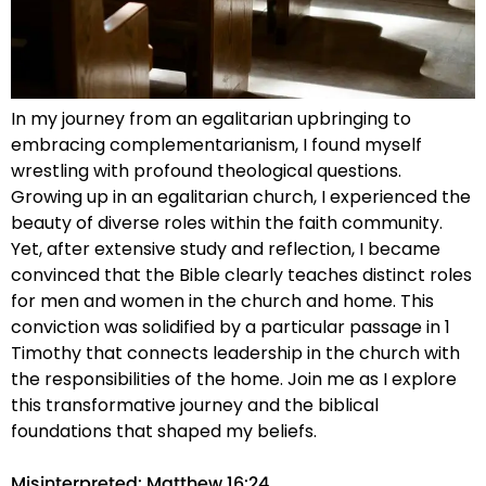
In my journey from an egalitarian upbringing to
embracing complementarianism, I found myself
wrestling with profound theological questions.
Growing up in an egalitarian church, I experienced the
beauty of diverse roles within the faith community.
Yet, after extensive study and reflection, I became
convinced that the Bible clearly teaches distinct roles
for men and women in the church and home. This
conviction was solidified by a particular passage in 1
Timothy that connects leadership in the church with
the responsibilities of the home. Join me as I explore
this transformative journey and the biblical
foundations that shaped my beliefs.
Misinterpreted: Matthew 16:24