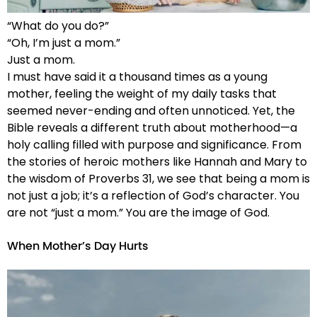
“What do you do?”
“Oh, I’m just a mom.”
Just a mom.
I must have said it a thousand times as a young
mother, feeling the weight of my daily tasks that
seemed never-ending and often unnoticed. Yet, the
Bible reveals a different truth about motherhood—a
holy calling filled with purpose and significance. From
the stories of heroic mothers like Hannah and Mary to
the wisdom of Proverbs 31, we see that being a mom is
not just a job; it’s a reflection of God’s character. You
are not “just a mom.” You are the image of God.
When Mother’s Day Hurts