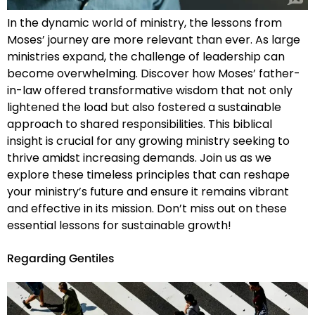
In the dynamic world of ministry, the lessons from
Moses’ journey are more relevant than ever. As large
ministries expand, the challenge of leadership can
become overwhelming. Discover how Moses’ father-
in-law offered transformative wisdom that not only
lightened the load but also fostered a sustainable
approach to shared responsibilities. This biblical
insight is crucial for any growing ministry seeking to
thrive amidst increasing demands. Join us as we
explore these timeless principles that can reshape
your ministry’s future and ensure it remains vibrant
and effective in its mission. Don’t miss out on these
essential lessons for sustainable growth!
Regarding Gentiles