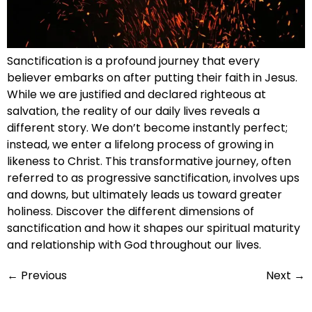
Sanctification is a profound journey that every
believer embarks on after putting their faith in Jesus.
While we are justified and declared righteous at
salvation, the reality of our daily lives reveals a
different story. We don’t become instantly perfect;
instead, we enter a lifelong process of growing in
likeness to Christ. This transformative journey, often
referred to as progressive sanctification, involves ups
and downs, but ultimately leads us toward greater
holiness. Discover the different dimensions of
sanctification and how it shapes our spiritual maturity
and relationship with God throughout our lives.
←
Previous
Next
→