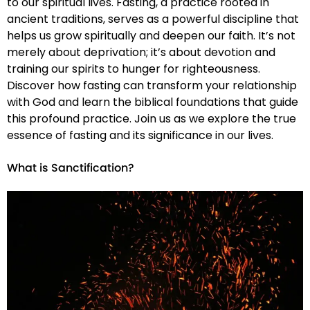
to our spiritual lives. Fasting, a practice rooted in
ancient traditions, serves as a powerful discipline that
helps us grow spiritually and deepen our faith. It’s not
merely about deprivation; it’s about devotion and
training our spirits to hunger for righteousness.
Discover how fasting can transform your relationship
with God and learn the biblical foundations that guide
this profound practice. Join us as we explore the true
essence of fasting and its significance in our lives.
What is Sanctification?