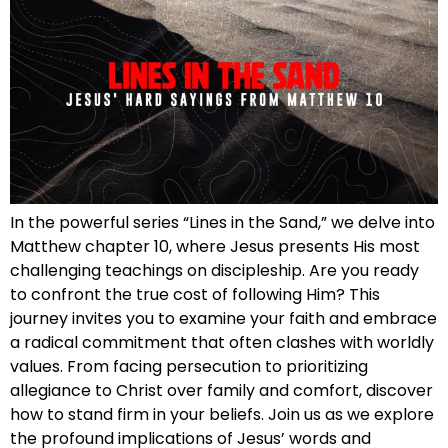
In the powerful series “Lines in the Sand,” we delve into
Matthew chapter 10, where Jesus presents His most
challenging teachings on discipleship. Are you ready
to confront the true cost of following Him? This
journey invites you to examine your faith and embrace
a radical commitment that often clashes with worldly
values. From facing persecution to prioritizing
allegiance to Christ over family and comfort, discover
how to stand firm in your beliefs. Join us as we explore
the profound implications of Jesus’ words and