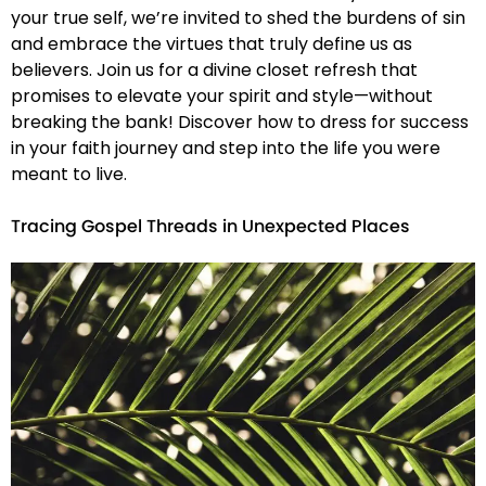
your true self, we’re invited to shed the burdens of sin
and embrace the virtues that truly define us as
believers. Join us for a divine closet refresh that
promises to elevate your spirit and style—without
breaking the bank! Discover how to dress for success
in your faith journey and step into the life you were
meant to live.
Tracing Gospel Threads in Unexpected Places