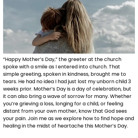
“Happy Mother’s Day,” the greeter at the church
spoke with a smile as I entered into church. That
simple greeting, spoken in kindness, brought me to
tears. He had no idea I had just lost my unborn child 3
weeks prior. Mother’s Day is a day of celebration, but
it can also bring a wave of sorrow for many. Whether
you’re grieving a loss, longing for a child, or feeling
distant from your own mother, know that God sees
your pain. Join me as we explore how to find hope and
healing in the midst of heartache this Mother’s Day.