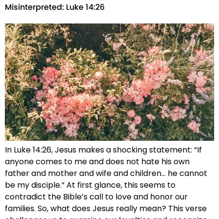
Misinterpreted: Luke 14:26
In Luke 14:26, Jesus makes a shocking statement: “If
anyone comes to me and does not hate his own
father and mother and wife and children… he cannot
be my disciple.” At first glance, this seems to
contradict the Bible’s call to love and honor our
families. So, what does Jesus really mean? This verse