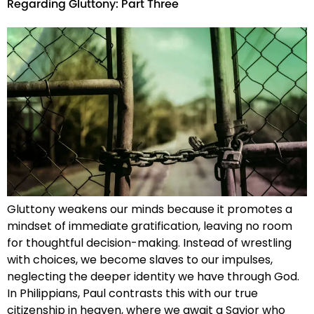
Regarding Gluttony: Part Three
Gluttony weakens our minds because it promotes a
mindset of immediate gratification, leaving no room
for thoughtful decision-making. Instead of wrestling
with choices, we become slaves to our impulses,
neglecting the deeper identity we have through God.
In Philippians, Paul contrasts this with our true
citizenship in heaven, where we await a Savior who