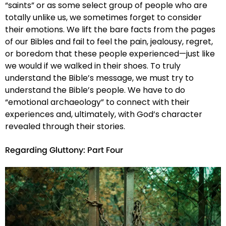
“saints” or as some select group of people who are
totally unlike us, we sometimes forget to consider
their emotions. We lift the bare facts from the pages
of our Bibles and fail to feel the pain, jealousy, regret,
or boredom that these people experienced—just like
we would if we walked in their shoes. To truly
understand the Bible’s message, we must try to
understand the Bible’s people. We have to do
“emotional archaeology” to connect with their
experiences and, ultimately, with God’s character
revealed through their stories.
Regarding Gluttony: Part Four