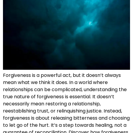
Forgiveness is a powerful act, but it doesn’t always
mean what we think it does. In a world where
relationships can be complicated, understanding the
true nature of forgiveness is essential. It doesn’t
necessarily mean restoring a relationship,
reestablishing trust, or relinquishing justice. Instead,
forgiveness is about releasing bitterness and choosing
to let go of the hurt. It’s a step towards healing, not a
guarantee of reconciliation. Discover how forgiveness