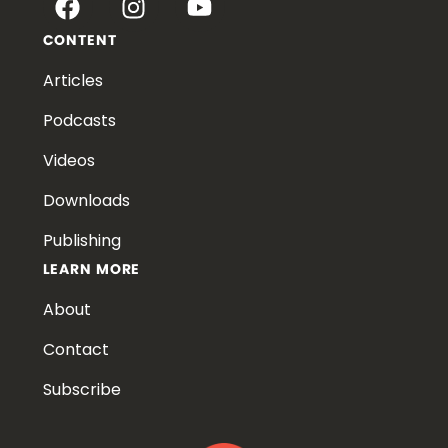
CONTENT
Articles
Podcasts
Videos
Downloads
Publishing
LEARN MORE
About
Contact
Subscribe