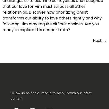
challenges us to examine our loyalties and recognize
that our love for Him must surpass all other
relationships. Discover how prioritizing Christ
transforms our ability to love others rightly and why
following Him may require difficult choices. Are you
ready to explore this deeper truth?
Next
→
Follow us on social media to keep up with our latest
content