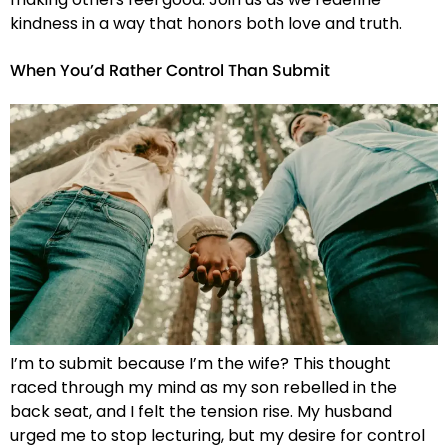
kindness in a way that honors both love and truth.
When You’d Rather Control Than Submit
I’m to submit because I’m the wife? This thought
raced through my mind as my son rebelled in the
back seat, and I felt the tension rise. My husband
urged me to stop lecturing, but my desire for control