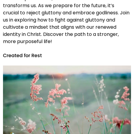
transforms us. As we prepare for the future, it’s
crucial to reject gluttony and embrace godliness. Join
us in exploring how to fight against gluttony and
cultivate a mindset that aligns with our renewed
identity in Christ. Discover the path to a stronger,
more purposeful life!
Created for Rest