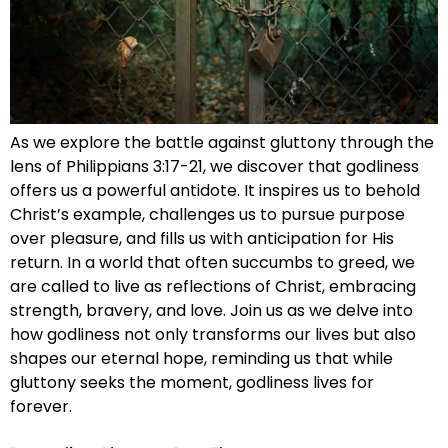
As we explore the battle against gluttony through the
lens of Philippians 3:17-21, we discover that godliness
offers us a powerful antidote. It inspires us to behold
Christ’s example, challenges us to pursue purpose
over pleasure, and fills us with anticipation for His
return. In a world that often succumbs to greed, we
are called to live as reflections of Christ, embracing
strength, bravery, and love. Join us as we delve into
how godliness not only transforms our lives but also
shapes our eternal hope, reminding us that while
gluttony seeks the moment, godliness lives for
forever.