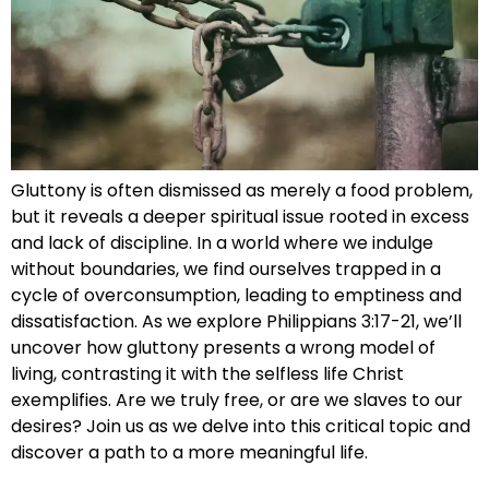
Gluttony is often dismissed as merely a food problem,
but it reveals a deeper spiritual issue rooted in excess
and lack of discipline. In a world where we indulge
without boundaries, we find ourselves trapped in a
cycle of overconsumption, leading to emptiness and
dissatisfaction. As we explore Philippians 3:17-21, we’ll
uncover how gluttony presents a wrong model of
living, contrasting it with the selfless life Christ
exemplifies. Are we truly free, or are we slaves to our
desires? Join us as we delve into this critical topic and
discover a path to a more meaningful life.