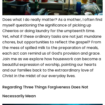
Does what I do really matter? As a mother, I often find
myself questioning the significance of picking up
Cheerios or doing laundry for the umpteenth time.
Yet, what if these ordinary tasks are not just mundane
chores, but opportunities to reflect the gospel? From
the mess of spilled milk to the preparation of meals,
each act can remind us of God’s provision and grace.
Join me as we explore how housework can become a
beautiful expression of worship, pointing our hearts
and our families back to the extraordinary love of
Christ in the midst of our everyday lives.
Regarding Three Things Forgiveness Does Not
Necessarily Mean