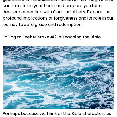
can transform your heart and prepare you for a
deeper connection with God and others. Explore the
profound implications of forgiveness and its role in our
journey toward grace and redemption.
Failing to Feel: Mistake #2 in Teaching the Bible
Perhaps because we think of the Bible characters as