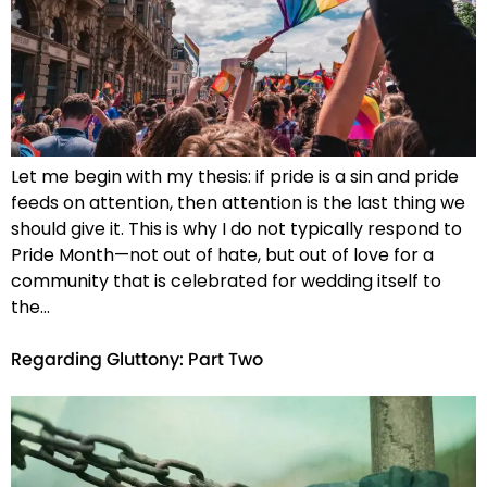
Let me begin with my thesis: if pride is a sin and pride
feeds on attention, then attention is the last thing we
should give it. This is why I do not typically respond to
Pride Month—not out of hate, but out of love for a
community that is celebrated for wedding itself to
the…
Regarding Gluttony: Part Two