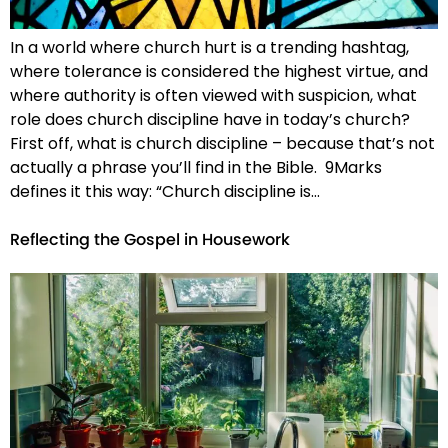
In a world where church hurt is a trending hashtag,
where tolerance is considered the highest virtue, and
where authority is often viewed with suspicion, what
role does church discipline have in today’s church?
First off, what is church discipline – because that’s not
actually a phrase you’ll find in the Bible. 9Marks
defines it this way: “Church discipline is…
Reflecting the Gospel in Housework