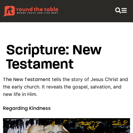
content
Scripture:
New
Testament
The New Testament
tells the story of Jesus Christ and
the early church. It reveals the gospel, salvation, and
new life in Him.
Regarding Kindness