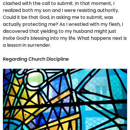
clashed with the call to submit. In that moment, I
realized both my son and I were resisting authority.
Could it be that God, in asking me to submit, was
actually protecting me? As I wrestled with my flesh, I
discovered that yielding to my husband might just
invite God’s blessing into my life. What happens next is
a lesson in surrender.
Regarding Church Discipline