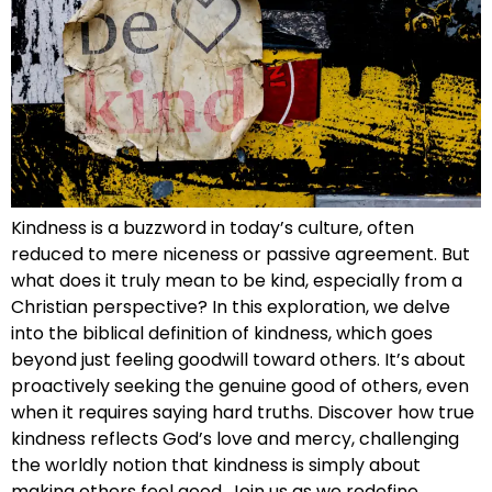
Kindness is a buzzword in today’s culture, often
reduced to mere niceness or passive agreement. But
what does it truly mean to be kind, especially from a
Christian perspective? In this exploration, we delve
into the biblical definition of kindness, which goes
beyond just feeling goodwill toward others. It’s about
proactively seeking the genuine good of others, even
when it requires saying hard truths. Discover how true
kindness reflects God’s love and mercy, challenging
the worldly notion that kindness is simply about
making others feel good. Join us as we redefine