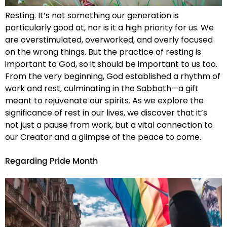
Resting. It’s not something our generation is
particularly good at, nor is it a high priority for us. We
are overstimulated, overworked, and overly focused
on the wrong things. But the practice of resting is
important to God, so it should be important to us too.
From the very beginning, God established a rhythm of
work and rest, culminating in the Sabbath—a gift
meant to rejuvenate our spirits. As we explore the
significance of rest in our lives, we discover that it’s
not just a pause from work, but a vital connection to
our Creator and a glimpse of the peace to come.
Regarding Pride Month