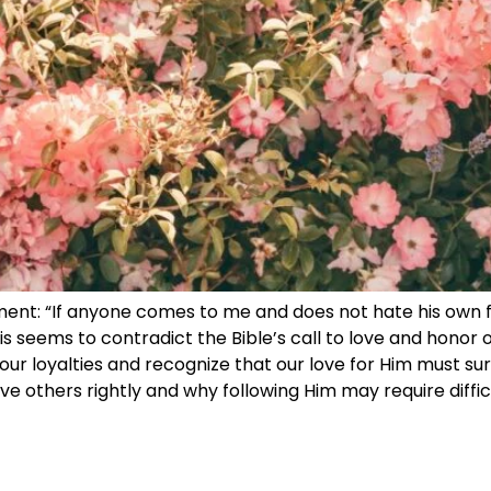
ement: “If anyone comes to me and does not hate his own 
his seems to contradict the Bible’s call to love and honor o
ur loyalties and recognize that our love for Him must sur
love others rightly and why following Him may require diffi