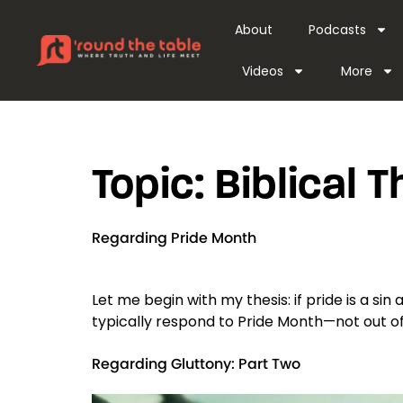
content
About
Podcasts
Videos
More
Topic:
Biblical 
Regarding Pride Month
Let me begin with my thesis: if pride is a sin 
typically respond to Pride Month—not out of 
Regarding Gluttony: Part Two