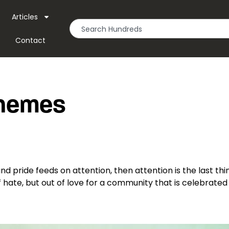
Articles
Contact
Themes
and pride feeds on attention, then attention is the last thin
hate, but out of love for a community that is celebrated 