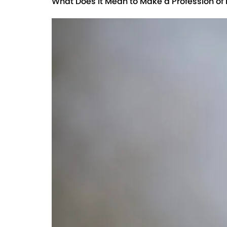
What Does it Mean to Make a Profession of 