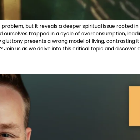
problem, but it reveals a deeper spiritual issue rooted in 
d ourselves trapped in a cycle of overconsumption, leadi
 gluttony presents a wrong model of living, contrasting it w
? Join us as we delve into this critical topic and discover