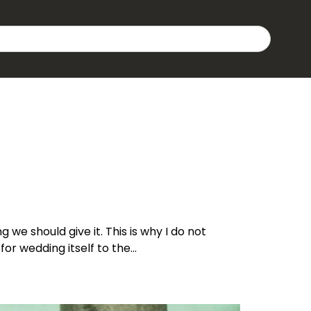
g we should give it. This is why I do not
for wedding itself to the…