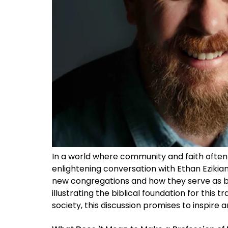
In a world where community and faith often i
enlightening conversation with Ethan Ezikian
new congregations and how they serve as be
illustrating the biblical foundation for this
society, this discussion promises to inspire