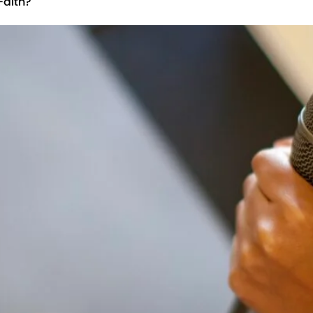
Faith?