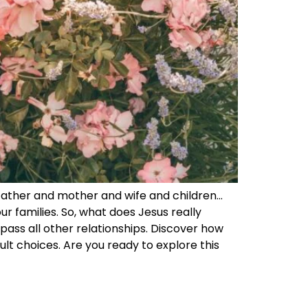
father and mother and wife and children…
ur families. So, what does Jesus really
pass all other relationships. Discover how
cult choices. Are you ready to explore this