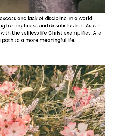
excess and lack of discipline. In a world
ng to emptiness and dissatisfaction. As we
ith the selfless life Christ exemplifies. Are
 a path to a more meaningful life.