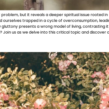
problem, but it reveals a deeper spiritual issue rooted in 
d ourselves trapped in a cycle of overconsumption, leadi
 gluttony presents a wrong model of living, contrasting it w
? Join us as we delve into this critical topic and discover