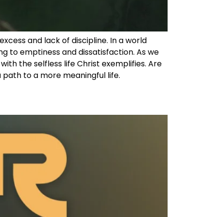
excess and lack of discipline. In a world
ng to emptiness and dissatisfaction. As we
ith the selfless life Christ exemplifies. Are
 a path to a more meaningful life.