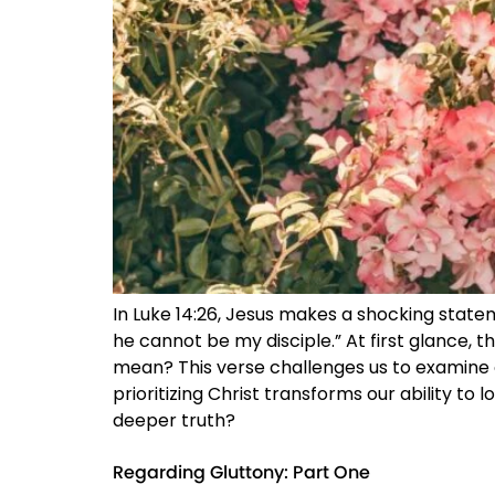
In Luke 14:26, Jesus makes a shocking stat
he cannot be my disciple.” At first glance, t
mean? This verse challenges us to examine o
prioritizing Christ transforms our ability to 
deeper truth?
Regarding Gluttony: Part One