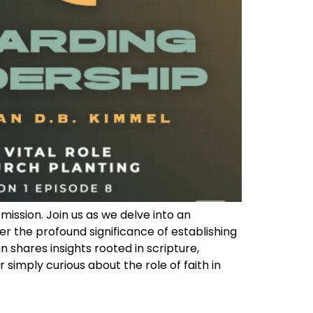
mission. Join us as we delve into an
er the profound significance of establishing
shares insights rooted in scripture,
 simply curious about the role of faith in