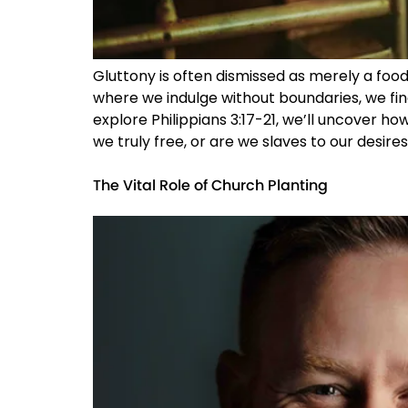
Gluttony is often dismissed as merely a food 
where we indulge without boundaries, we fin
explore Philippians 3:17-21, we’ll uncover how
we truly free, or are we slaves to our desires
The Vital Role of Church Planting