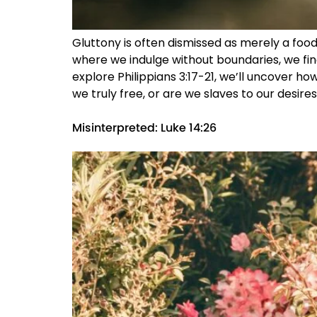
Gluttony is often dismissed as merely a food 
where we indulge without boundaries, we fin
explore Philippians 3:17-21, we’ll uncover how
we truly free, or are we slaves to our desires
Misinterpreted: Luke 14:26