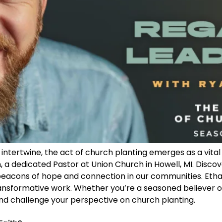
ntertwine, the act of church planting emerges as a vital 
, a dedicated Pastor at Union Church in Howell, MI. Discov
acons of hope and connection in our communities. Ethan 
 transformative work. Whether you’re a seasoned believer or
 and challenge your perspective on church planting.