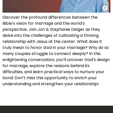
Discover the profound differences between the
Bible’s vision for marriage and the world’s
perspective. Join Jon & Stephanie Delger as they
delve into the challenges of cultivating a thriving
relationship with Jesus at the center. What does it
truly mean to honor God in your marriage? Why do so
many couples struggle to connect deeply? In this
enlightening conversation, you’ll uncover God’s design
for marriage, explore the reasons behind its
difficulties, and learn practical ways to nurture your
bond. Don’t miss this opportunity to enrich your
understanding and strengthen your relationship!