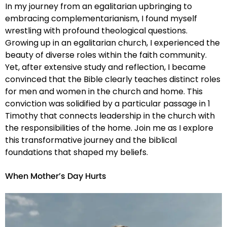
In my journey from an egalitarian upbringing to
embracing complementarianism, I found myself
wrestling with profound theological questions.
Growing up in an egalitarian church, I experienced the
beauty of diverse roles within the faith community.
Yet, after extensive study and reflection, I became
convinced that the Bible clearly teaches distinct roles
for men and women in the church and home. This
conviction was solidified by a particular passage in 1
Timothy that connects leadership in the church with
the responsibilities of the home. Join me as I explore
this transformative journey and the biblical
foundations that shaped my beliefs.
When Mother’s Day Hurts