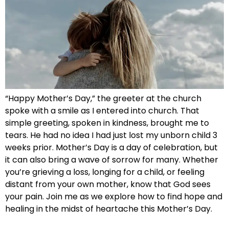
“Happy Mother’s Day,” the greeter at the church
spoke with a smile as I entered into church. That
simple greeting, spoken in kindness, brought me to
tears. He had no idea I had just lost my unborn child 3
weeks prior. Mother’s Day is a day of celebration, but
it can also bring a wave of sorrow for many. Whether
you’re grieving a loss, longing for a child, or feeling
distant from your own mother, know that God sees
your pain. Join me as we explore how to find hope and
healing in the midst of heartache this Mother’s Day.