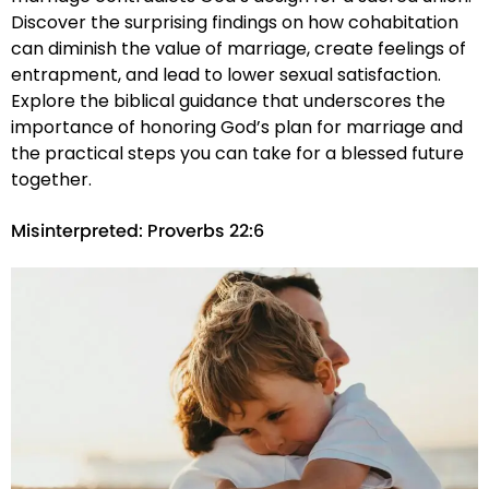
Discover the surprising findings on how cohabitation
can diminish the value of marriage, create feelings of
entrapment, and lead to lower sexual satisfaction.
Explore the biblical guidance that underscores the
importance of honoring God’s plan for marriage and
the practical steps you can take for a blessed future
together.
Misinterpreted: Proverbs 22:6