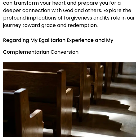
can transform your heart and prepare you for a
deeper connection with God and others. Explore the
profound implications of forgiveness and its role in our
journey toward grace and redemption.
Regarding My Egalitarian Experience and My
Complementarian Conversion