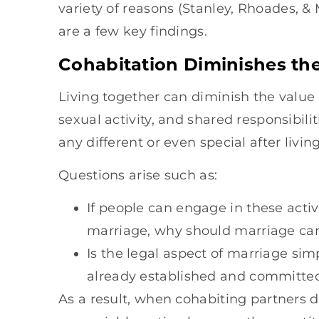
variety of reasons (Stanley, Rhoades, 
are a few key findings.
Cohabitation Diminishes the
Living together can diminish the value 
sexual activity, and shared responsibil
any different or even special after livi
Questions arise such as:
If people can engage in these acti
marriage, why should marriage carr
Is the legal aspect of marriage si
already established and committed
As a result, when cohabiting partners 