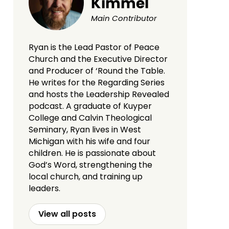
Kimmel
Main Contributor
Ryan is the Lead Pastor of Peace
Church and the Executive Director
and Producer of ‘Round the Table.
He writes for the Regarding Series
and hosts the Leadership Revealed
podcast. A graduate of Kuyper
College and Calvin Theological
Seminary, Ryan lives in West
Michigan with his wife and four
children. He is passionate about
God’s Word, strengthening the
local church, and training up
leaders.
View all posts