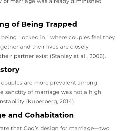
ty of marriage was already diminished
ing of Being Trapped
 being “locked in,” where couples feel they
ether and their lives are closely
r partner exist (Stanley et al., 2006).
istory
g couples are more prevalent among
 sanctity of marriage was not a high
instability (Kuperberg, 2014).
ge and Cohabitation
ate that God’s design for marriage—two