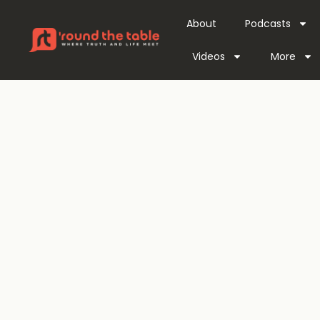
About
Podcasts
Videos
More