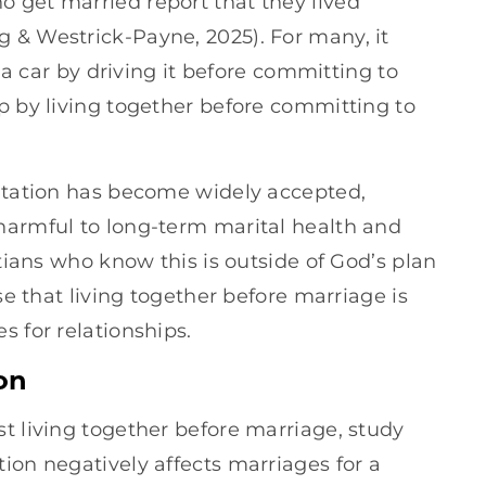
 get married report that they lived
or
 & Westrick-Payne, 2025). For many, it
decrease
t a car by driving it before committing to
volume.
p by living together before committing to
bitation has become widely accepted,
harmful to long-term marital health and
stians who know this is outside of God’s plan
ise that living together before marriage is
s for relationships.
on
t living together before marriage, study
ion negatively affects marriages for a