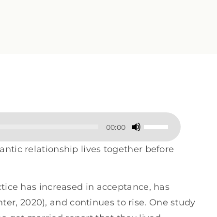
Use
00:00
Up/Down
ntic relationship lives together before
Arrow
keys
ctice has increased in acceptance, has
to
r, 2020), and continues to rise. One study
increase