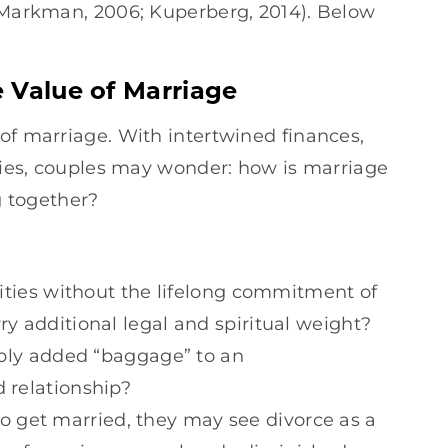
& Markman, 2006; Kuperberg, 2014). Below
 Value of Marriage
of marriage. With intertwined finances,
ities, couples may wonder: how is marriage
ng together?
vities without the lifelong commitment of
y additional legal and spiritual weight?
mply added “baggage” to an
 relationship?
do get married, they may see divorce as a