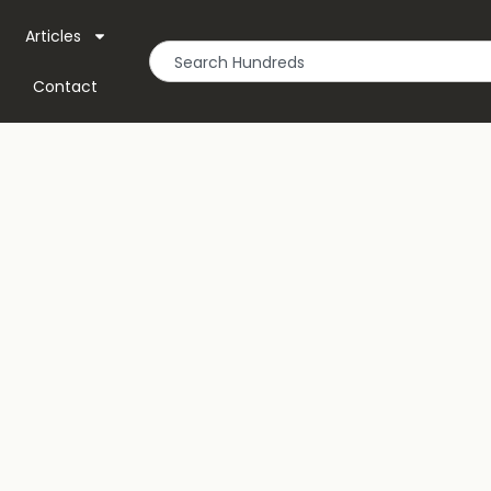
Articles
Contact