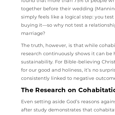
found that more than 75% of people who
together before their wedding (Manning
simply feels like a logical step: you tes
buying it—so why not test a relationshi
marriage?
The truth, however, is that while coha
research continuously shows it can be 
sustainability. For Bible-believing Chri
for our good and holiness, it’s no surpr
consistently linked to negative outcome
The Research on Cohabitati
Even setting aside God’s reasons agains
after study demonstrates that cohabitat