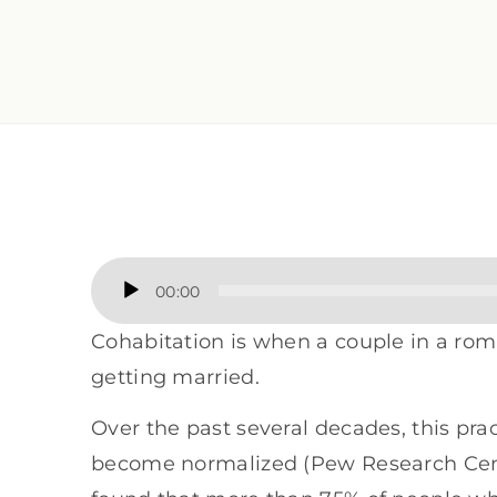
Audio
00:00
Player
Cohabitation is when a couple in a roma
getting married.
Over the past several decades, this pra
become normalized (Pew Research Cente