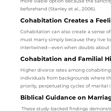
more viable option because the sancti
beforehand (Stanley et al., 2006).
Cohabitation Creates a Feel
Cohabitation can also create a sense of
must marry simply because they live tog
intertwined—even when doubts about thei
Cohabitation and Familial H
Higher divorce rates among cohabitin
individuals from backgrounds where the
priority, perpetuating cycles of marital 
Biblical Guidance on Marria
These study-backed findings demonstr