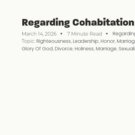
Regarding Cohabitation
Regardin
March 14, 2026
7 Minute Read
Topic:
Righteousness
,
Leadership
,
Honor
,
Marria
Glory Of God
,
Divorce
,
Holiness
,
Marriage
,
Sexuali