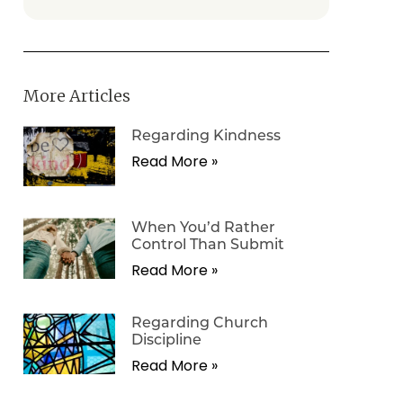
More Articles
Regarding Kindness
Read More »
When You’d Rather
Control Than Submit
Read More »
Regarding Church
Discipline
Read More »