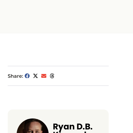
Share:
Ryan D.B.