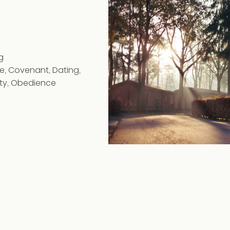
g
ge
,
Covenant
,
Dating
,
ty
,
Obedience