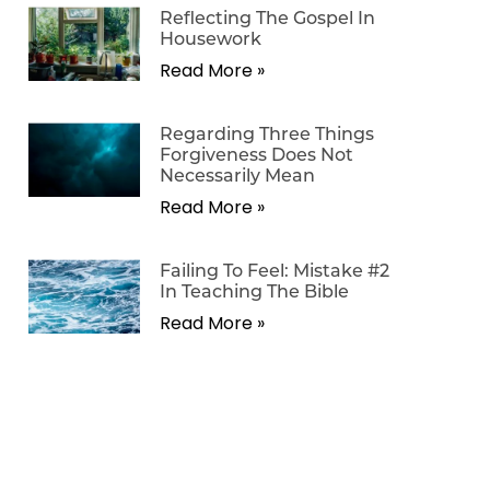
Reflecting The Gospel In
Housework
Read More »
Regarding Three Things
Forgiveness Does Not
Necessarily Mean
Read More »
Failing To Feel: Mistake #2
In Teaching The Bible
Read More »