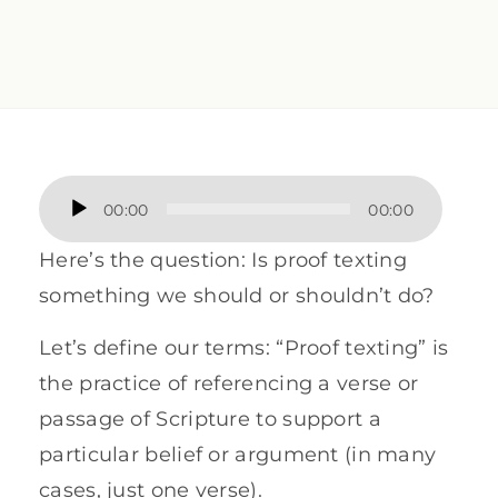
Audio
00:00
00:00
Player
Here’s the question: Is proof texting
something we should or shouldn’t do?
Let’s define our terms: “Proof texting” is
the practice of referencing a verse or
passage of Scripture to support a
particular belief or argument (in many
cases, just one verse).