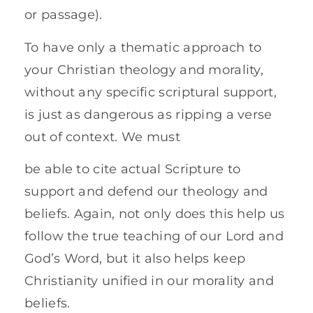
or passage).
To have only a thematic approach to
your Christian theology and morality,
without any specific scriptural support,
is just as dangerous as ripping a verse
out of context. We must
be able to cite actual Scripture to
support and defend our theology and
beliefs. Again, not only does this help us
follow the true teaching of our Lord and
God’s Word, but it also helps keep
Christianity unified in our morality and
beliefs.