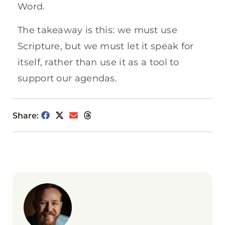
Word.
The takeaway is this: we must use
Scripture, but we must let it speak for
itself, rather than use it as a tool to
support our agendas.
Share: