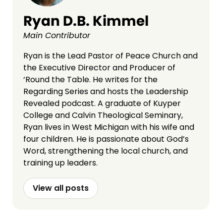
Ryan D.B. Kimmel
Main Contributor
Ryan is the Lead Pastor of Peace Church and
the Executive Director and Producer of
‘Round the Table. He writes for the
Regarding Series and hosts the Leadership
Revealed podcast. A graduate of Kuyper
College and Calvin Theological Seminary,
Ryan lives in West Michigan with his wife and
four children. He is passionate about God’s
Word, strengthening the local church, and
training up leaders.
View all posts