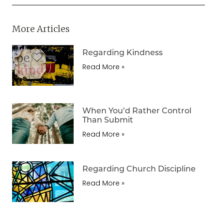
More Articles
Regarding Kindness
Read More »
When You’d Rather Control
Than Submit
Read More »
Regarding Church Discipline
Read More »