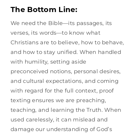
The Bottom Line:
We need the Bible—its passages, its
verses, its words—to know what
Christians are to believe, how to behave,
and how to stay unified. When handled
with humility, setting aside
preconceived notions, personal desires,
and cultural expectations, and coming
with regard for the full context, proof
texting ensures we are preaching,
teaching, and learning the Truth. When
used carelessly, it can mislead and
damage our understanding of God’s