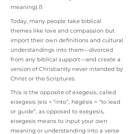
meaning).ß
Today, many people take biblical
themes like love and compassion but
import their own definitions and cultural
understandings into them—divorced
from any biblical support—and create a
version of Christianity never intended by
Christ or the Scriptures.
This is the opposite of exegesis, called
eisegesis (eis = “into”, hēgēsis = “to lead
or guide”, as opposed to exegesis,
eisegesis means to input your own
meaning or understanding into a verse