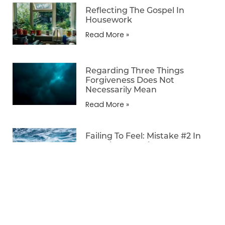
Reflecting The Gospel In
Housework
Read More »
Regarding Three Things
Forgiveness Does Not
Necessarily Mean
Read More »
Failing To Feel: Mistake #2 In
Teaching The Bible
Read More »