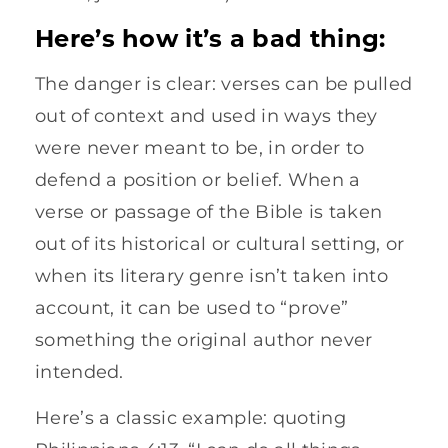
Here’s how it’s a bad thing:
The danger is clear: verses can be pulled
out of context and used in ways they
were never meant to be, in order to
defend a position or belief. When a
verse or passage of the Bible is taken
out of its historical or cultural setting, or
when its literary genre isn’t taken into
account, it can be used to “prove”
something the original author never
intended.
Here’s a classic example: quoting