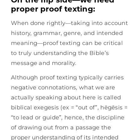
proper proof texting:
When done rightly—taking into account
history, grammar, genre, and intended
meaning—proof texting can be critical
to truly understanding the Bible’s
message and morality.
Although proof texting typically carries
negative connotations, what we are
actually speaking about here is called
biblical exegesis (ex = “out of”, hēgēsis =
“to lead or guide”, hence, the discipline
of drawing out from a passage the
proper understanding of its intended