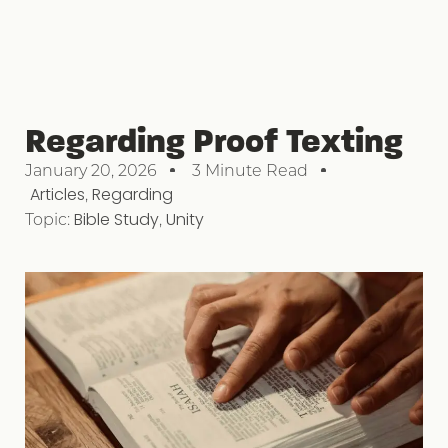
Regarding Proof Texting
January 20, 2026
3 Minute Read
Articles
,
Regarding
Topic:
Bible Study
,
Unity