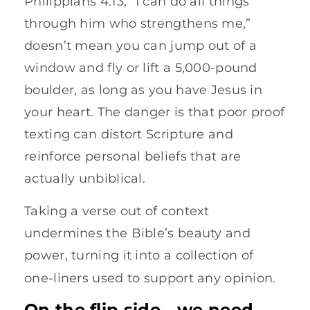
Philippians 4:13, “I can do all things
through him who strengthens me,”
doesn’t mean you can jump out of a
window and fly or lift a 5,000-pound
boulder, as long as you have Jesus in
your heart. The danger is that poor proof
texting can distort Scripture and
reinforce personal beliefs that are
actually unbiblical.
Taking a verse out of context
undermines the Bible’s beauty and
power, turning it into a collection of
one-liners used to support any opinion.
On the flip side—we need