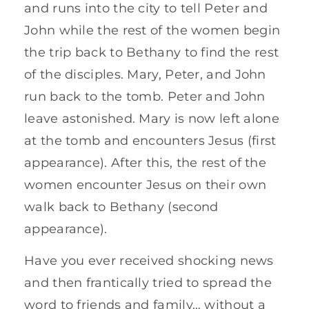
and runs into the city to tell Peter and
John while the rest of the women begin
the trip back to Bethany to find the rest
of the disciples. Mary, Peter, and John
run back to the tomb. Peter and John
leave astonished. Mary is now left alone
at the tomb and encounters Jesus (first
appearance). After this, the rest of the
women encounter Jesus on their own
walk back to Bethany (second
appearance).
Have you ever received shocking news
and then frantically tried to spread the
word to friends and family… without a