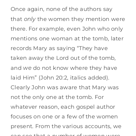
Once again, none of the authors say
only
that
the women they mention were
there. For example, even John who only
mentions one woman at the tomb, later
records Mary as saying “They have
taken away the Lord out of the tomb,
we
and
do not know where they have
laid Him” (John 20:2, italics added).
Clearly John was aware that Mary was
not the only one at the tomb. For
whatever reason, each gospel author
focuses on one or a few of the women
present. From the various accounts, we
can see that a number of women were