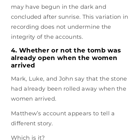
may have begun in the dark and
concluded after sunrise. This variation in
recording does not undermine the
integrity of the accounts.
4. Whether or not the tomb was
already open when the women
arrived
Mark, Luke, and John say that the stone
had already been rolled away when the
women arrived.
Matthew’s account appears to tell a
different story.
Which is it?