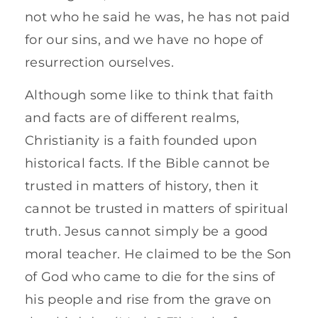
not who he said he was, he has not paid
for our sins, and we have no hope of
resurrection ourselves.
Although some like to think that faith
and facts are of different realms,
Christianity is a faith founded upon
historical facts. If the Bible cannot be
trusted in matters of history, then it
cannot be trusted in matters of spiritual
truth. Jesus cannot simply be a good
moral teacher. He claimed to be the Son
of God who came to die for the sins of
his people and rise from the grave on