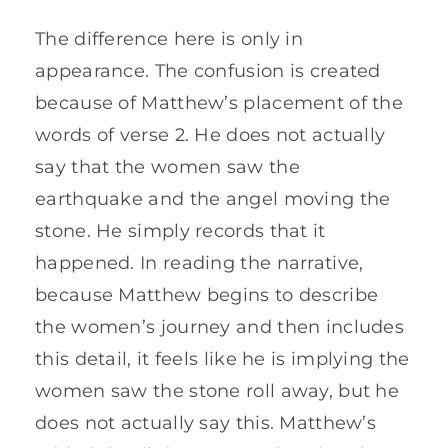
The difference here is only in
appearance. The confusion is created
because of Matthew’s placement of the
words of verse 2. He does not actually
say that the women saw the
earthquake and the angel moving the
stone. He simply records that it
happened. In reading the narrative,
because Matthew begins to describe
the women’s journey and then includes
this detail, it feels like he is implying the
women saw the stone roll away, but he
does not actually say this. Matthew’s