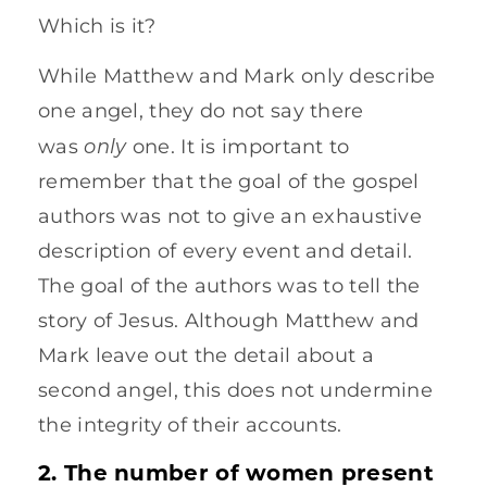
Which is it?
While Matthew and Mark only describe
one angel, they do not say there
only
was
one. It is important to
remember that the goal of the gospel
authors was not to give an exhaustive
description of every event and detail.
The goal of the authors was to tell the
story of Jesus. Although Matthew and
Mark leave out the detail about a
second angel, this does not undermine
the integrity of their accounts.
2. The number of women present