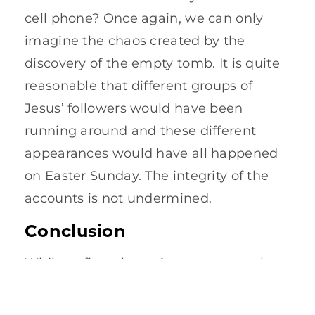
cell phone? Once again, we can only
imagine the chaos created by the
discovery of the empty tomb. It is quite
reasonable that different groups of
Jesus’ followers would have been
running around and these different
appearances would have all happened
on Easter Sunday. The integrity of the
accounts is not undermined.
Conclusion
While at first glance it may appear that
the four accounts of the resurrection
contradict each other, upon closer