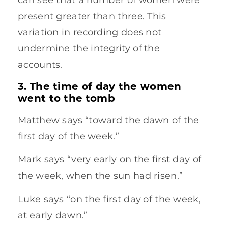
present greater than three. This
variation in recording does not
undermine the integrity of the
accounts.
3. The time of day the women
went to the tomb
Matthew says “toward the dawn of the
first day of the week.”
Mark says “very early on the first day of
the week, when the sun had risen.”
Luke says “on the first day of the week,
at early dawn.”