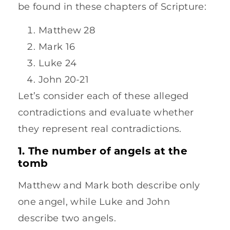
be found in these chapters of Scripture:
Matthew 28
Mark 16
Luke 24
John 20-21
Let’s consider each of these alleged
contradictions and evaluate whether
they represent real contradictions.
1. The number of angels at the
tomb
Matthew and Mark both describe only
one angel, while Luke and John
describe two angels.