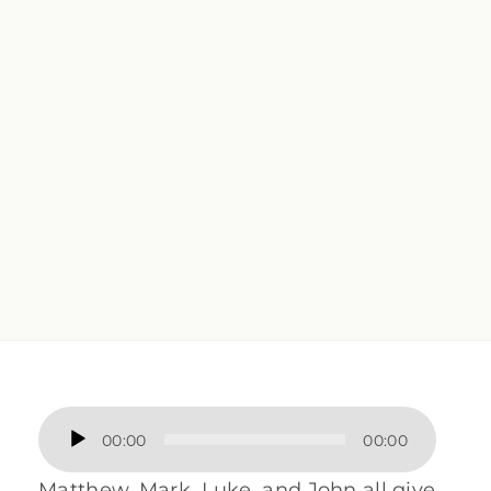
Audio
00:00
00:00
Player
Matthew, Mark, Luke, and John all give