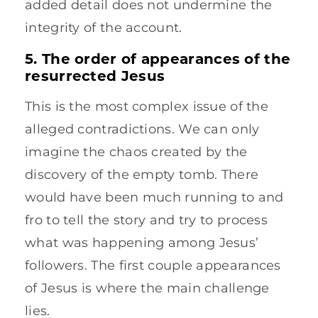
added detail does not undermine the
integrity of the account.
5. The order of appearances of the
resurrected Jesus
This is the most complex issue of the
alleged contradictions. We can only
imagine the chaos created by the
discovery of the empty tomb. There
would have been much running to and
fro to tell the story and try to process
what was happening among Jesus’
followers. The first couple appearances
of Jesus is where the main challenge
lies.