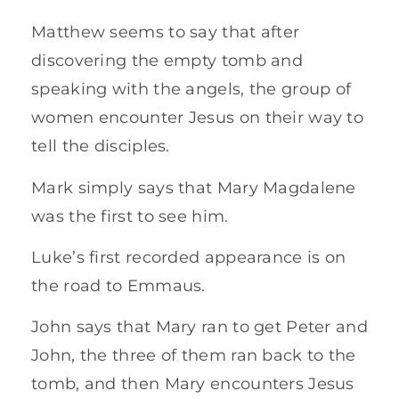
Matthew seems to say that after
discovering the empty tomb and
speaking with the angels, the group of
women encounter Jesus on their way to
tell the disciples.
Mark simply says that Mary Magdalene
was the first to see him.
Luke’s first recorded appearance is on
the road to Emmaus.
John says that Mary ran to get Peter and
John, the three of them ran back to the
tomb, and then Mary encounters Jesus