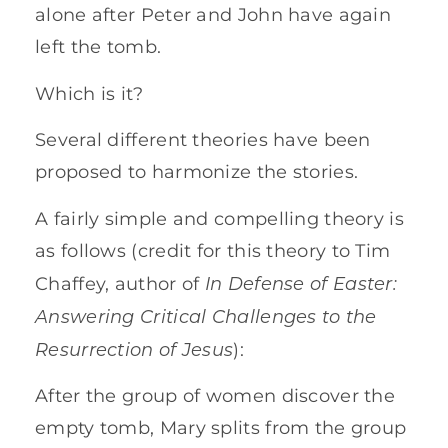
alone after Peter and John have again
left the tomb.
Which is it?
Several different theories have been
proposed to harmonize the stories.
A fairly simple and compelling theory is
as follows (credit for this theory to Tim
In Defense of Easter:
Chaffey, author of
Answering Critical Challenges to the
Resurrection of Jesus
):
After the group of women discover the
empty tomb, Mary splits from the group