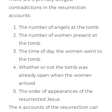
contradictions in the resurrection
accounts:
The number of angels at the tomb
The number of women present at
the tomb
The time of day the women went to
the tomb
Whether or not the tomb was
already open when the women
arrived
The order of appearances of the
resurrected Jesus
The 4 accounts of the resurrection can