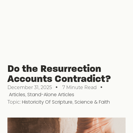
Do the Resurrection
Accounts Contradict?
December 31, 2025
7 Minute Read
Articles
,
Stand-Alone Articles
Topic:
Historicity Of Scripture
,
Science & Faith