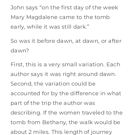
John says “on the first day of the week
Mary Magdalene came to the tomb
early, while it was still dark.”
So was it before dawn, at dawn, or after
dawn?
First, this is a very small variation. Each
author says it was right around dawn.
Second, the variation could be
accounted for by the difference in what
part of the trip the author was
describing. If the women traveled to the
tomb from Bethany, the walk would be
about 2 miles. This length of journey