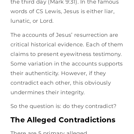
the third day (Mark 9:31). In the famous
words of CS Lewis, Jesus is either liar,
lunatic, or Lord.
The accounts of Jesus’ resurrection are
critical historical evidence. Each of them
claims to present eyewitness testimony.
Some variation in the accounts supports
their authenticity. However, if they
contradict each other, this obviously
undermines their integrity.
So the question is: do they contradict?
The Alleged Contradictions
There are 5 primary alleged