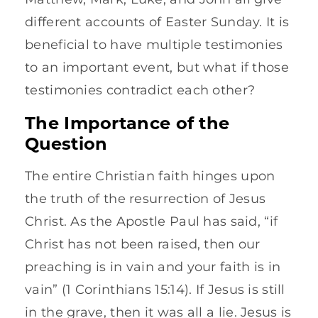
different accounts of Easter Sunday. It is
beneficial to have multiple testimonies
to an important event, but what if those
testimonies contradict each other?
The Importance of the
Question
The entire Christian faith hinges upon
the truth of the resurrection of Jesus
Christ. As the Apostle Paul has said, “if
Christ has not been raised, then our
preaching is in vain and your faith is in
vain” (1 Corinthians 15:14). If Jesus is still
in the grave, then it was all a lie. Jesus is