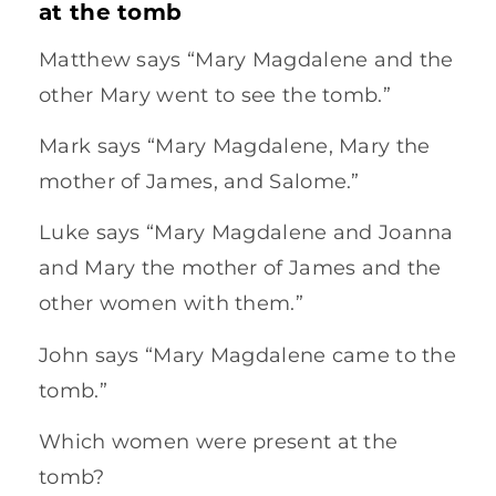
at the tomb
Matthew says “Mary Magdalene and the
other Mary went to see the tomb.”
Mark says “Mary Magdalene, Mary the
mother of James, and Salome.”
Luke says “Mary Magdalene and Joanna
and Mary the mother of James and the
other women with them.”
John says “Mary Magdalene came to the
tomb.”
Which women were present at the
tomb?