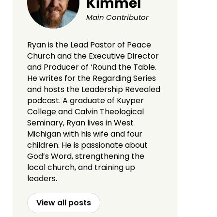
Kimmel
Main Contributor
Ryan is the Lead Pastor of Peace
Church and the Executive Director
and Producer of ‘Round the Table.
He writes for the Regarding Series
and hosts the Leadership Revealed
podcast. A graduate of Kuyper
College and Calvin Theological
Seminary, Ryan lives in West
Michigan with his wife and four
children. He is passionate about
God’s Word, strengthening the
local church, and training up
leaders.
View all posts