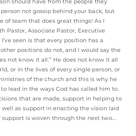
son should have from the people they
a person not gossip behind your back, but
ype of team that does great things! As I
h Pastor, Associate Pastor, Executive
I’ve seen is that every position has a
 other positions do not, and I would say the
s not know it all.” He does not know it all
d, or in the lives of every single person, or
ministries of the church and this is why he
to lead in the ways God has called him to.
cisions that are made, support in helping to
well as support in enacting the vision laid
 of support is woven through the next two…