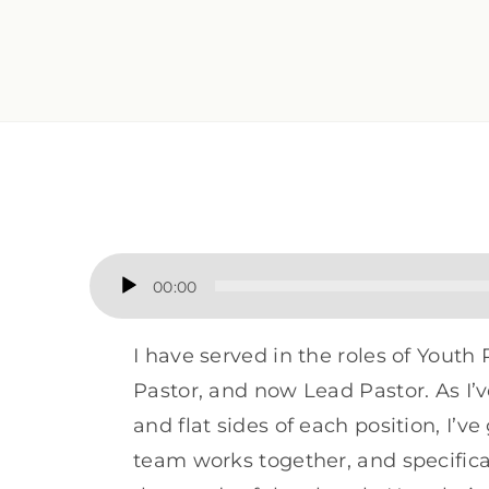
Audio
00:00
Player
I have served in the roles of Youth 
Pastor, and now Lead Pastor. As I’v
and flat sides of each position, I’v
team works together, and specifica