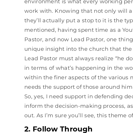
environment is what every working per
work with. Knowing that not only will 
they’ll actually put a stop to it is the t
mentioned, having spent time as a Yout
Pastor, and now Lead Pastor, one thing 
unique insight into the church that the
Lead Pastor must always realize “he doe
in terms of what’s happening in the worl
within the finer aspects of the various 
needs the support of those around him 
So, yes, I need support in defending de
inform the decision-making process, as 
out. As I’m sure you’ll see, this theme
2. Follow Through