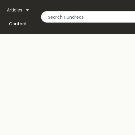
Articles
Contact