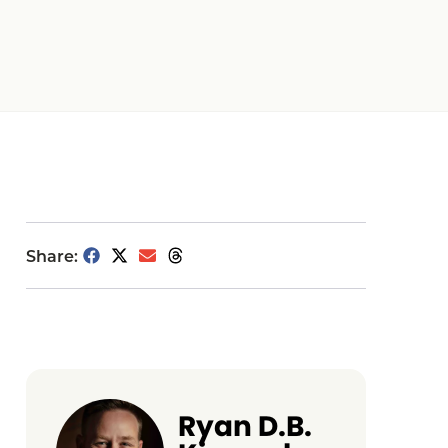
Share:
Ryan D.B.