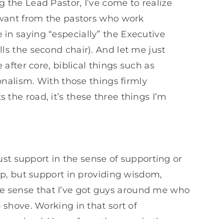
or
 the Lead Pastor, I’ve come to realize
decrease
d want from the pastors who work
volume.
in saying “especially” the Executive
ls the second chair). And let me just
 after core, biblical things such as
ionalism. With those things firmly
the road, it’s these three things I’m
st support in the sense of supporting or
p, but support in providing wisdom,
the sense that I’ve got guys around me who
shove. Working in that sort of