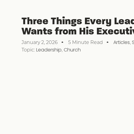
Three Things Every Lea
Wants from His Executi
Articles
,
January 2, 2026
5 Minute Read
Topic:
Leadership
,
Church