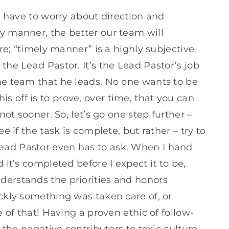
 I have to worry about direction and
ly manner, the better our team will
ere; “timely manner” is a highly subjective
the Lead Pastor. It’s the Lead Pastor’s job
the team that he leads. No one wants to be
 off is to prove, over time, that you can
 not sooner. So, let’s go one step further –
ee if the task is complete, but rather – try to
ead Pastor even has to ask. When I hand
 it’s completed before I expect it to be,
derstands the priorities and honors
ickly something was taken care of, or
e of that! Having a proven ethic of follow-