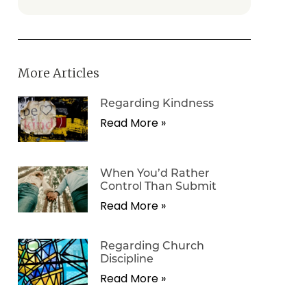
More Articles
Regarding Kindness
Read More »
When You’d Rather
Control Than Submit
Read More »
Regarding Church
Discipline
Read More »