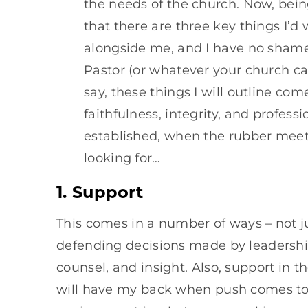
the needs of the church. Now, being
that there are three key things I’
alongside me, and I have no shame 
Pastor (or whatever your church cal
say, these things I will outline come
faithfulness, integrity, and profess
established, when the rubber meets 
looking for…
1. Support
This comes in a number of ways – not ju
defending decisions made by leadershi
counsel, and insight. Also, support in 
will have my back when push comes to 