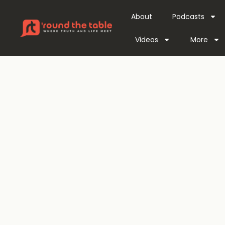
About
Podcasts
Videos
More