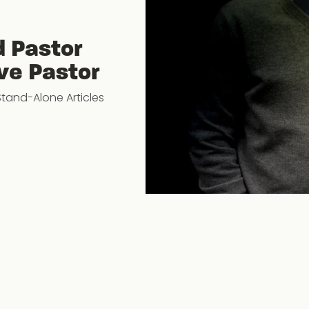
d Pastor
ve Pastor
Stand-Alone Articles