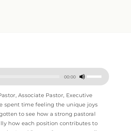
Use
00:00
Up/Down
Arrow
Pastor, Associate Pastor, Executive
keys
e spent time feeling the unique joys
to
e gotten to see how a strong pastoral
increase
lly how each position contributes to