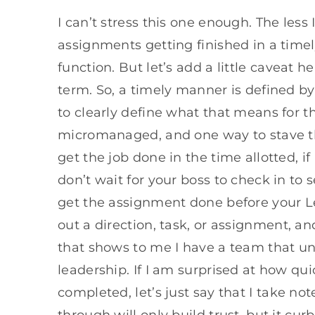
I can’t stress this one enough. The less
assignments getting finished in a time
function. But let’s add a little caveat h
term. So, a timely manner is defined by 
to clearly define what that means for 
micromanaged, and one way to stave this
get the job done in the time allotted, if
don’t wait for your boss to check in to s
get the assignment done before your L
out a direction, task, or assignment, and
that shows to me I have a team that un
leadership. If I am surprised at how qu
completed, let’s just say that I take not