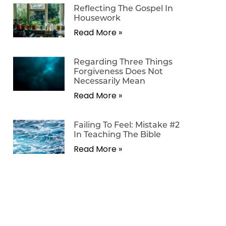
Reflecting The Gospel In
Housework
Read More »
Regarding Three Things
Forgiveness Does Not
Necessarily Mean
Read More »
Failing To Feel: Mistake #2
In Teaching The Bible
Read More »