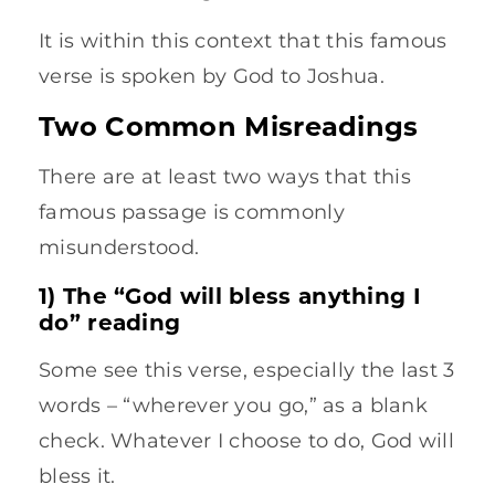
It is within this context that this famous
verse is spoken by God to Joshua.
Two Common Misreadings
There are at least two ways that this
famous passage is commonly
misunderstood.
1) The “God will bless anything I
do” reading
Some see this verse, especially the last 3
words – “wherever you go,” as a blank
check. Whatever I choose to do, God will
bless it.