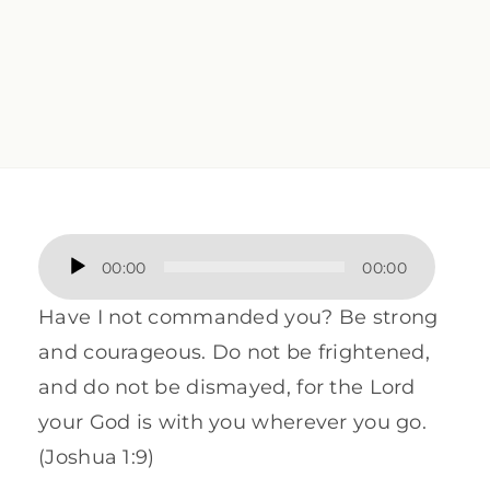
Audio
00:00
00:00
Player
Have I not commanded you? Be strong
and courageous. Do not be frightened,
and do not be dismayed, for the Lord
your God is with you wherever you go.
(Joshua 1:9)