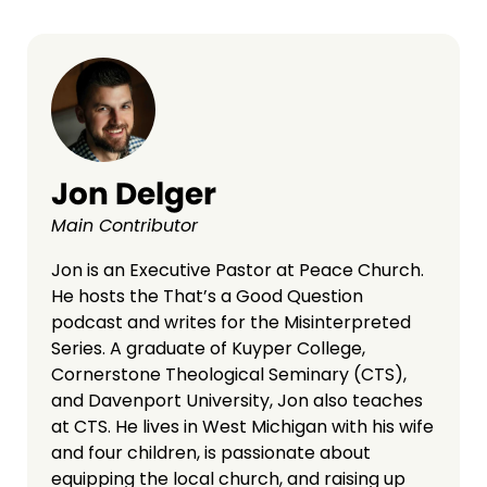
Jon Delger
Main Contributor
Jon is an Executive Pastor at Peace Church.
He hosts the That’s a Good Question
podcast and writes for the Misinterpreted
Series. A graduate of Kuyper College,
Cornerstone Theological Seminary (CTS),
and Davenport University, Jon also teaches
at CTS. He lives in West Michigan with his wife
and four children, is passionate about
equipping the local church, and raising up