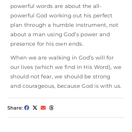
powerful words are about the all-
powerful God working out his perfect
plan through a humble instrument, not
about a man using God’s power and
presence for his own ends.
When we are walking in God’s will for
our lives (which we find in His Word), we
should not fear, we should be strong
and courageous, because God is with us.
Share: