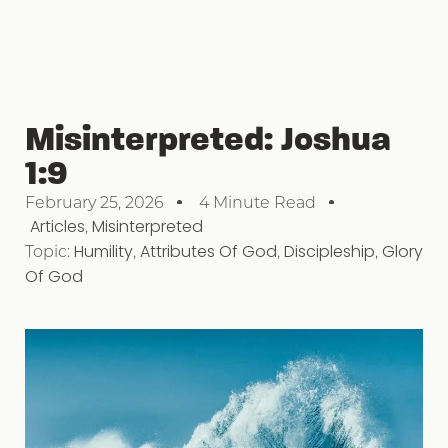
Misinterpreted: Joshua
1:9
February 25, 2026
4 Minute Read
Articles
,
Misinterpreted
Topic:
Humility
,
Attributes Of God
,
Discipleship
,
Glory
Of God