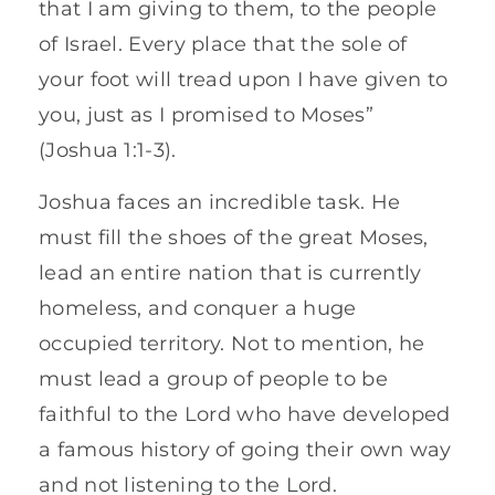
that I am giving to them, to the people
of Israel. Every place that the sole of
your foot will tread upon I have given to
you, just as I promised to Moses”
(Joshua 1:1-3).
Joshua faces an incredible task. He
must fill the shoes of the great Moses,
lead an entire nation that is currently
homeless, and conquer a huge
occupied territory. Not to mention, he
must lead a group of people to be
faithful to the Lord who have developed
a famous history of going their own way
and not listening to the Lord.