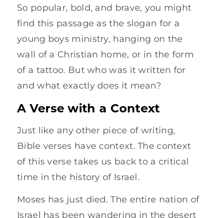
So popular, bold, and brave, you might
find this passage as the slogan for a
young boys ministry, hanging on the
wall of a Christian home, or in the form
of a tattoo. But who was it written for
and what exactly does it mean?
A Verse with a Context
Just like any other piece of writing,
Bible verses have context. The context
of this verse takes us back to a critical
time in the history of Israel.
Moses has just died. The entire nation of
Israel has been wandering in the desert