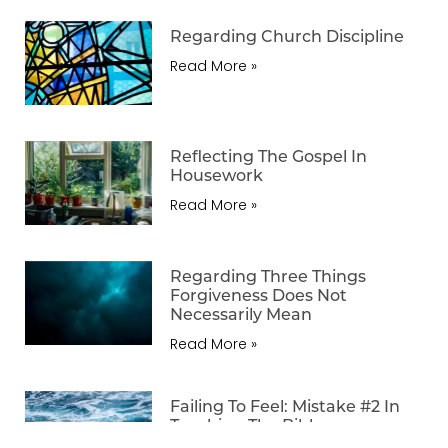
Regarding Church Discipline
Read More »
Reflecting The Gospel In
Housework
Read More »
Regarding Three Things
Forgiveness Does Not
Necessarily Mean
Read More »
Failing To Feel: Mistake #2 In
Teaching The Bible