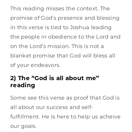
This reading misses the context. The
promise of God’s presence and blessing
in this verse is tied to Joshua leading
the people in obedience to the Lord and
on the Lord’s mission. This is not a
blanket promise that God will bless all
of your endeavors.
2) The “God is all about me”
reading
Some see this verse as proof that God is
all about our success and self-
fulfillment. He is here to help us acheive
our goals.