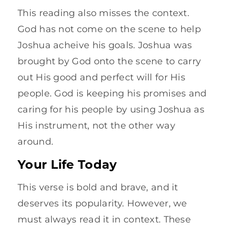
This reading also misses the context.
God has not come on the scene to help
Joshua acheive his goals. Joshua was
brought by God onto the scene to carry
out His good and perfect will for His
people. God is keeping his promises and
caring for his people by using Joshua as
His instrument, not the other way
around.
Your Life Today
This verse is bold and brave, and it
deserves its popularity. However, we
must always read it in context. These