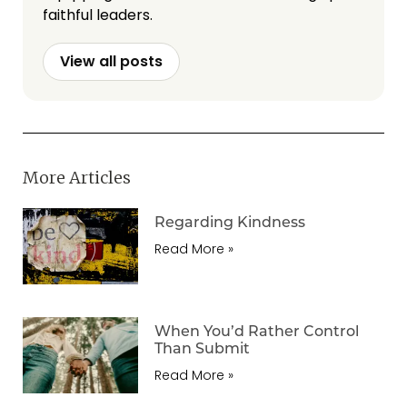
faithful leaders.
View all posts
More Articles
Regarding Kindness
Read More »
When You’d Rather Control
Than Submit
Read More »