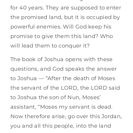
for 40 years. They are supposed to enter
the promised land, but it is occupied by
powerful enemies. Will God keep his
promise to give them this land? Who
will lead them to conquer it?
The book of Joshua opens with these
questions, and God speaks the answer
to Joshua — “After the death of Moses
the servant of the LORD, the LORD said
to Joshua the son of Nun, Moses’
assistant, “Moses my servant is dead.
Now therefore arise, go over this Jordan,
you and all this people, into the land