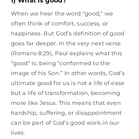
When we hear the word “good,” we
often think of comfort, success, or
happiness. But God’s definition of good
goes far deeper. In the very next verse
(Romans 8:29), Paul explains what this
“good” is: being “conformed to the
image of his Son.” In other words, God’s
ultimate good for us is not a life of ease
but a life of transformation, becoming
more like Jesus. This means that even
hardship, suffering, or disappointment
can be part of God’s good work in our
lives.