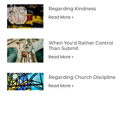
Regarding Kindness
Read More »
When You’d Rather Control
Than Submit
Read More »
Regarding Church Discipline
Read More »
Reflecting The Gospel In
Housework
Read More »