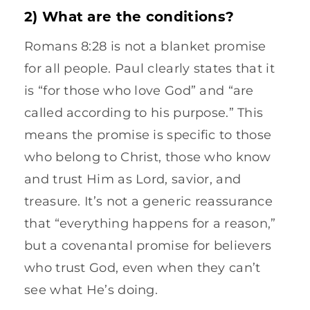
2) What are the conditions?
Romans 8:28 is not a blanket promise
for all people. Paul clearly states that it
is “for those who love God” and “are
called according to his purpose.” This
means the promise is specific to those
who belong to Christ, those who know
and trust Him as Lord, savior, and
treasure. It’s not a generic reassurance
that “everything happens for a reason,”
but a covenantal promise for believers
who trust God, even when they can’t
see what He’s doing.