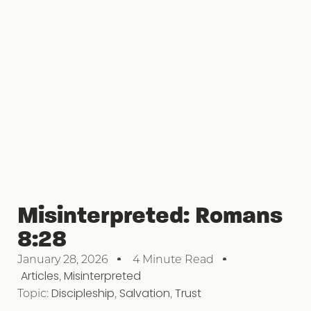
Misinterpreted: Romans
8:28
January 28, 2026
4 Minute Read
Articles
,
Misinterpreted
Topic:
Discipleship
,
Salvation
,
Trust