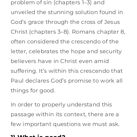
problem of sin (chapters 1–3) and
unveiled the stunning solution found in
God’s grace through the cross of Jesus
Christ (chapters 3–8). Romans chapter 8,
often considered the crescendo of the
letter, celebrates the hope and security
believers have in Christ even amid
suffering. It’s within this crescendo that
Paul declares God’s promise to work all
things for good.
In order to properly understand this
passage within its context, there are a
few important questions we must ask.
1) What is good?