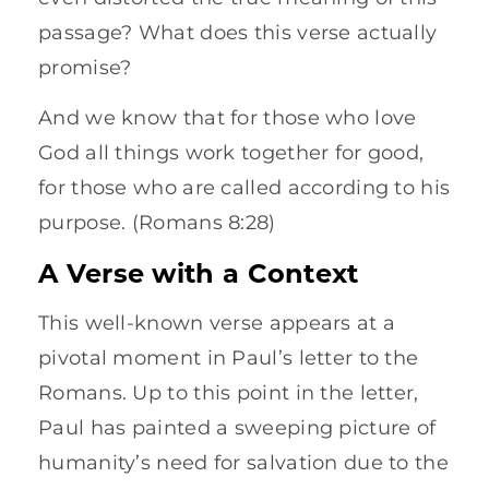
passage? What does this verse actually
promise?
And we know that for those who love
God all things work together for good,
for those who are called according to his
purpose. (Romans 8:28)
A Verse with a Context
This well-known verse appears at a
pivotal moment in Paul’s letter to the
Romans. Up to this point in the letter,
Paul has painted a sweeping picture of
humanity’s need for salvation due to the