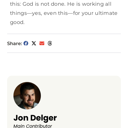
this: God is not done. He is working all
things—yes, even this—for your ultimate
good.
Share:
Jon Delger
Main Contributor