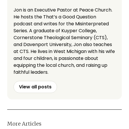
Jon is an Executive Pastor at Peace Church.
He hosts the That’s a Good Question
podcast and writes for the Misinterpreted
Series. A graduate of Kuyper College,
Cornerstone Theological Seminary (CTS),
and Davenport University, Jon also teaches
at CTS. He lives in West Michigan with his wife
and four children, is passionate about
equipping the local church, and raising up
faithful leaders.
View all posts
More Articles