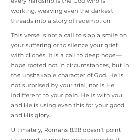
every hardship is the God who is
working, weaving even the darkest
threads into a story of redemption.
This verse is not a call to slap a smile on
your suffering or to silence your grief
with clichés. It is a call to deep hope—
hope rooted not in circumstances, but in
the unshakable character of God. He is
not surprised by your trial, nor is He
indifferent to your pain. He is with you
and He is using even this for your good
and His glory.
Ultimately, Romans 8:28 doesn’t point
us inward to muster more strength. It