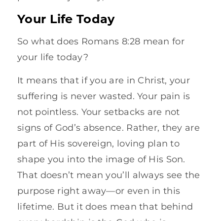
Your Life Today
So what does Romans 8:28 mean for
your life today?
It means that if you are in Christ, your
suffering is never wasted. Your pain is
not pointless. Your setbacks are not
signs of God’s absence. Rather, they are
part of His sovereign, loving plan to
shape you into the image of His Son.
That doesn’t mean you’ll always see the
purpose right away—or even in this
lifetime. But it does mean that behind