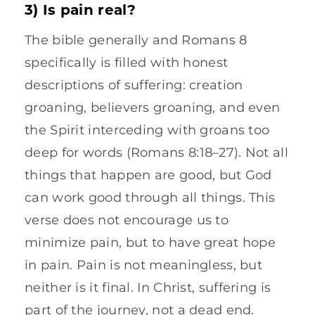
3) Is pain real?
The bible generally and Romans 8
specifically is filled with honest
descriptions of suffering: creation
groaning, believers groaning, and even
the Spirit interceding with groans too
deep for words (Romans 8:18–27). Not all
things that happen are good, but God
can work good through all things. This
verse does not encourage us to
minimize pain, but to have great hope
in pain. Pain is not meaningless, but
neither is it final. In Christ, suffering is
part of the journey, not a dead end.