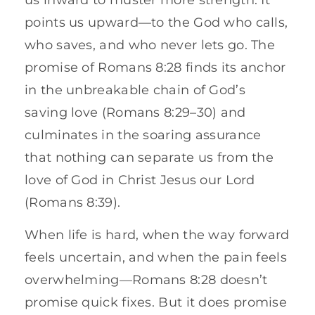
points us upward—to the God who calls,
who saves, and who never lets go. The
promise of Romans 8:28 finds its anchor
in the unbreakable chain of God’s
saving love (Romans 8:29–30) and
culminates in the soaring assurance
that nothing can separate us from the
love of God in Christ Jesus our Lord
(Romans 8:39).
When life is hard, when the way forward
feels uncertain, and when the pain feels
overwhelming—Romans 8:28 doesn’t
promise quick fixes. But it does promise