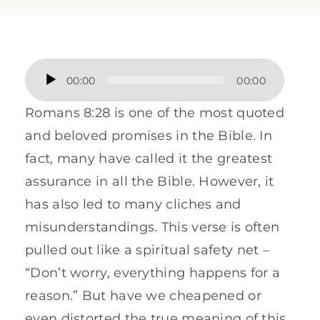
Audio
00:00
00:00
Player
Romans 8:28 is one of the most quoted
and beloved promises in the Bible. In
fact, many have called it the greatest
assurance in all the Bible. However, it
has also led to many cliches and
misunderstandings. This verse is often
pulled out like a spiritual safety net –
“Don’t worry, everything happens for a
reason.” But have we cheapened or
even distorted the true meaning of this